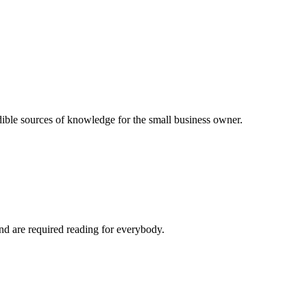
dible sources of knowledge for the small business owner.
and are required reading for everybody.