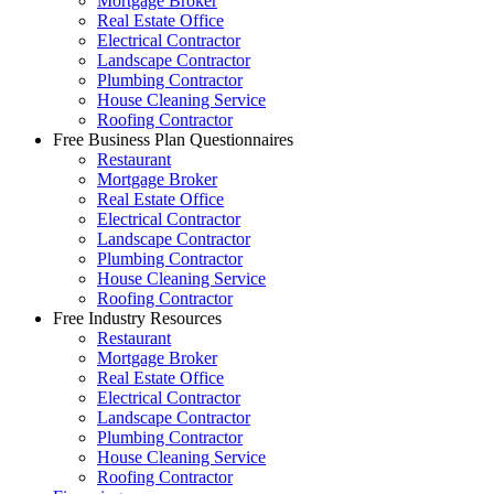
Mortgage Broker
Real Estate Office
Electrical Contractor
Landscape Contractor
Plumbing Contractor
House Cleaning Service
Roofing Contractor
Free Business Plan Questionnaires
Restaurant
Mortgage Broker
Real Estate Office
Electrical Contractor
Landscape Contractor
Plumbing Contractor
House Cleaning Service
Roofing Contractor
Free Industry Resources
Restaurant
Mortgage Broker
Real Estate Office
Electrical Contractor
Landscape Contractor
Plumbing Contractor
House Cleaning Service
Roofing Contractor