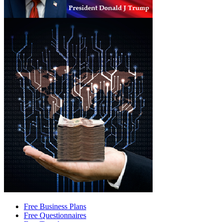
Free Business Plans
Free Questionnaires