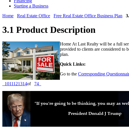
Financing
Starting a Business
Home
Real Estate Office
Free Real Estate Office Business Plan
3
3.1 Product Description
Home At Last Realty will be a full servi
provided to clients are considered to b
plan.
Quick Links:
Go to the
Corresponding Questionnair
10
11
12
13
14
of
74