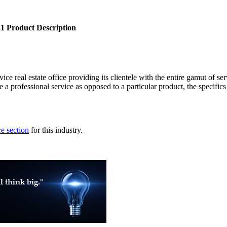
.1 Product Description
ce real estate office providing its clientele with the entire gamut of serv
e a professional service as opposed to a particular product, the specifics
e section
for this industry.