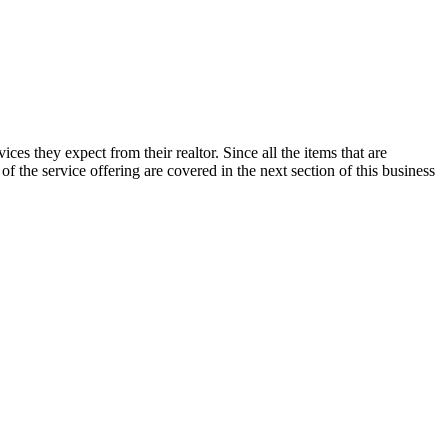
ices they expect from their realtor. Since all the items that are
 of the service offering are covered in the next section of this business