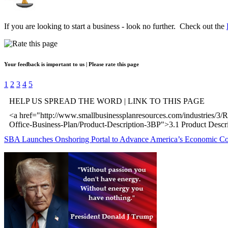
If you are looking to start a business - look no further. Check out the
Your feedback is important to us | Please rate this page
1
2
3
4
5
HELP US SPREAD THE WORD | LINK TO THIS PAGE
<a href="http://www.smallbusinessplanresources.com/industries/3/R
Office-Business-Plan/Product-Description-3BP">3.1 Product Descr
SBA Launches Onshoring Portal to Advance America’s Economic C