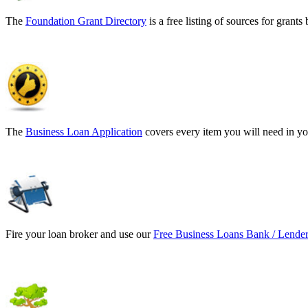
The
Foundation Grant Directory
is a free listing of sources for gran
The
Business Loan Application
covers every item you will need in yo
Fire your loan broker and use our
Free Business Loans Bank / Lender