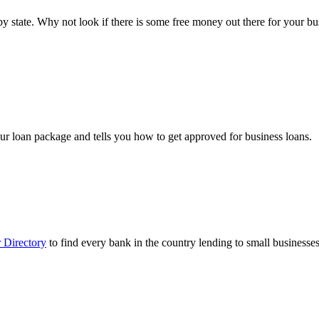
ts by state. Why not look if there is some free money out there for your 
ur loan package and tells you how to get approved for business loans.
 Directory
to find every bank in the country lending to small businesses