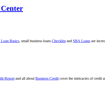
 Center
 Loan Basics
, small business loans
Checklist
and
SBA Loans
are incre
dit Report
and all about
Business Credit
cover the intricacies of credit 