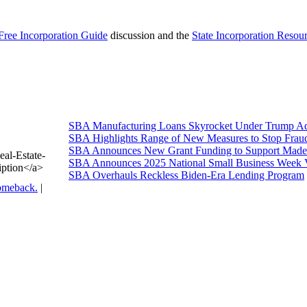
Free Incorporation Guide
discussion and the
State Incorporation Resou
SBA Manufacturing Loans Skyrocket Under Trump Adm
SBA Highlights Range of New Measures to Stop Frau
SBA Announces New Grant Funding to Support Made 
eal-Estate-
SBA Announces 2025 National Small Business Week 
iption</a>
SBA Overhauls Reckless Biden-Era Lending Program
omeback.
|