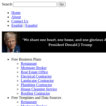
Search
Home
About
Contact Us
English
|
Español
Free Business Plans
Restaurant
Mortgage Broker
Real Estate Office
Electrical Contractor
Landscape Contractor
Plumbing Contractor
House Cleaning Service
Roofing Contractor
Free Templates and Data Sources
Restaurant