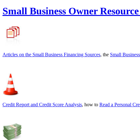
Small Business Owner Resource
Articles on the
Small Business Financing Sources
, the
Small Business
Credit Report and Credit Score Analysis
, how to
Read a Personal Cre