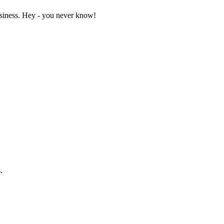
business. Hey - you never know!
.