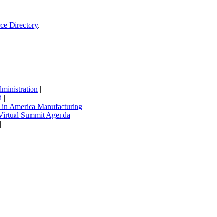
rce Directory
.
inistration
|
d
|
in America Manufacturing
|
Virtual Summit Agenda
|
|