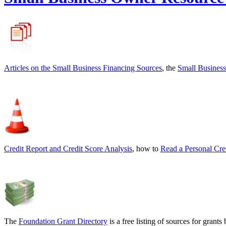
Articles on the
Small Business Financing Sources
, the
Small Business
Credit Report and Credit Score Analysis
, how to
Read a Personal Cre
The
Foundation Grant Directory
is a free listing of sources for gran