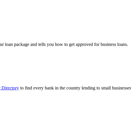
ur loan package and tells you how to get approved for business loans.
 Directory
to find every bank in the country lending to small businesses