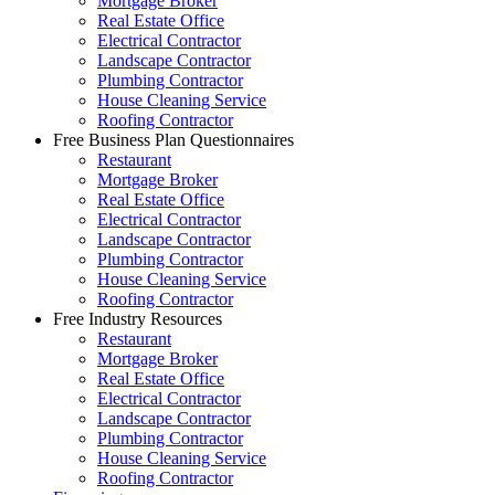
Mortgage Broker
Real Estate Office
Electrical Contractor
Landscape Contractor
Plumbing Contractor
House Cleaning Service
Roofing Contractor
Free Business Plan Questionnaires
Restaurant
Mortgage Broker
Real Estate Office
Electrical Contractor
Landscape Contractor
Plumbing Contractor
House Cleaning Service
Roofing Contractor
Free Industry Resources
Restaurant
Mortgage Broker
Real Estate Office
Electrical Contractor
Landscape Contractor
Plumbing Contractor
House Cleaning Service
Roofing Contractor