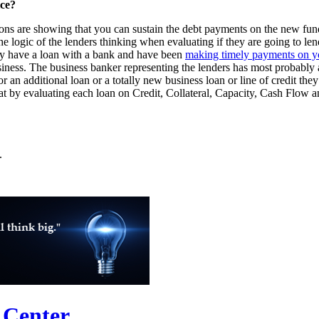
ice?
ions are showing that you can sustain the debt payments on the new fund
 logic of the lenders thinking when evaluating if they are going to lend
ady have a loan with a bank and have been
making timely payments on yo
iness. The business banker representing the lenders has most probably 
 an additional loan or a totally new business loan or line of credit they 
 by evaluating each loan on Credit, Collateral, Capacity, Cash Flow a
.
 Center