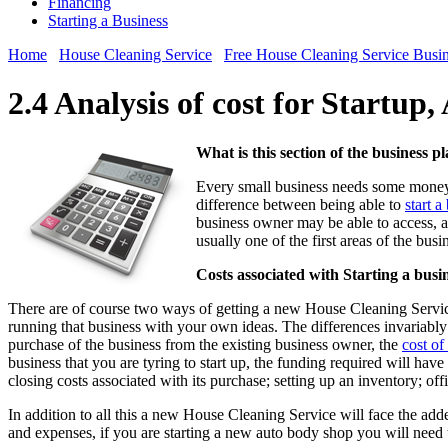
Financing
Starting a Business
Home
House Cleaning Service
Free House Cleaning Service Busin
2.4 Analysis of cost for Startup
What is this section of the business p
Every small business needs some money t
difference between being able to
start 
business owner may be able to access, an
usually one of the first areas of the bus
Costs associated with Starting a busi
There are of course two ways of getting a new House Cleaning Service
running that business with your own ideas. The differences invariably a
purchase of the business from the existing business owner, the
cost of
business that you are tyring to start up, the funding required will have 
closing costs associated with its purchase; setting up an inventory; of
In addition to all this a new House Cleaning Service will face the adde
and expenses, if you are starting a new auto body shop you will need 