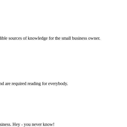
dible sources of knowledge for the small business owner.
and are required reading for everybody.
business. Hey - you never know!