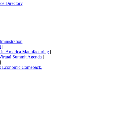
rce Directory
.
inistration
|
d
|
in America Manufacturing
|
Virtual Summit Agenda
|
|
’s Economic Comeback.
|