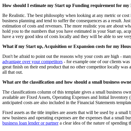
How should I estimate my Start up Funding requirement for my
Be Realistic. The best philosophy when looking at any metric or cost i
business planning and tend to suffer the consequences as a result. Ju
estimation of costs and revenues. The more realistic you are about wha
hold you to the numbers that you have estimated in your Start up, ac
have a very good idea of costs locally and they will be able to see ver
What if my Start up, Acquisition or Expansion costs for my Hous
Don't be afraid to point out the reasons why your costs are high - many
advantage over your competitors
- for example one of our clients was
great finish on their end product that no other competitor locally was 
all that out.
What are the classification and how should a small business owner
The classifications column of this template gives a small business own
available are Fixed Assets, Operating Expenses and Initial Inventory (c
anticipated costs are also included in the Financial Statements templat
Fixed assets as the title implies are assets that will be used by a small
new business and operating expenses are the expenses that a small busin
business loan lender or partner
a clear idea of the nature of spending t