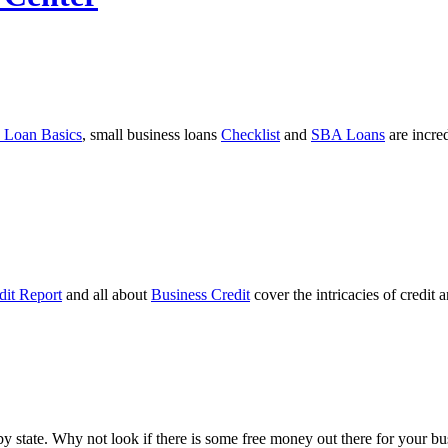
 Loan Basics
, small business loans
Checklist
and
SBA Loans
are incre
dit Report
and all about
Business Credit
cover the intricacies of credit 
ts by state. Why not look if there is some free money out there for your 