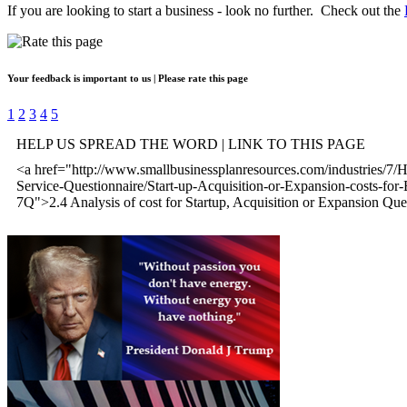
If you are looking to start a business - look no further. Check out the
Your feedback is important to us | Please rate this page
1
2
3
4
5
HELP US SPREAD THE WORD | LINK TO THIS PAGE
<a href="http://www.smallbusinessplanresources.com/industries/7/
Service-Questionnaire/Start-up-Acquisition-or-Expansion-costs-for-
7Q">2.4 Analysis of cost for Startup, Acquisition or Expansion Que