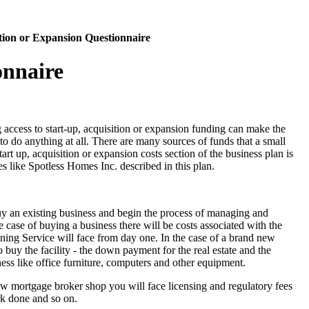
sition or Expansion Questionnaire
onnaire
access to start-up, acquisition or expansion funding can make the
to do anything at all. There are many sources of funds that a small
art up, acquisition or expansion costs section of the business plan is
ses like Spotless Homes Inc. described in this plan.
uy an existing business and begin the process of managing and
e case of buying a business there will be costs associated with the
ning Service will face from day one. In the case of a brand new
to buy the facility - the down payment for the real estate and the
iness like office furniture, computers and other equipment.
 new mortgage broker shop you will face licensing and regulatory fees
rk done and so on.