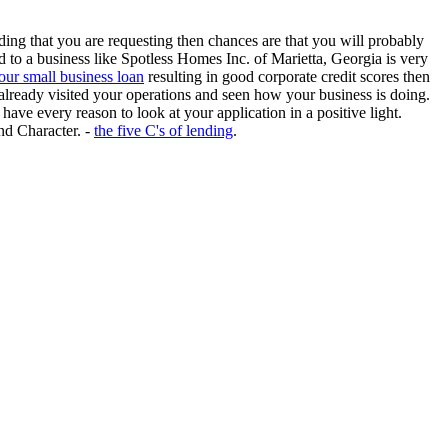
ing that you are requesting then chances are that you will probably
 to a business like Spotless Homes Inc. of Marietta, Georgia is very
ur small business loan
resulting in good corporate credit scores then
already visited your operations and seen how your business is doing.
have every reason to look at your application in a positive light.
nd Character. -
the five C's of lending
.