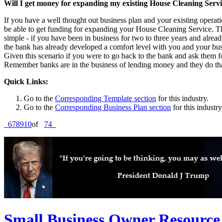
Will I get money for expanding my existing House Cleaning Serv
If you have a well thought out business plan and your existing operat
be able to get funding for expanding your House Cleaning Service. The
simple - if you have been in business for two to three years and alre
the bank has already developed a comfort level with you and your bus
Given this scenario if you were to go back to the bank and ask them for
Remember banks are in the business of lending money and they do that
Quick Links:
Go to the
Corresponding Template section
for this industry.
Go to the
Corresponding Business Plan section
for this industry
6
7
8
9
10
of
74
Small Business Owner Resource