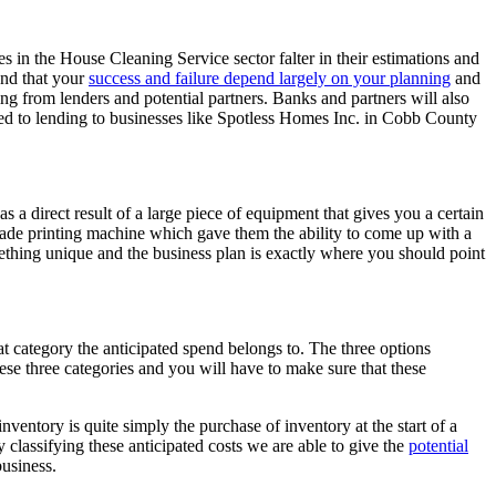
s in the House Cleaning Service sector falter in their estimations and
and that your
success and failure depend largely on your planning
and
ing from lenders and potential partners. Banks and partners will also
sed to lending to businesses like Spotless Homes Inc. in Cobb County
 a direct result of a large piece of equipment that gives you a certain
made printing machine which gave them the ability to come up with a
omething unique and the business plan is exactly where you should point
at category the anticipated spend belongs to. The three options
hese three categories and you will have to make sure that these
inventory is quite simply the purchase of inventory at the start of a
y classifying these anticipated costs we are able to give the
potential
business.