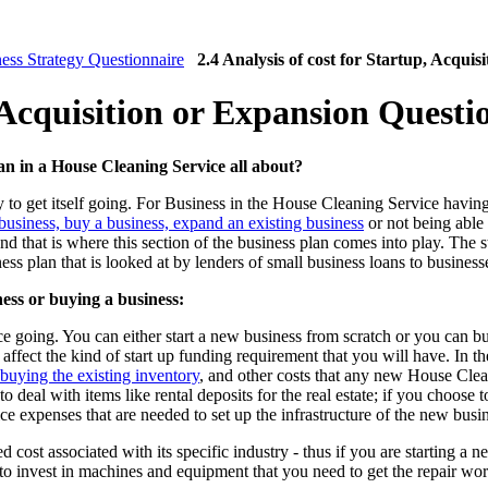
ess Strategy Questionnaire
2.4 Analysis of cost for Startup, Acqui
, Acquisition or Expansion Questi
lan in a House Cleaning Service all about?
o get itself going. For Business in the House Cleaning Service having 
a business, buy a business, expand an existing business
or not being able 
d that is where this section of the business plan comes into play. The st
iness plan that is looked at by lenders of small business loans to busines
ness or buying a business:
 going. You can either start a new business from scratch or you can b
ffect the kind of start up funding requirement that you will have. In th
 buying the existing inventory
, and other costs that any new House Clea
to deal with items like rental deposits for the real estate; if you choose 
fice expenses that are needed to set up the infrastructure of the new bus
d cost associated with its specific industry - thus if you are starting a
to invest in machines and equipment that you need to get the repair wo