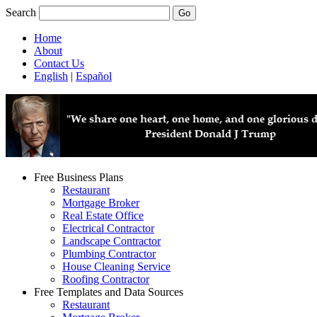
Search
Home
About
Contact Us
English
|
Español
Free Business Plans
Restaurant
Mortgage Broker
Real Estate Office
Electrical Contractor
Landscape Contractor
Plumbing Contractor
House Cleaning Service
Roofing Contractor
Free Templates and Data Sources
Restaurant