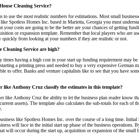
 House Cleaning Service?
s to use the most realistic numbers for estimations. Most small businesse
st like Spotless Homes Inc. based in Marietta, Georgia you must underst
t your costs are going to be the better are your chances of getting fund
quisition or expansion template. Remember that local players who are u
y quickly from looking at your numbers if they are realistic or not.
e Cleaning Service are high?
 times having a high cost in your start up funding requirement may be as
 starting a printing press and needed to buy a very expensive German 
able to offer. Banks and venture capitalists like to see that you have s
 like Anthony Cruz classify the estimates in this template?
er like Anthony Cruz the ability to let the business plan reader know th
urrent assets). The template also calculates the sub-totals for each of t
e.
 business like Spotless Homes Inc. over the course of a long time. Initial 
ess will face in the initial start up phase of the business operations. B
hat will occur during the start up, acquisition or expansion of the small 