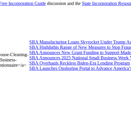
Free Incorporation Guide
discussion and the
State Incorporation Resou
SBA Manufacturing Loans Skyrocket Under Trump Adm
SBA Highlights Range of New Measures to Stop Frau
SBA Announces New Grant Funding to Support Made 
House-Cleaning-
SBA Announces 2025 National Small Business Week 
Business-
SBA Overhauls Reckless Biden-Era Lending Program
stionnaire</a>
SBA Launches Onshoring Portal to Advance America