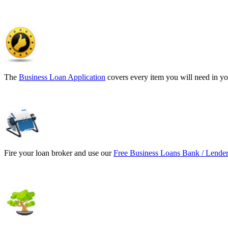
The
Business Loan Application
covers every item you will need in yo
Fire your loan broker and use our
Free Business Loans Bank / Lender