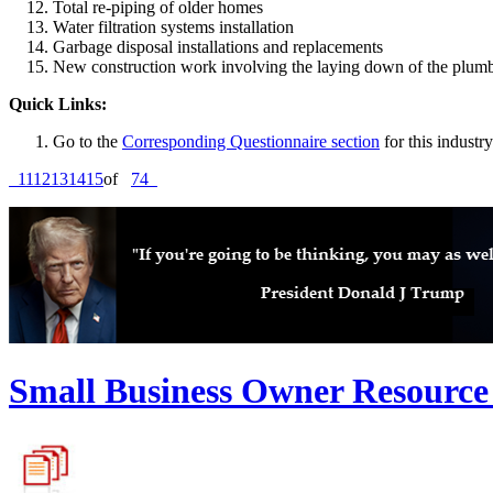
Total re-piping of older homes
Water filtration systems installation
Garbage disposal installations and replacements
New construction work involving the laying down of the plumbin
Quick Links:
Go to the
Corresponding Questionnaire section
for this industry
11
12
13
14
15
of
74
Small Business Owner Resource