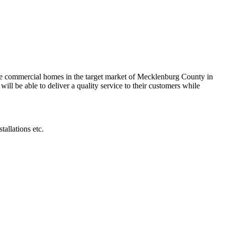
me commercial homes in the target market of Mecklenburg County in
ill be able to deliver a quality service to their customers while
allations etc.