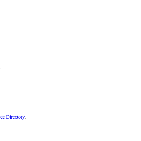
.
rce Directory
.