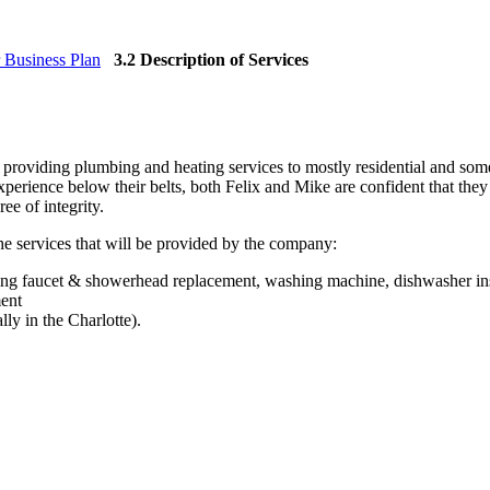
 Business Plan
3.2 Description of Services
 providing plumbing and heating services to mostly residential and so
erience below their belts, both Felix and Mike are confident that they w
ee of integrity.
the services that will be provided by the company:
ving faucet & showerhead replacement, washing machine, dishwasher inst
ment
lly in the Charlotte).