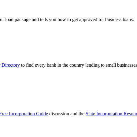
ur loan package and tells you how to get approved for business loans.
 Directory
to find every bank in the country lending to small businesses
Free Incorporation Guide
discussion and the
State Incorporation Resou