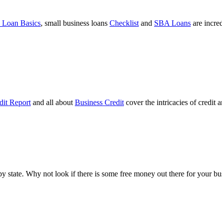
 Loan Basics
, small business loans
Checklist
and
SBA Loans
are incre
dit Report
and all about
Business Credit
cover the intricacies of credit 
ts by state. Why not look if there is some free money out there for your 