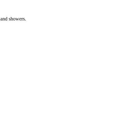
s and showers.