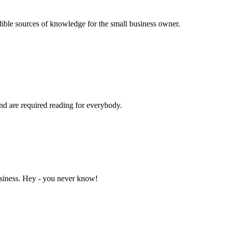
dible sources of knowledge for the small business owner.
and are required reading for everybody.
business. Hey - you never know!