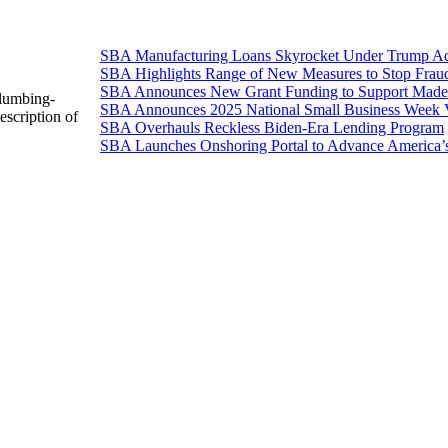
SBA Manufacturing Loans Skyrocket Under Trump Adm
SBA Highlights Range of New Measures to Stop Frau
SBA Announces New Grant Funding to Support Made 
Plumbing-
SBA Announces 2025 National Small Business Week 
scription of
SBA Overhauls Reckless Biden-Era Lending Program
SBA Launches Onshoring Portal to Advance America