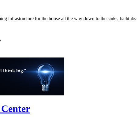
g infrastructure for the house all the way down to the sinks, bathtub
.
 Center