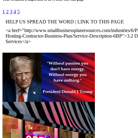
1
2
3
4
5
HELP US SPREAD THE WORD | LINK TO THIS PAGE
<a href="http://www.smallbusinessplanresources.com/industries/6/
Heating-Contractor-Business-Plan/Service-Description-6BP">3.2 De
Services</a>