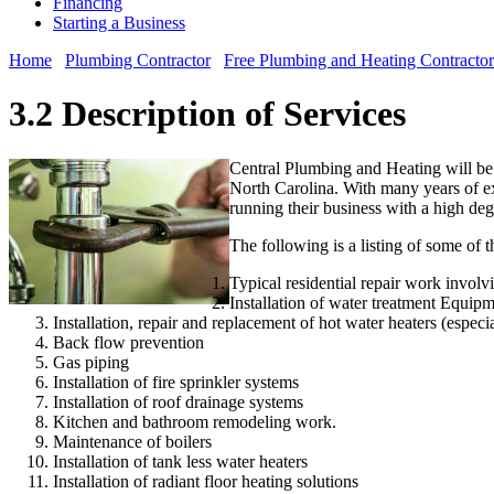
Financing
Starting a Business
Home
Plumbing Contractor
Free Plumbing and Heating Contractor
3.2 Description of Services
Central Plumbing and Heating will be
North Carolina. With many years of exp
running their business with a high degr
The following is a listing of some of 
Typical residential repair work invol
Installation of water treatment Equip
Installation, repair and replacement of hot water heaters (especia
Back flow prevention
Gas piping
Installation of fire sprinkler systems
Installation of roof drainage systems
Kitchen and bathroom remodeling work.
Maintenance of boilers
Installation of tank less water heaters
Installation of radiant floor heating solutions