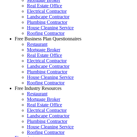
Mortgage Broker
Real Estate Office
Electrical Contractor
Landscape Contractor
Plumbing Contractor
House Cleaning Service
Roofing Contractor
Free Business Plan Questionnaires
Restaurant
Mortgage Broker
Real Estate Office
Electrical Contractor
Landscape Contractor
Plumbing Contractor
House Cleaning Service
Roofing Contractor
Free Industry Resources
Restaurant
Mortgage Broker
Real Estate Office
Electrical Contractor
Landscape Contractor
Plumbing Contractor
House Cleaning Service
Roofing Contractor