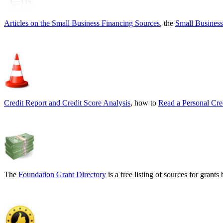
Articles on the
Small Business Financing Sources
, the
Small Business
Credit Report and Credit Score Analysis
, how to
Read a Personal Cre
The
Foundation Grant Directory
is a free listing of sources for gran