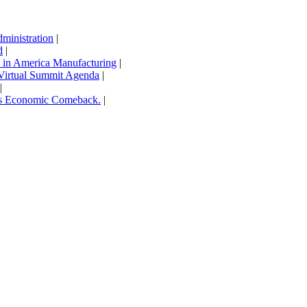
inistration
|
d
|
in America Manufacturing
|
Virtual Summit Agenda
|
|
’s Economic Comeback.
|