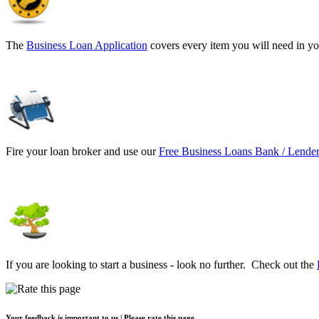
The
Business Loan Application
covers every item you will need in yo
Fire your loan broker and use our
Free Business Loans Bank / Lender
If you are looking to start a business - look no further. Check out the
Your feedback is important to us | Please rate this page