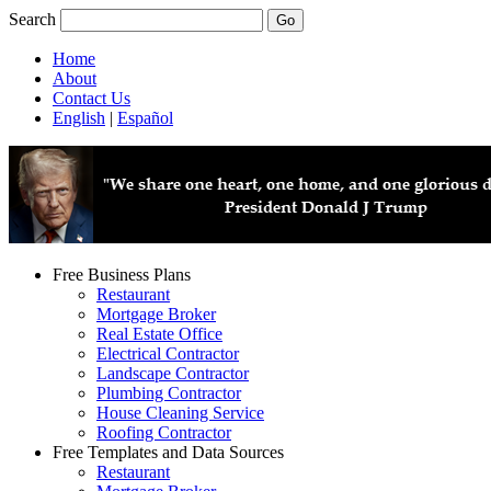
Search
Home
About
Contact Us
English
|
Español
Free Business Plans
Restaurant
Mortgage Broker
Real Estate Office
Electrical Contractor
Landscape Contractor
Plumbing Contractor
House Cleaning Service
Roofing Contractor
Free Templates and Data Sources
Restaurant