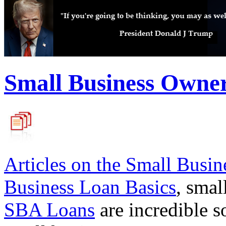
Small Business Owne
Articles on the
Small Busin
Business Loan Basics
, smal
SBA Loans
are incredible s