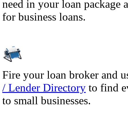
need in your loan package a
for business loans.
Fire your loan broker and 
/ Lender Directory
to find e
to small businesses.