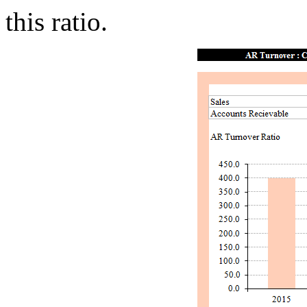
this ratio.