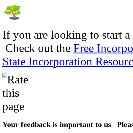
If you are looking to start a
Check out the
Free Incorpo
State Incorporation Resourc
Your feedback is important to us | Pleas