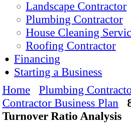
Landscape Contractor
Plumbing Contractor
House Cleaning Servi
Roofing Contractor
Financing
Starting a Business
Home
Plumbing Contracto
Contractor Business Plan
Turnover Ratio Analysis