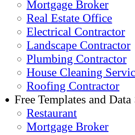
Mortgage Broker
Real Estate Office
Electrical Contractor
Landscape Contractor
Plumbing Contractor
House Cleaning Servi
Roofing Contractor
Free Templates and Data
Restaurant
Mortgage Broker