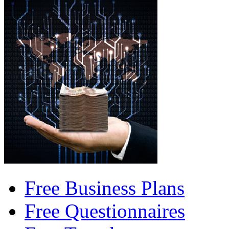
Free Business Plans
Free Questionnaires