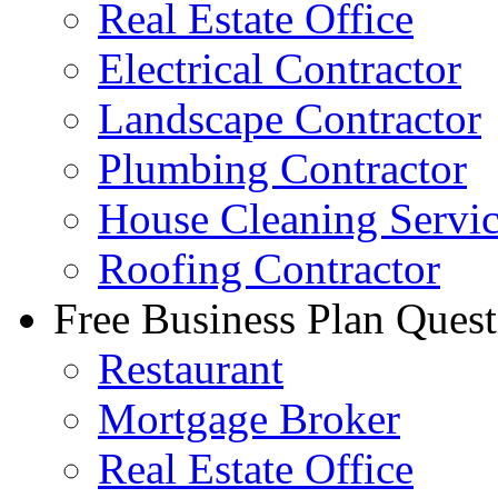
Real Estate Office
Electrical Contractor
Landscape Contractor
Plumbing Contractor
House Cleaning Servi
Roofing Contractor
Free Business Plan Quest
Restaurant
Mortgage Broker
Real Estate Office