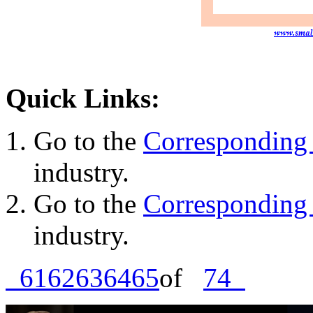
Quick Links:
Go to the
Corresponding 
industry.
Go to the
Corresponding 
industry.
61
62
63
64
65
of
74