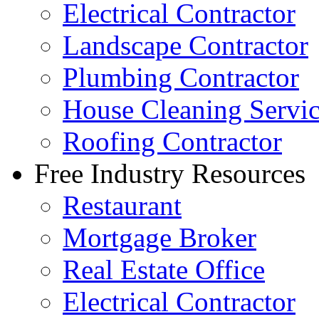
Electrical Contractor
Landscape Contractor
Plumbing Contractor
House Cleaning Servi
Roofing Contractor
Free Industry Resources
Restaurant
Mortgage Broker
Real Estate Office
Electrical Contractor