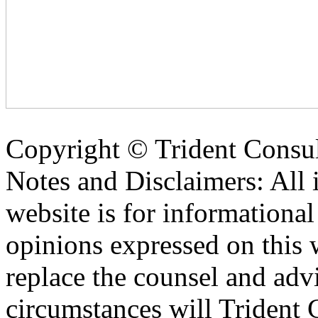
Copyright ©
Trident Consul
Notes and Disclaimers: All 
website is for informationa
opinions expressed on this 
replace the counsel and adv
circumstances will Trident C