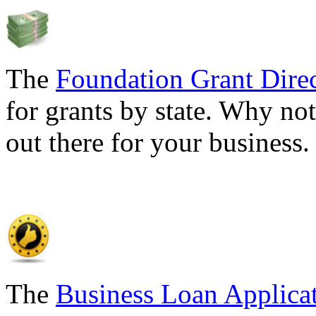
The
Foundation Grant Dire
for grants by state. Why not
out there for your business
The
Business Loan Applica