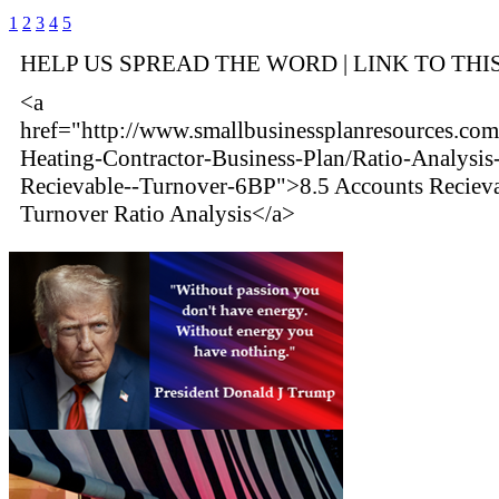
1
2
3
4
5
HELP US SPREAD THE WORD | LINK TO THI
<a
href="http://www.smallbusinessplanresources.com
Heating-Contractor-Business-Plan/Ratio-Analysis
Recievable--Turnover-6BP">8.5 Accounts Reciev
Turnover Ratio Analysis</a>