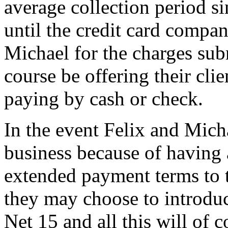
average collection period s
until the credit card compa
Michael for the charges sub
course be offering their cli
paying by cash or check.
In the event Felix and Micha
business because of having
extended payment terms to the
they may choose to introdu
Net 15 and all this will of c