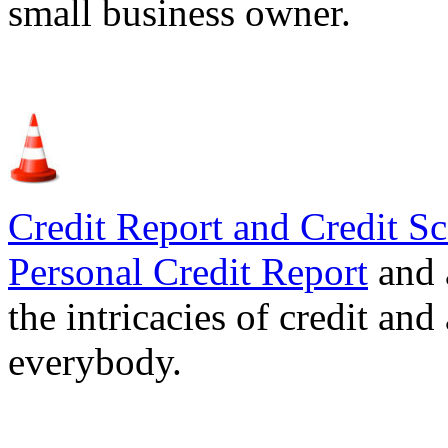
small business owner.
Credit Report and Credit Sc
Personal Credit Report
and 
the intricacies of credit and
everybody.