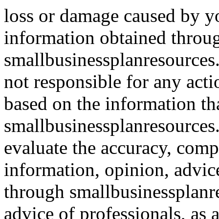
loss or damage caused by yo
information obtained throu
smallbusinessplanresources.
not responsible for any acti
based on the information th
smallbusinessplanresources.c
evaluate the accuracy, comp
information, opinion, advice
through smallbusinessplanr
advice of professionals, as 