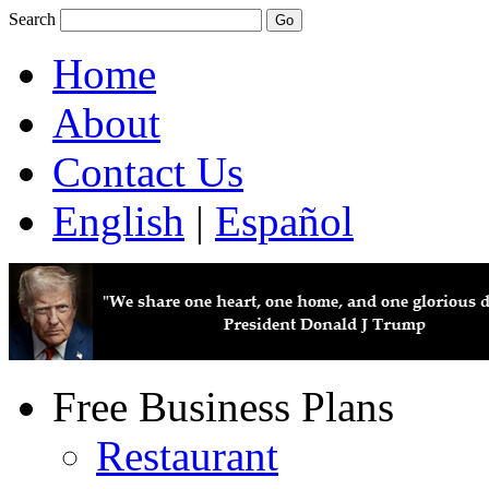
Search
Home
About
Contact Us
English
|
Español
Free Business Plans
Restaurant