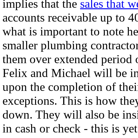
implies that the
sales that 
accounts receivable up to 4
what is important to note he
smaller plumbing contractor
them over extended period o
Felix and Michael will be i
upon the completion of thei
exceptions. This is how they
down. They will also be ins
in cash or check - this is y