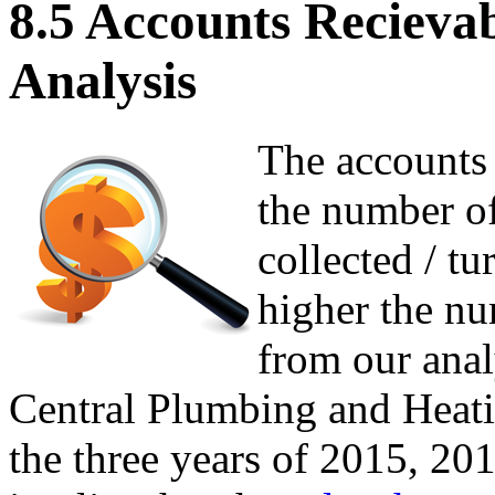
8.5 Accounts Recieva
Analysis
The accounts 
the number of
collected / t
higher the nu
from our anal
Central Plumbing and Heatin
the three years of 2015, 20