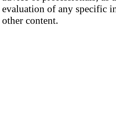
evaluation of any specific i
other content.