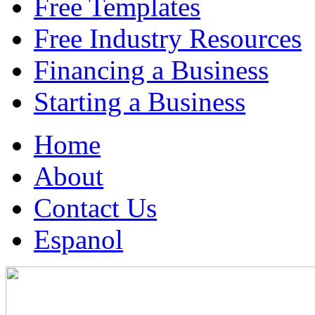
Free Templates
Free Industry Resources
Financing a Business
Starting a Business
Home
About
Contact Us
Espanol