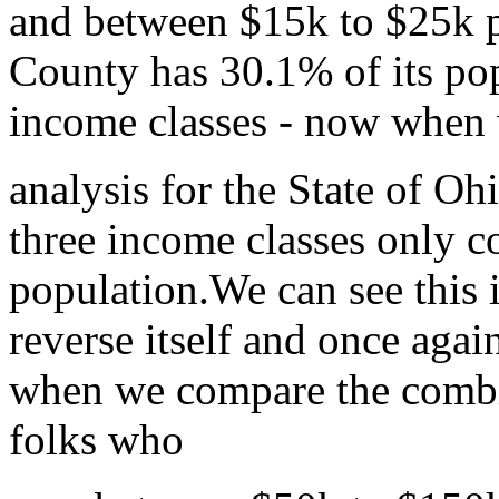
and between $15k to $25k p
County has 30.1% of its po
income classes - now when 
analysis for the State of Oh
three income classes only c
population.We can see this 
reverse itself and once agai
when we compare the combi
folks who