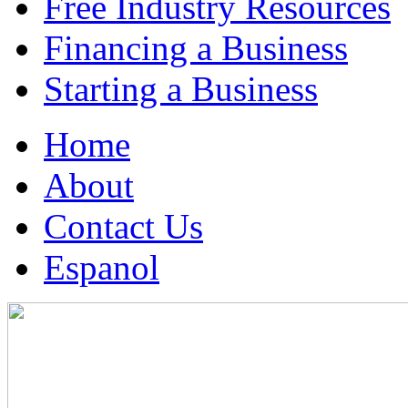
Free Industry Resources
Financing a Business
Starting a Business
Home
About
Contact Us
Espanol