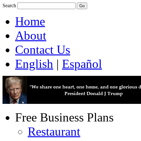
Search
Home
About
Contact Us
English
|
Español
Free Business Plans
Restaurant