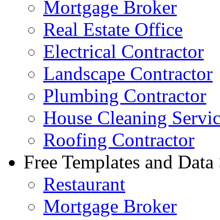
Mortgage Broker
Real Estate Office
Electrical Contractor
Landscape Contractor
Plumbing Contractor
House Cleaning Servi
Roofing Contractor
Free Templates and Data
Restaurant
Mortgage Broker