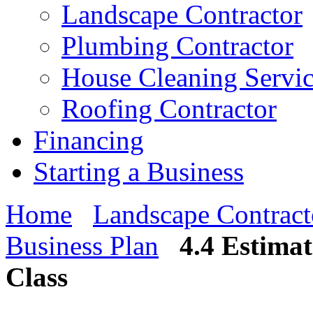
Landscape Contractor
Plumbing Contractor
House Cleaning Servi
Roofing Contractor
Financing
Starting a Business
Home
Landscape Contract
Business Plan
4.4 Estima
Class