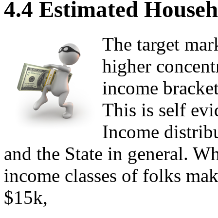
4.4 Estimated Househ
The target mar
higher concentr
income bracket
This is self e
Income distribu
and the State in general. W
income classes of folks ma
$15k,