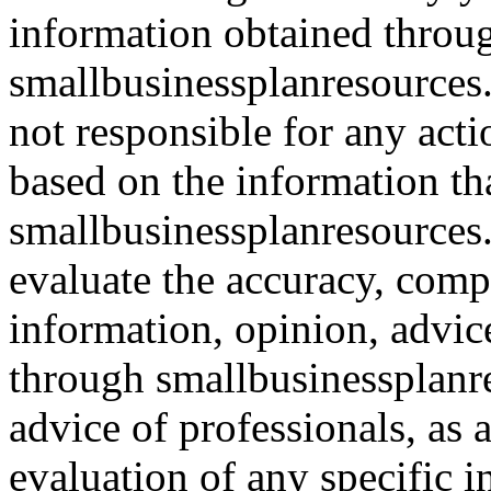
information obtained throu
smallbusinessplanresources.
not responsible for any acti
based on the information th
smallbusinessplanresources.c
evaluate the accuracy, comp
information, opinion, advice
through smallbusinessplanr
advice of professionals, as 
evaluation of any specific i