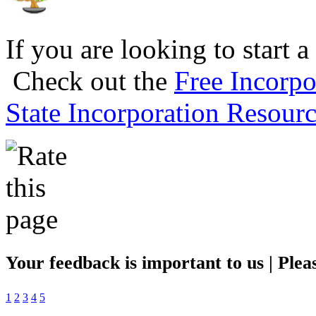
If you are looking to start a
Check out the
Free Incorpo
State Incorporation Resourc
Your feedback is important to us | Pleas
1
2
3
4
5