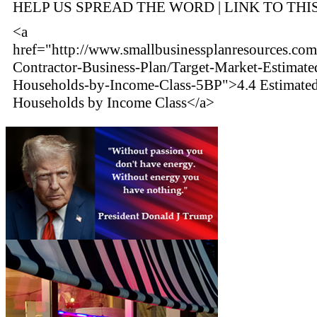
HELP US SPREAD THE WORD | LINK TO THI
<a
href="http://www.smallbusinessplanresources.com
Contractor-Business-Plan/Target-Market-Estimate
Households-by-Income-Class-5BP">4.4 Estimate
Households by Income Class</a>