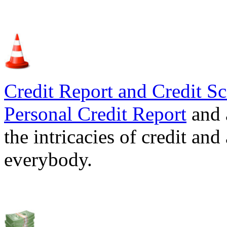
Credit Report and Credit Sc
Personal Credit Report
and 
the intricacies of credit and
everybody.