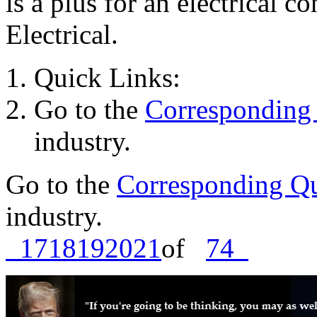
is a plus for an electrical c
Electrical.
Quick Links:
Go to the
Corresponding 
industry.
Go to the
Corresponding Qu
industry.
17
18
19
20
21
of
74