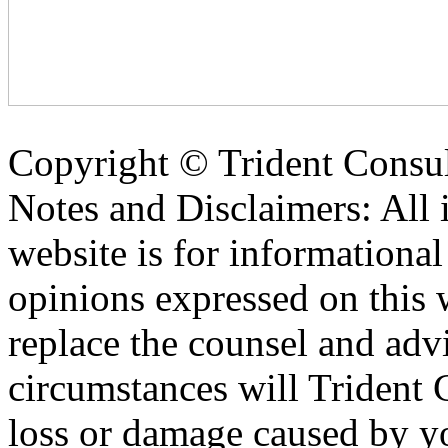
Copyright ©
Trident Consul
Notes and Disclaimers: All 
website is for informationa
opinions expressed on this 
replace the counsel and adv
circumstances will Trident C
loss or damage caused by yo