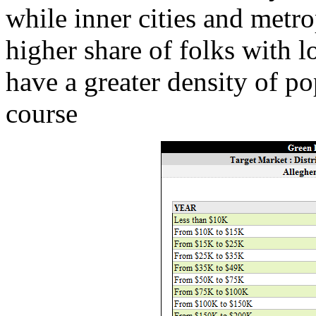
while inner cities and metro
higher share of folks with l
have a greater density of p
course