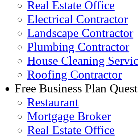
Real Estate Office
Electrical Contractor
Landscape Contractor
Plumbing Contractor
House Cleaning Servi
Roofing Contractor
Free Business Plan Quest
Restaurant
Mortgage Broker
Real Estate Office