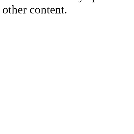
other content.