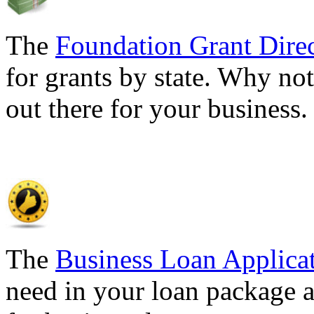
The
Foundation Grant Dire
for grants by state. Why not
out there for your business
The
Business Loan Applica
need in your loan package a