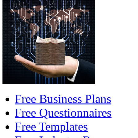
Free Business Plans
Free Questionnaires
Free Templates