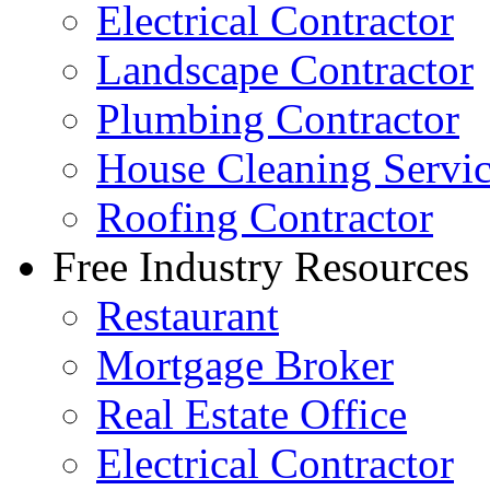
Electrical Contractor
Landscape Contractor
Plumbing Contractor
House Cleaning Servi
Roofing Contractor
Free Industry Resources
Restaurant
Mortgage Broker
Real Estate Office
Electrical Contractor