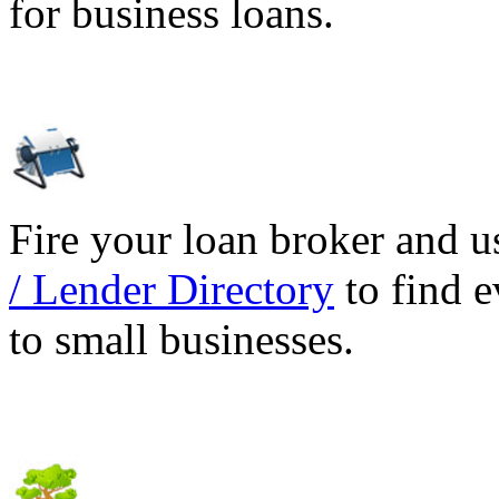
for business loans.
Fire your loan broker and 
/ Lender Directory
to find e
to small businesses.