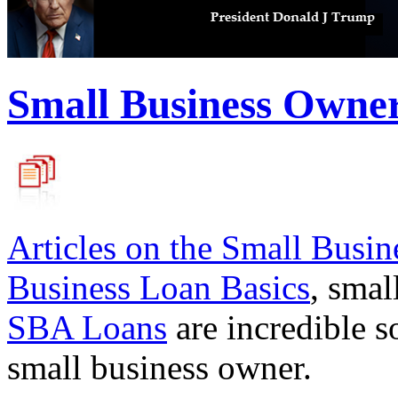
Small Business Owne
Articles on the
Small Busin
Business Loan Basics
, smal
SBA Loans
are incredible s
small business owner.