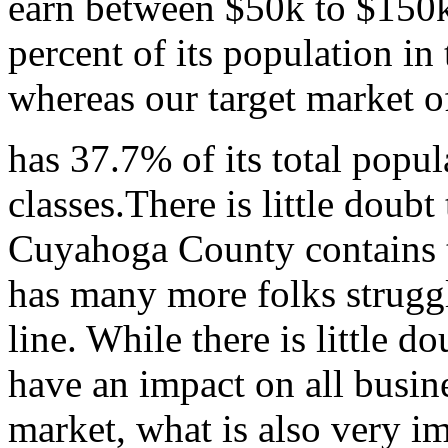
earn between $50k to $150k
percent of its population i
whereas our target market 
has 37.7% of its total popu
classes.There is little doubt 
Cuyahoga County contains t
has many more folks struggl
line. While there is little d
have an impact on all busine
market, what is also very i