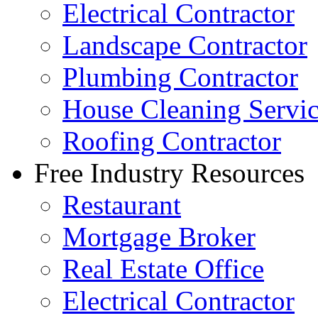
Electrical Contractor
Landscape Contractor
Plumbing Contractor
House Cleaning Servi
Roofing Contractor
Free Industry Resources
Restaurant
Mortgage Broker
Real Estate Office
Electrical Contractor