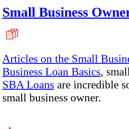
Small Business Owne
Articles on the
Small Busin
Business Loan Basics
, smal
SBA Loans
are incredible s
small business owner.