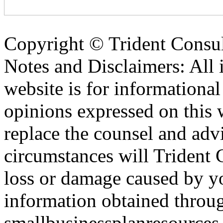
Copyright ©
Trident Consul
Notes and Disclaimers: All 
website is for informationa
opinions expressed on this 
replace the counsel and adv
circumstances will Trident C
loss or damage caused by yo
information obtained throu
smallbusinessplanresources.