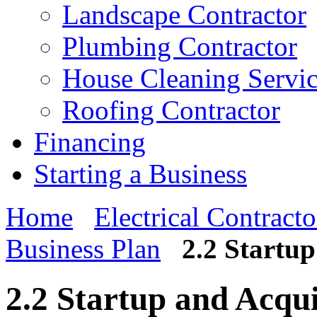
Landscape Contractor
Plumbing Contractor
House Cleaning Servi
Roofing Contractor
Financing
Starting a Business
Home
Electrical Contracto
Business Plan
2.2 Startu
2.2 Startup and Acqu