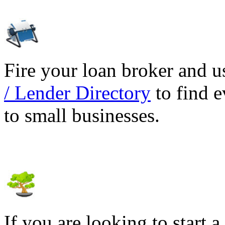
Fire your loan broker and 
/ Lender Directory
to find e
to small businesses.
If you are looking to start a