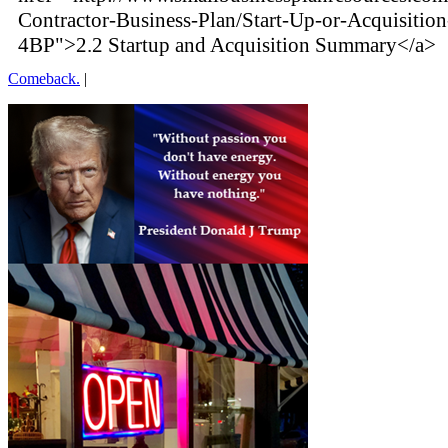
Contractor-Business-Plan/Start-Up-or-Acquisiti
4BP">2.2 Startup and Acquisition Summary</a>
Comeback.
|