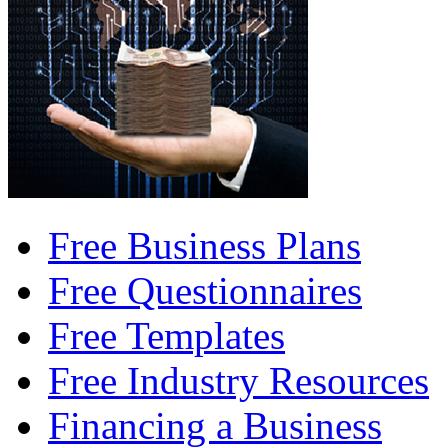
Free Business Plans
Free Questionnaires
Free Templates
Free Industry Resources
Financing a Business