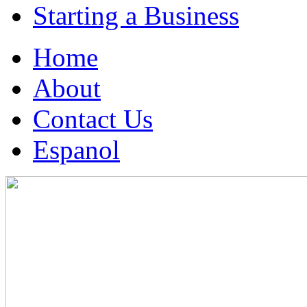
Starting a Business
Home
About
Contact Us
Espanol