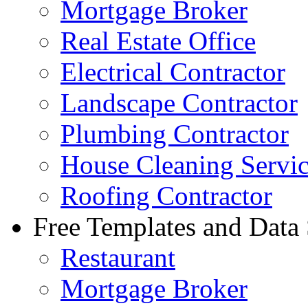
Mortgage Broker
Real Estate Office
Electrical Contractor
Landscape Contractor
Plumbing Contractor
House Cleaning Servi
Roofing Contractor
Free Templates and Data
Restaurant
Mortgage Broker