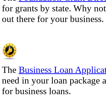
for grants by state. Why not
out there for your business
The
Business Loan Applica
need in your loan package a
for business loans.