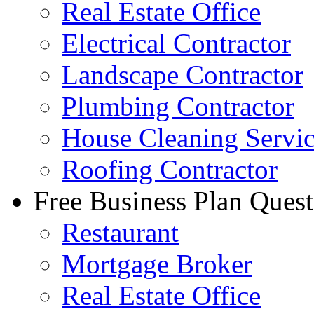
Real Estate Office
Electrical Contractor
Landscape Contractor
Plumbing Contractor
House Cleaning Servi
Roofing Contractor
Free Business Plan Quest
Restaurant
Mortgage Broker
Real Estate Office