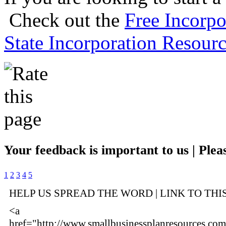
Check out the
Free Incorpo
State Incorporation Resourc
Your feedback is important to us | Pleas
1
2
3
4
5
HELP US SPREAD THE WORD | LINK TO THI
<a
href="http://www.smallbusinessplanresources.com/i