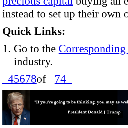
precious capital
buying an e
instead to set up their own 
Quick Links:
Go to the
Corresponding 
industry.
4
5
6
7
8
of
74