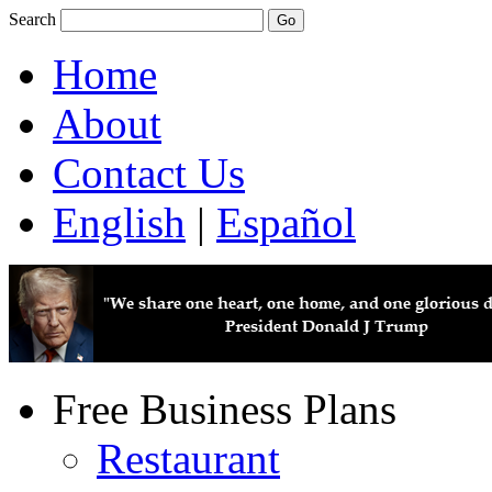
Search
Home
About
Contact Us
English
|
Español
Free Business Plans
Restaurant