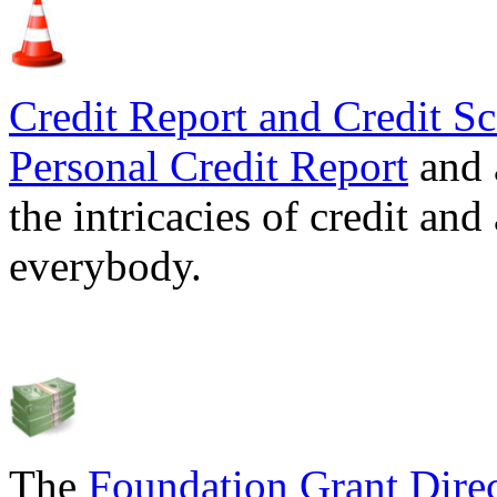
Credit Report and Credit Sc
Personal Credit Report
and 
the intricacies of credit and
everybody.
The
Foundation Grant Dire