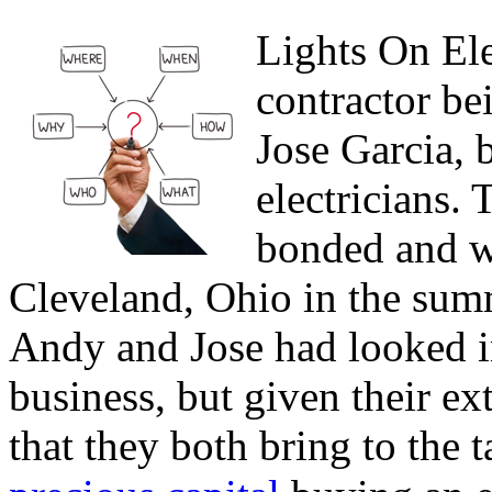
Lights On Elec
contractor be
Jose Garcia, 
electricians. 
bonded and wi
Cleveland, Ohio in the summ
Andy and Jose had looked i
business, but given their ex
that they both bring to the 