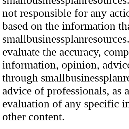
not responsible for any acti
based on the information th
smallbusinessplanresources.c
evaluate the accuracy, comp
information, opinion, advice
through smallbusinessplanr
advice of professionals, as 
evaluation of any specific i
other content.