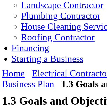
Landscape Contractor
Plumbing Contractor
House Cleaning Servi
Roofing Contractor
Financing
Starting a Business
Home
Electrical Contracto
Business Plan
1.3 Goals a
1.3 Goals and Objecti