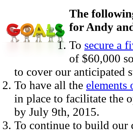
The followin
for Andy and
To
secure a f
of $60,000 so
to cover our anticipated 
To have all the
elements 
in place to facilitate the
by July 9th, 2015.
To continue to build our 