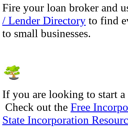
Fire your loan broker and 
/ Lender Directory
to find e
to small businesses.
If you are looking to start a
Check out the
Free Incorpo
State Incorporation Resourc