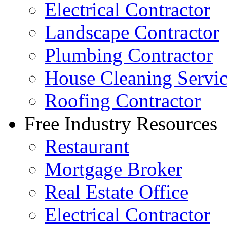
Electrical Contractor
Landscape Contractor
Plumbing Contractor
House Cleaning Servi
Roofing Contractor
Free Industry Resources
Restaurant
Mortgage Broker
Real Estate Office
Electrical Contractor