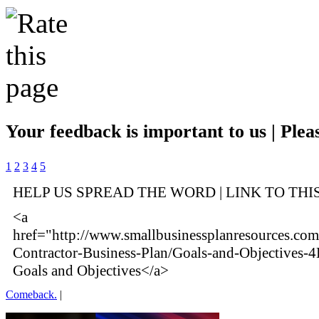
Your feedback is important to us | Pleas
1
2
3
4
5
HELP US SPREAD THE WORD | LINK TO THI
<a
href="http://www.smallbusinessplanresources.com/i
Contractor-Business-Plan/Goals-and-Objectives-
Goals and Objectives</a>
Comeback.
|