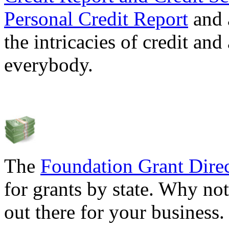
Personal Credit Report
and 
the intricacies of credit and
everybody.
The
Foundation Grant Dire
for grants by state. Why not
out there for your business