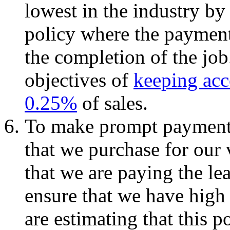
lowest in the industry by
policy where the payment
the completion of the job
objectives of
keeping acc
0.25%
of sales.
To make prompt payments 
that we purchase for our 
that we are paying the le
ensure that we have high
are estimating that this p