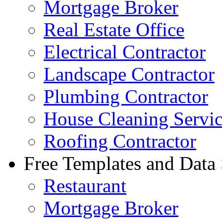
Mortgage Broker
Real Estate Office
Electrical Contractor
Landscape Contractor
Plumbing Contractor
House Cleaning Servi
Roofing Contractor
Free Templates and Data
Restaurant
Mortgage Broker