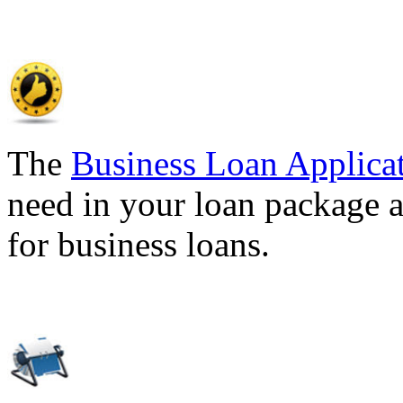
The
Business Loan Applica
need in your loan package a
for business loans.