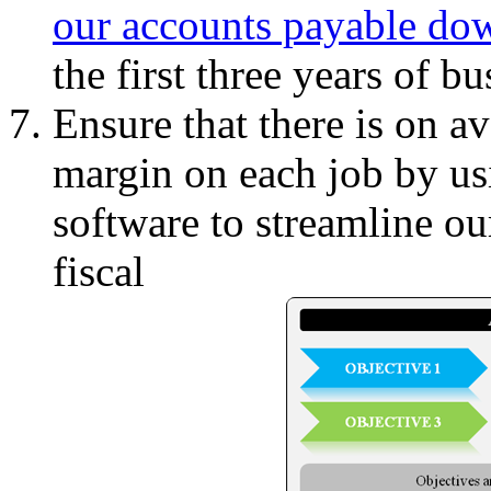
our accounts payable do
the first three years of bu
Ensure that there is on av
margin on each job by us
software to streamline ou
fiscal