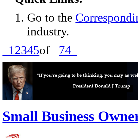
Go to the
Correspondin
industry.
1
2
3
4
5
of
74
Small Business Owne