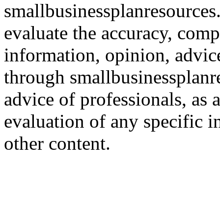
smallbusinessplanresources.c
evaluate the accuracy, comp
information, opinion, advice
through smallbusinessplanr
advice of professionals, as 
evaluation of any specific i
other content.