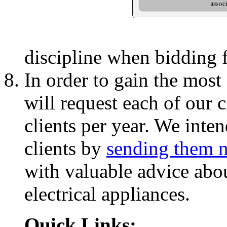
discipline when bidding f
In order to gain the most 
will request each of our c
clients per year. We inten
clients by
sending them n
with valuable advice abo
electrical appliances.
Quick Links: