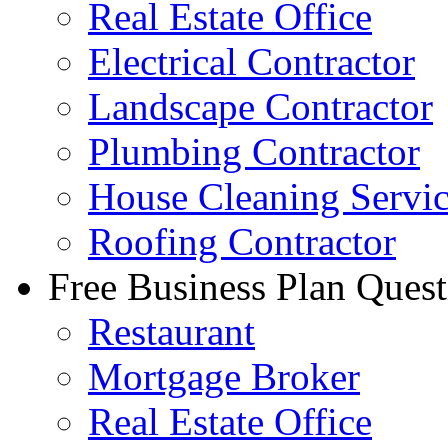
Real Estate Office
Electrical Contractor
Landscape Contractor
Plumbing Contractor
House Cleaning Servi
Roofing Contractor
Free Business Plan Quest
Restaurant
Mortgage Broker
Real Estate Office