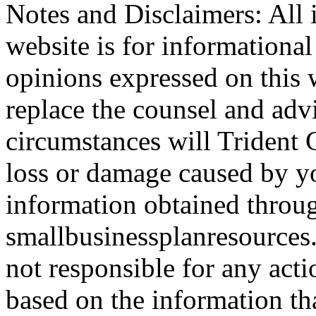
Notes and Disclaimers: All 
website is for informationa
opinions expressed on this 
replace the counsel and adv
circumstances will Trident C
loss or damage caused by yo
information obtained throu
smallbusinessplanresources.
not responsible for any acti
based on the information th