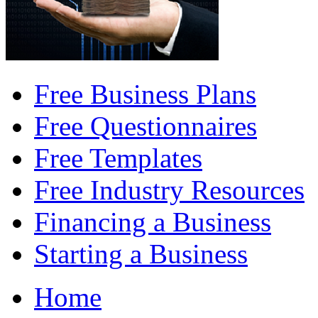
Free Business Plans
Free Questionnaires
Free Templates
Free Industry Resources
Financing a Business
Starting a Business
Home