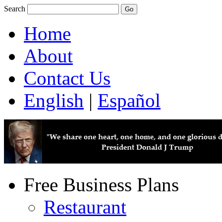
Search
Home
About
Contact Us
English
|
Español
Free Business Plans
Restaurant