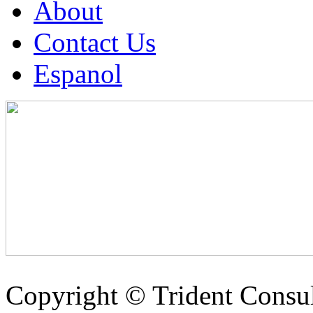
About
Contact Us
Espanol
Copyright ©
Trident Consul