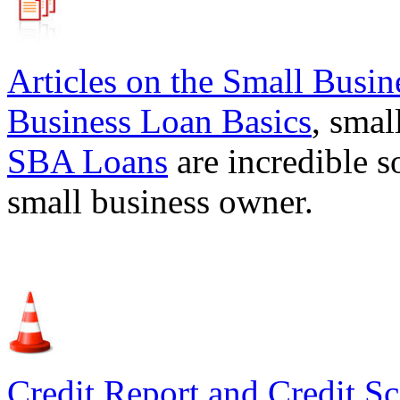
Articles on the
Small Busin
Business Loan Basics
, smal
SBA Loans
are incredible s
small business owner.
Credit Report and Credit Sc