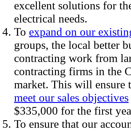
excellent solutions for t
electrical needs.
To
expand on our existin
groups, the local better 
contracting work from lar
contracting firms in the
market. This will ensure 
meet our sales objectives
$335,000 for the first yea
To ensure that our accoun