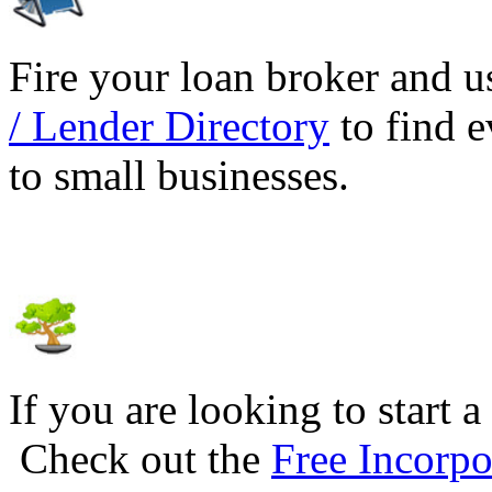
Fire your loan broker and 
/ Lender Directory
to find e
to small businesses.
If you are looking to start a
Check out the
Free Incorpo