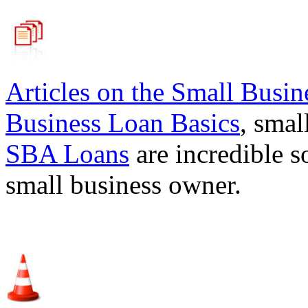
Articles on the
Small Busin
Business Loan Basics
, smal
SBA Loans
are incredible s
small business owner.