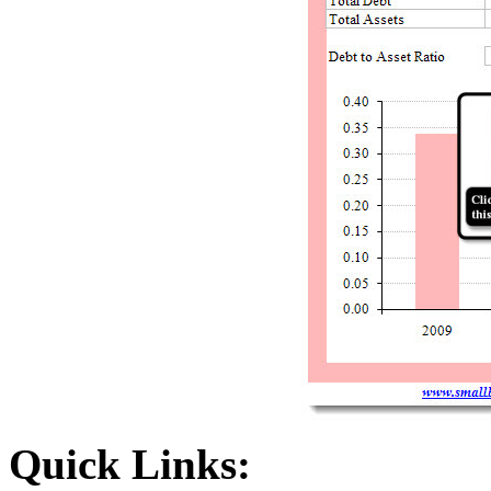
Quick Links: