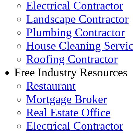
Electrical Contractor
Landscape Contractor
Plumbing Contractor
House Cleaning Servi
Roofing Contractor
Free Industry Resources
Restaurant
Mortgage Broker
Real Estate Office
Electrical Contractor