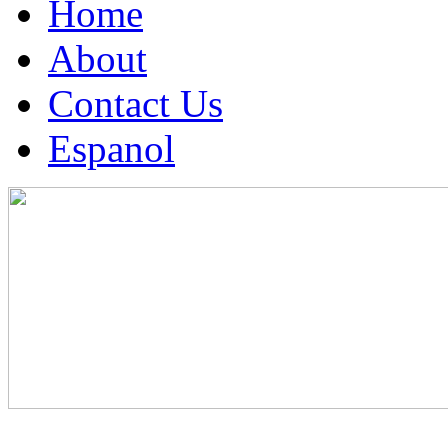
Home
About
Contact Us
Espanol