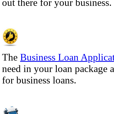
out there for your business
The
Business Loan Applica
need in your loan package a
for business loans.