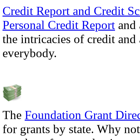
Credit Report and Credit Sc
Personal Credit Report
and 
the intricacies of credit and
everybody.
The
Foundation Grant Dire
for grants by state. Why not