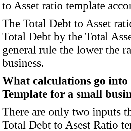
to Asset ratio template acco
The Total Debt to Asset rati
Total Debt by the Total Asse
general rule the lower the rat
business.
What calculations go into 
Template for a small busi
There are only two inputs th
Total Debt to Asest Ratio te