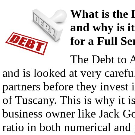
What is the 
and why is i
for a Full S
The Debt to As
and is looked at very carefu
partners before they invest 
of Tuscany. This is why it i
business owner like Jack Go
ratio in both numerical and