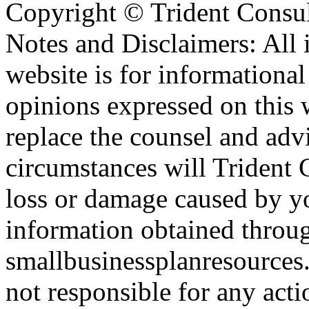
Copyright ©
Trident Consul
Notes and Disclaimers: All 
website is for informationa
opinions expressed on this 
replace the counsel and adv
circumstances will Trident C
loss or damage caused by yo
information obtained throu
smallbusinessplanresources.
not responsible for any acti