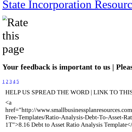
State Incorporation Resourc
Your feedback is important to us | Pleas
1
2
3
4
5
HELP US SPREAD THE WORD | LINK TO THI
<a
href="http://www.smallbusinessplanresources.com/
Free-Templates/Ratio-Analysis-Debt-To-Asset-Rat
1T">8.16 Debt to Asset Ratio Analysis Template<