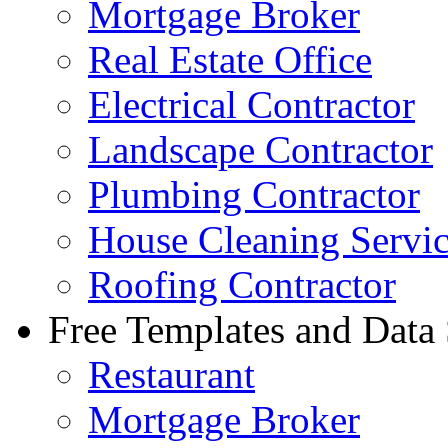
Mortgage Broker
Real Estate Office
Electrical Contractor
Landscape Contractor
Plumbing Contractor
House Cleaning Servi
Roofing Contractor
Free Templates and Data
Restaurant
Mortgage Broker