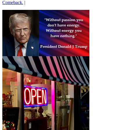
Comeback.
|