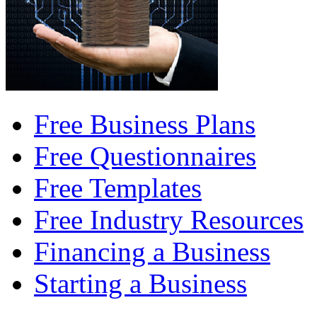
Free Business Plans
Free Questionnaires
Free Templates
Free Industry Resources
Financing a Business
Starting a Business