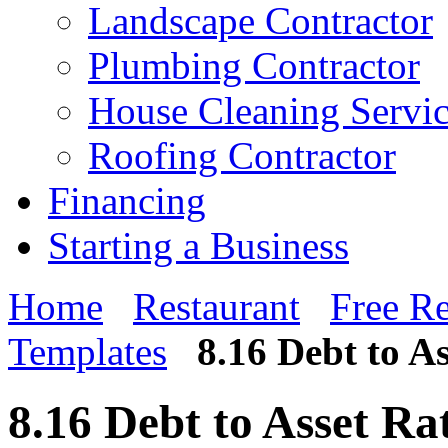
Landscape Contractor
Plumbing Contractor
House Cleaning Servi
Roofing Contractor
Financing
Starting a Business
Home
Restaurant
Free Re
Templates
8.16 Debt to A
8.16 Debt to Asset Ra