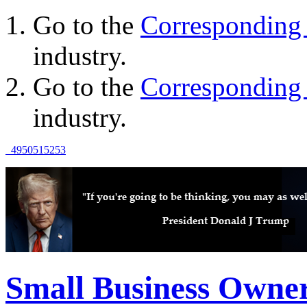
Go to the
Corresponding 
industry.
Go to the
Corresponding 
industry.
49
50
51
52
53
Small Business Owne