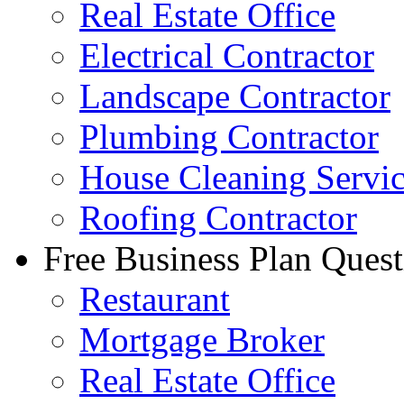
Real Estate Office
Electrical Contractor
Landscape Contractor
Plumbing Contractor
House Cleaning Servi
Roofing Contractor
Free Business Plan Quest
Restaurant
Mortgage Broker
Real Estate Office