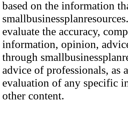
based on the information th
smallbusinessplanresources.c
evaluate the accuracy, comp
information, opinion, advice
through smallbusinessplanr
advice of professionals, as 
evaluation of any specific i
other content.