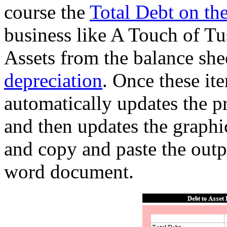
course the
Total Debt on the
business like A Touch of Tus
Assets from the balance shee
depreciation
. Once these it
automatically updates the pr
and then updates the graphi
and copy and paste the outpu
word document.