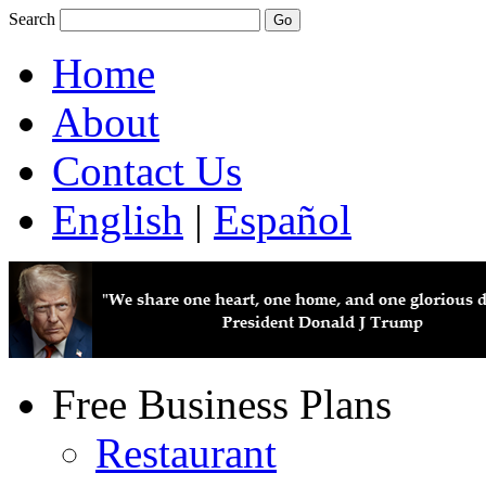
Search
Home
About
Contact Us
English
|
Español
Free Business Plans
Restaurant