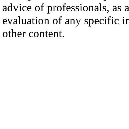
advice of professionals, as 
evaluation of any specific i
other content.