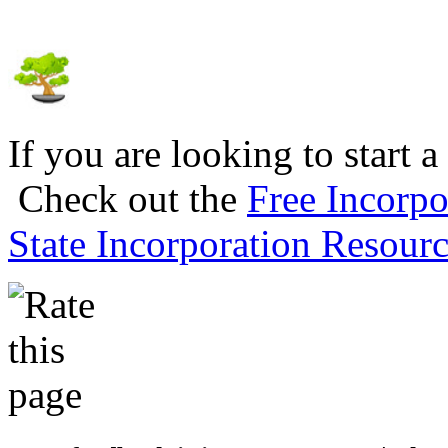
If you are looking to start a
Check out the
Free Incorpo
State Incorporation Resourc