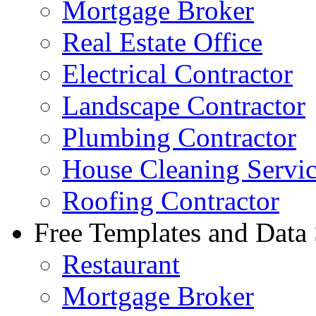
Mortgage Broker
Real Estate Office
Electrical Contractor
Landscape Contractor
Plumbing Contractor
House Cleaning Servi
Roofing Contractor
Free Templates and Data
Restaurant
Mortgage Broker