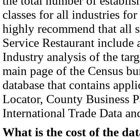
the total number of establi
classes for all industries fo
highly recommend that all s
Service Restaurant include 
Industry analysis of the tar
main page of the Census bur
database that contains appli
Locator, County Business Pa
International Trade Data an
What is the cost of the da