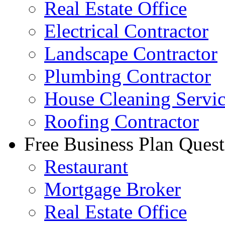
Real Estate Office
Electrical Contractor
Landscape Contractor
Plumbing Contractor
House Cleaning Servi
Roofing Contractor
Free Business Plan Quest
Restaurant
Mortgage Broker
Real Estate Office