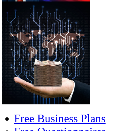
Free Business Plans