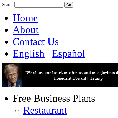
Search
Home
About
Contact Us
English
|
Español
Free Business Plans
Restaurant