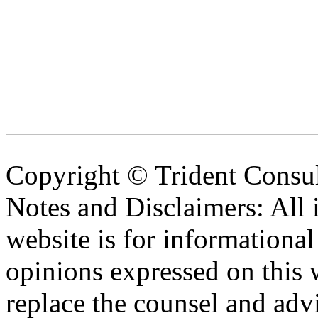
Copyright ©
Trident Consul
Notes and Disclaimers: All 
website is for informationa
opinions expressed on this 
replace the counsel and adv