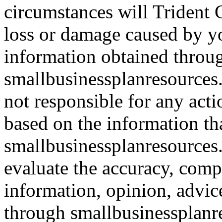
circumstances will Trident C
loss or damage caused by yo
information obtained throu
smallbusinessplanresources.
not responsible for any acti
based on the information th
smallbusinessplanresources.c
evaluate the accuracy, comp
information, opinion, advice
through smallbusinessplanr