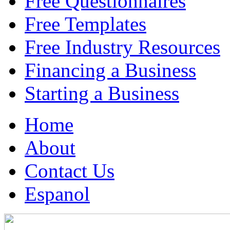
Free Questionnaires
Free Templates
Free Industry Resources
Financing a Business
Starting a Business
Home
About
Contact Us
Espanol