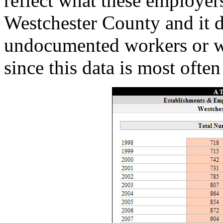
reflect what these employers
Westchester County and it d
undocumented workers or wo
since this data is most often