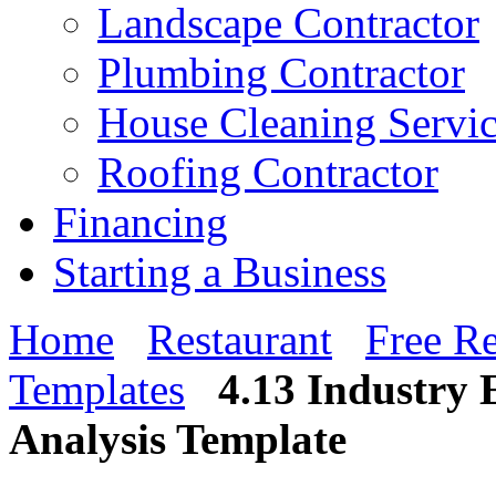
Landscape Contractor
Plumbing Contractor
House Cleaning Servi
Roofing Contractor
Financing
Starting a Business
Home
Restaurant
Free Re
Templates
4.13 Industry
Analysis Template