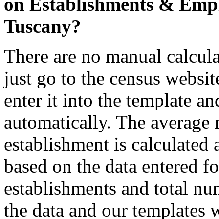
on Establishments & Emplo
Tuscany?
There are no manual calcula
just go to the census websit
enter it into the template a
automatically. The average
establishment is calculated 
based on the data entered fo
establishments and total nu
the data and our templates w