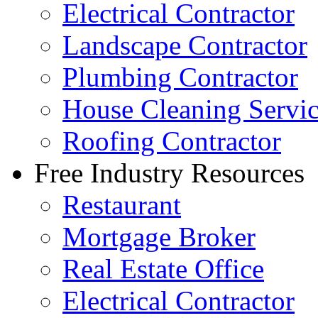
Electrical Contractor
Landscape Contractor
Plumbing Contractor
House Cleaning Servi
Roofing Contractor
Free Industry Resources
Restaurant
Mortgage Broker
Real Estate Office
Electrical Contractor