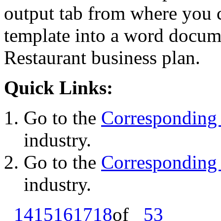
output tab from where you c
template into a word docume
Restaurant business plan.
Quick Links:
Go to the
Corresponding 
industry.
Go to the
Corresponding 
industry.
14
15
16
17
18
of
53