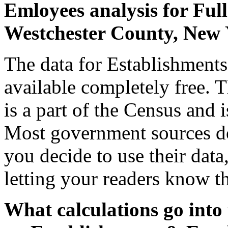
Emloyees analysis for Full
Westchester County, New
The data for Establishment
available completely free. 
is a part of the Census and i
Most government sources d
you decide to use their dat
letting your readers know th
What calculations go into 