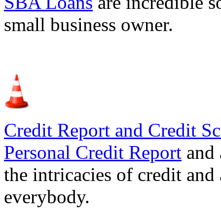
SBA Loans
are incredible s
small business owner.
Credit Report and Credit Sc
Personal Credit Report
and 
the intricacies of credit and
everybody.