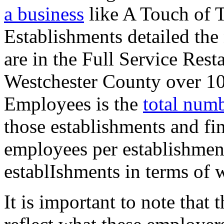
a business
like A Touch of 
Establishments detailed the
are in the Full Service Rest
Westchester County over 10
Employees is the
total num
those establishments and fi
employees per establishment
establIshments in terms of 
It is important to note that 