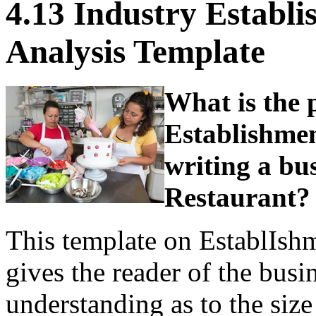
4.13 Industry Establ
Analysis Template
What is the 
Establishme
writing a bus
Restaurant?
This template on EstablIsh
gives the reader of the busi
understanding as to the size