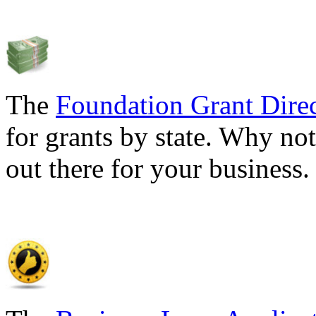
The
Foundation Grant Dire
for grants by state. Why not
out there for your business