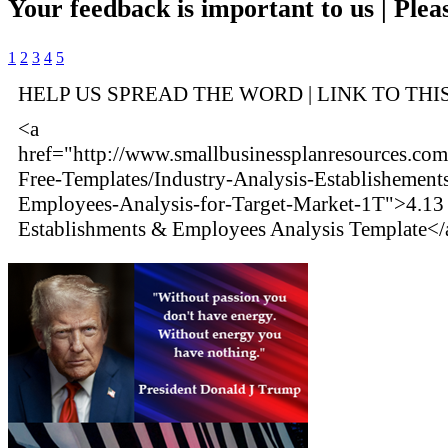
Your feedback is important to us | Pleas
1
2
3
4
5
HELP US SPREAD THE WORD | LINK TO THI
<a
href="http://www.smallbusinessplanresources.com/
Free-Templates/Industry-Analysis-Establishement
Employees-Analysis-for-Target-Market-1T">4.13 
Establishments & Employees Analysis Template</