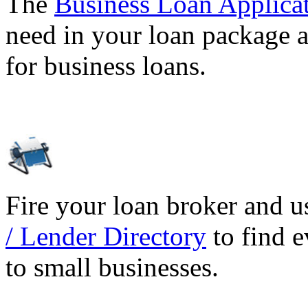
The
Business Loan Applica
need in your loan package a
for business loans.
Fire your loan broker and 
/ Lender Directory
to find e
to small businesses.