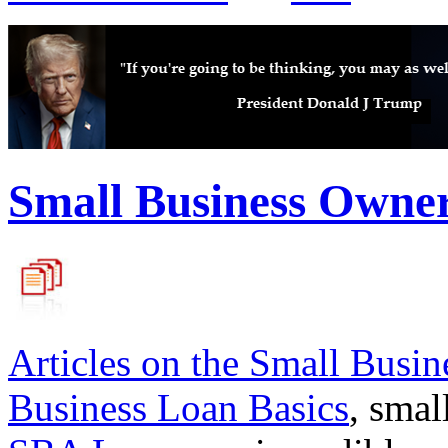
Small Business Owne
Articles on the
Small Busin
Business Loan Basics
, smal