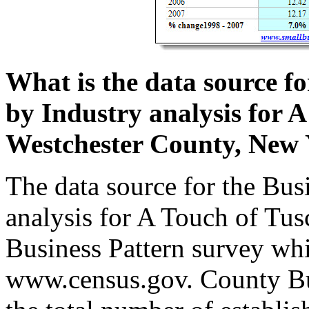
What is the data source f
by Industry analysis for 
Westchester County, New
The data source for the Bus
analysis for A Touch of Tu
Business Pattern survey whic
www.census.gov. County Bus