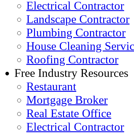
Electrical Contractor
Landscape Contractor
Plumbing Contractor
House Cleaning Servi
Roofing Contractor
Free Industry Resources
Restaurant
Mortgage Broker
Real Estate Office
Electrical Contractor