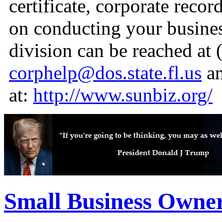
certificate, corporate reco
on conducting your busines
division can be reached at 
corphelp@dos.state.fl.us
an
at:
http://www.sunbiz.org/
Small Business Owne