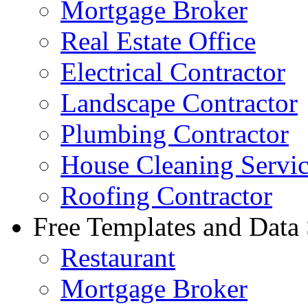
Mortgage Broker
Real Estate Office
Electrical Contractor
Landscape Contractor
Plumbing Contractor
House Cleaning Servi
Roofing Contractor
Free Templates and Data
Restaurant
Mortgage Broker