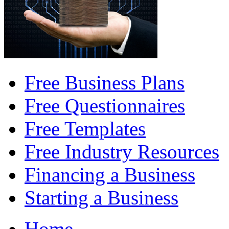
Free Business Plans
Free Questionnaires
Free Templates
Free Industry Resources
Financing a Business
Starting a Business
Home