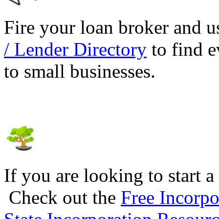
Fire your loan broker and 
/ Lender Directory
to find e
to small businesses.
If you are looking to start a
Check out the
Free Incorpo