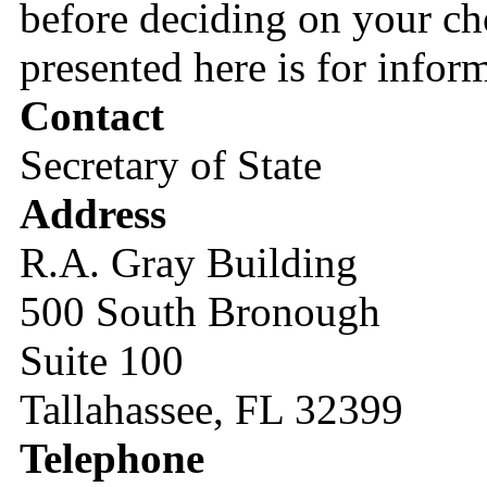
before deciding on your cho
presented here is for infor
Contact
Secretary of State
Address
R.A. Gray Building
500 South Bronough
Suite 100
Tallahassee, FL 32399
Telephone