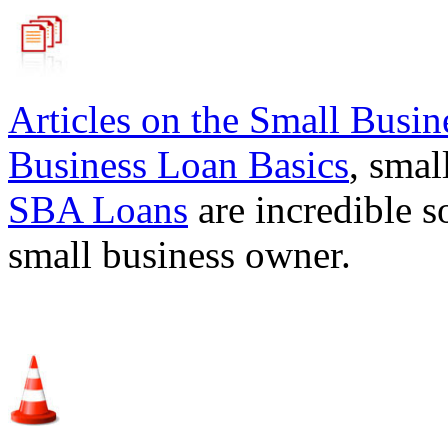
Articles on the
Small Busin
Business Loan Basics
, smal
SBA Loans
are incredible s
small business owner.