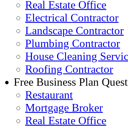
Real Estate Office
Electrical Contractor
Landscape Contractor
Plumbing Contractor
House Cleaning Servi
Roofing Contractor
Free Business Plan Quest
Restaurant
Mortgage Broker
Real Estate Office