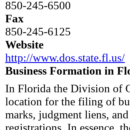
850-245-6500
Fax
850-245-6125
Website
http://www.dos.state.fl.us/
Business Formation in Fl
In Florida the Division of C
location for the filing of bu
marks, judgment liens, and 
registrations. In essence, t