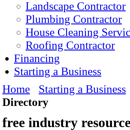
Landscape Contractor
Plumbing Contractor
House Cleaning Servi
Roofing Contractor
Financing
Starting a Business
Home
Starting a Business
Directory
free industry resourc