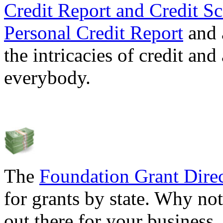
Credit Report and Credit Sc
Personal Credit Report
and 
the intricacies of credit and
everybody.
The
Foundation Grant Dire
for grants by state. Why not
out there for your business