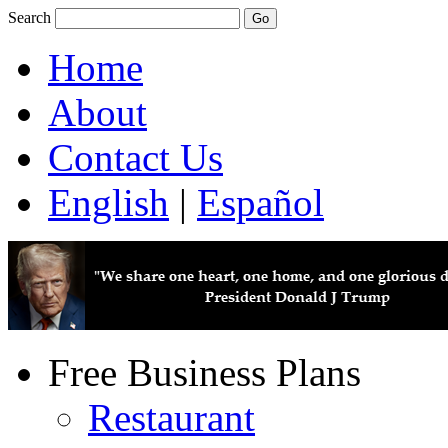
Search
Home
About
Contact Us
English
|
Español
Free Business Plans
Restaurant