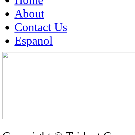
About
Contact Us
Espanol