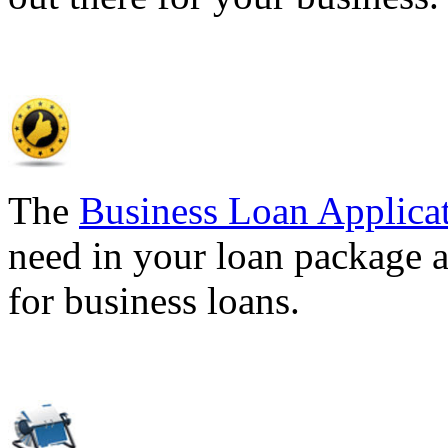
The
Business Loan Applica
need in your loan package a
for business loans.