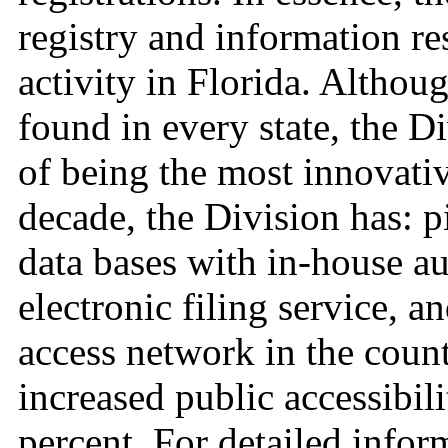
registry and information re
activity in Florida. Althoug
found in every state, the D
of being the most innovativ
decade, the Division has: pi
data bases with in-house au
electronic filing service, an
access network in the coun
increased public accessibil
percent. For detailed info