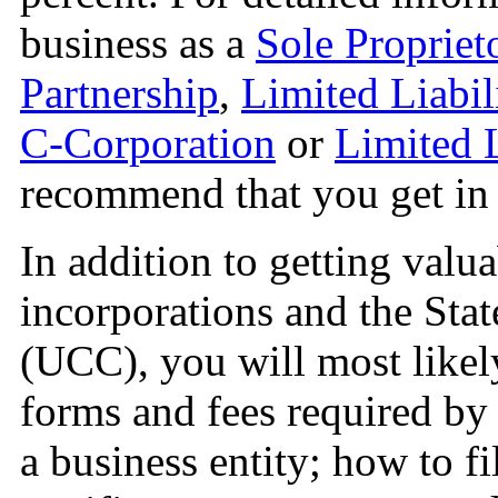
business as a
Sole Propriet
Partnership
,
Limited Liabil
C-Corporation
or
Limited 
recommend that you get in t
In addition to getting valu
incorporations and the St
(UCC), you will most likely
forms and fees required by 
a business entity; how to 