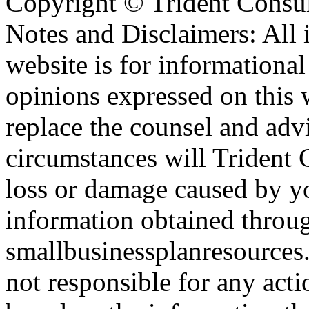
Copyright ©
Trident Consul
Notes and Disclaimers: All 
website is for informationa
opinions expressed on this 
replace the counsel and adv
circumstances will Trident C
loss or damage caused by yo
information obtained throu
smallbusinessplanresources.
not responsible for any acti