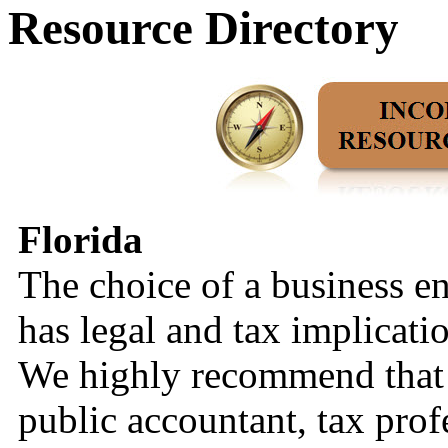
Resource Directory
Florida
The choice of a business en
has legal and tax implicati
We highly recommend that y
public accountant, tax prof