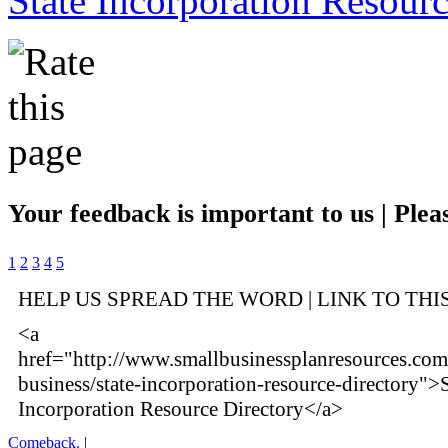
State Incorporation Resourc
Your feedback is important to us | Pleas
1
2
3
4
5
HELP US SPREAD THE WORD | LINK TO THI
<a
href="http://www.smallbusinessplanresources.com/
business/state-incorporation-resource-directory">S
Incorporation Resource Directory</a>
Comeback.
|