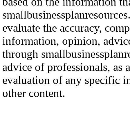
based on the information th
smallbusinessplanresources.c
evaluate the accuracy, comp
information, opinion, advice
through smallbusinessplanr
advice of professionals, as 
evaluation of any specific i
other content.