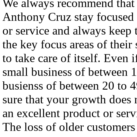
We always recommend that s
Anthony Cruz stay focused o
or service and always keep 
the key focus areas of their 
to take care of itself. Even
small business of between 1
busienss of between 20 to 
sure that your growth does n
an excellent product or serv
The loss of older customers 