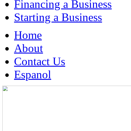
Financing a Business
Starting a Business
Home
About
Contact Us
Espanol