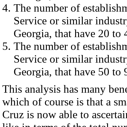
The number of establish
Service or similar indus
Georgia, that have 20 to
The number of establish
Service or similar indus
Georgia, that have 50 to
This analysis has many bene
which of course is that a s
Cruz is now able to ascertai