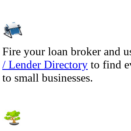
Fire your loan broker and 
/ Lender Directory
to find e
to small businesses.