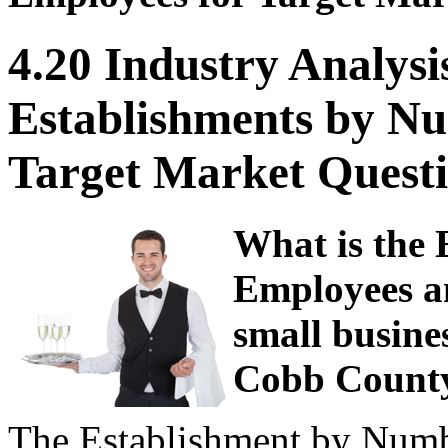
4.20 Industry Analysi
Establishments by Nu
Target Market Questi
What is the
Employees an
small busine
Cobb County
The Establishment by Numbe