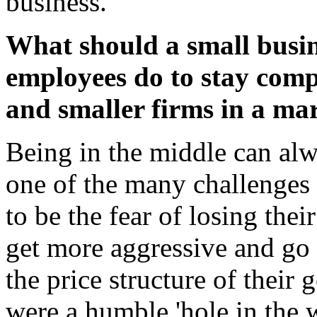
business.
What should a small busin
employees do to stay compe
and smaller firms in a ma
Being in the middle can alw
one of the many challenges 
to be the fear of losing thei
get more aggressive and go 
the price structure of their
were a humble 'hole in the w