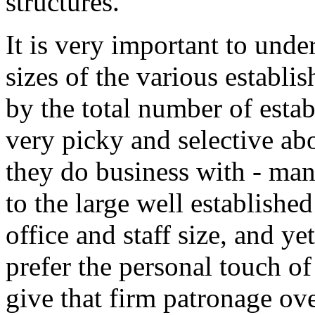
structures.
It is very important to unde
sizes of the various establi
by the total number of esta
very picky and selective ab
they do business with - man
to the large well establishe
office and staff size, and ye
prefer the personal touch of
give that firm patronage ove