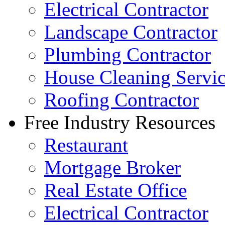
Electrical Contractor
Landscape Contractor
Plumbing Contractor
House Cleaning Servi
Roofing Contractor
Free Industry Resources
Restaurant
Mortgage Broker
Real Estate Office
Electrical Contractor