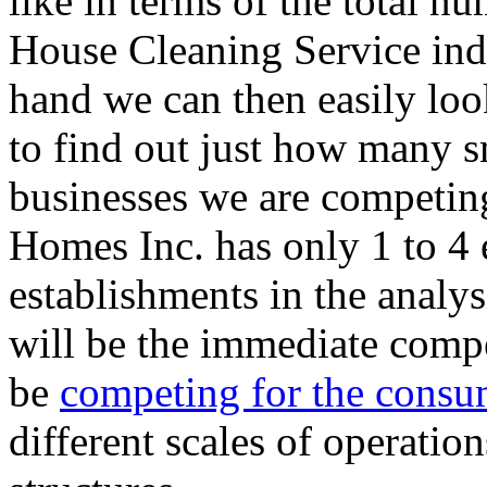
like in terms of the total n
House Cleaning Service indu
hand we can then easily loo
to find out just how many s
businesses we are competing
Homes Inc. has only 1 to 4
establishments in the analy
will be the immediate compe
be
competing for the consu
different scales of operatio