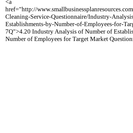
<a
href="http://www.smallbusinessplanresources.com
Cleaning-Service-Questionnaire/Industry-Analysi
Establishments-by-Number-of-Employees-for-Tar
7Q">4.20 Industry Analysis of Number of Establi
Number of Employees for Target Market Question