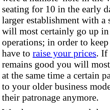
seating for 10 in the early
larger establishment with a 
will most certainly go up in
operations; in order to keep
have to
raise your prices
. I
remains good you will most 
at the same time a certain pa
to your older business mode
their patronage anymore.