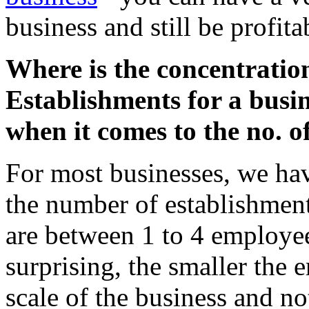
business and still be profita
Where is the concentratio
Establishments for a busin
when it comes to the no. 
For most businesses, we hav
the number of establishment
are between 1 to 4 employee
surprising, the smaller the 
scale of the business and no