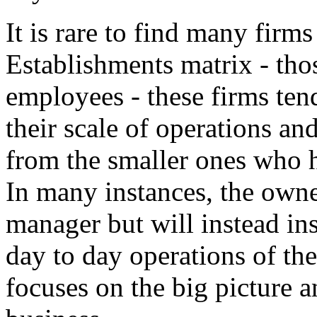
It is rare to find many firms
Establishments matrix - tho
employees - these firms ten
their scale of operations a
from the smaller ones who 
In many instances, the owne
manager but will instead ins
day to day operations of th
focuses on the big picture a