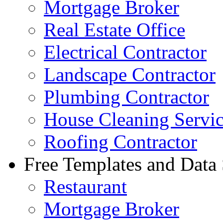
Mortgage Broker
Real Estate Office
Electrical Contractor
Landscape Contractor
Plumbing Contractor
House Cleaning Servi
Roofing Contractor
Free Templates and Data
Restaurant
Mortgage Broker