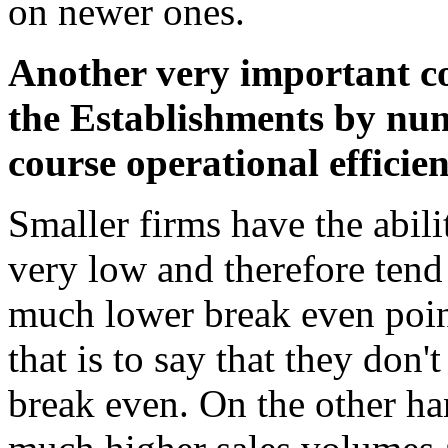
on newer ones.
Another very important c
the Establishments by num
course operational efficien
Smaller firms have the abilit
very low and therefore tend
much lower break even point
that is to say that they don'
break even. On the other ha