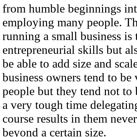
from humble beginnings int
employing many people. The
running a small business is t
entrepreneurial skills but a
be able to add size and scal
business owners tend to be 
people but they tend not t
a very tough time delegating
course results in them never
beyond a certain size.