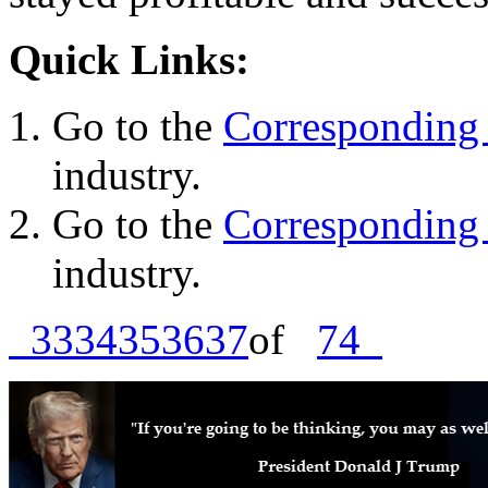
Quick Links:
Go to the
Corresponding 
industry.
Go to the
Corresponding 
industry.
33
34
35
36
37
of
74