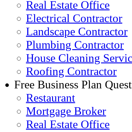
Real Estate Office
Electrical Contractor
Landscape Contractor
Plumbing Contractor
House Cleaning Servi
Roofing Contractor
Free Business Plan Quest
Restaurant
Mortgage Broker
Real Estate Office