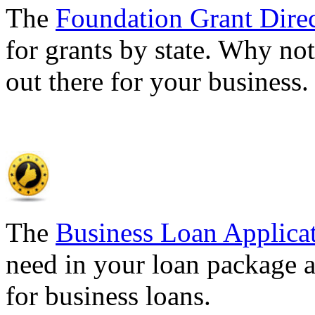
The
Foundation Grant Dire
for grants by state. Why not
out there for your business
The
Business Loan Applica
need in your loan package a
for business loans.