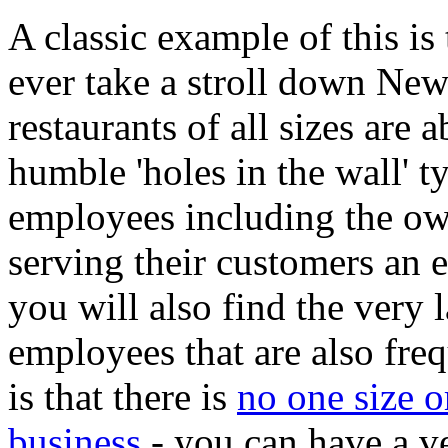
A classic example of this is 
ever take a stroll down New
restaurants of all sizes are 
humble 'holes in the wall' t
employees including the ow
serving their customers an e
you will also find the very 
employees that are also fre
is that there is
no one size o
business
- you can have a ve