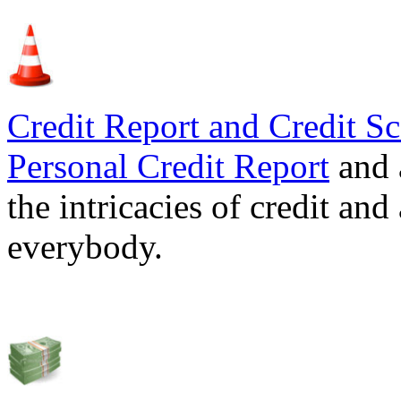
Credit Report and Credit Sc
Personal Credit Report
and 
the intricacies of credit and
everybody.