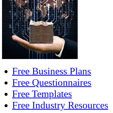
Free Business Plans
Free Questionnaires
Free Templates
Free Industry Resources