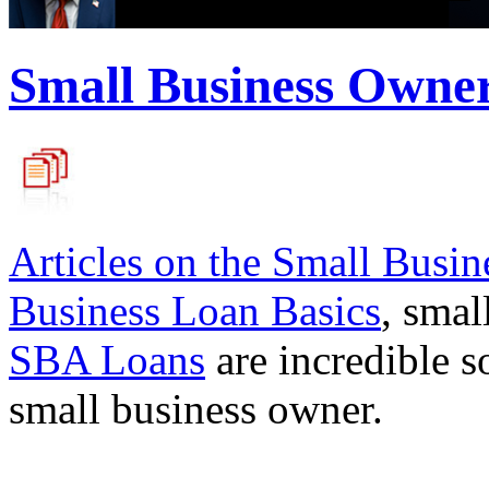
Small Business Owne
Articles on the
Small Busin
Business Loan Basics
, smal
SBA Loans
are incredible s
small business owner.