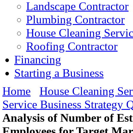
Landscape Contractor
Plumbing Contractor
House Cleaning Servi
Roofing Contractor
Financing
Starting a Business
Home
House Cleaning Ser
Service Business Strategy 
Analysis of Number of Es
Employees for Target Mar