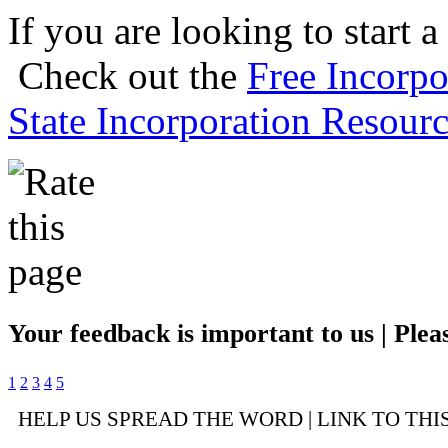
If you are looking to start a
Check out the
Free Incorpo
State Incorporation Resourc
Your feedback is important to us | Pleas
1
2
3
4
5
HELP US SPREAD THE WORD | LINK TO THI