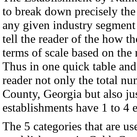
to break down precisely the
any given industry segment
tell the reader of the how t
terms of scale based on the
Thus in one quick table and
reader not only the total n
County, Georgia but also j
establishments have 1 to 4
The 5 categories that are us