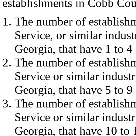
establishments in Cobb Coun
The number of establish
Service, or similar indu
Georgia, that have 1 to 4
The number of establish
Service or similar indus
Georgia, that have 5 to 9
The number of establish
Service or similar indus
Georgia, that have 10 to