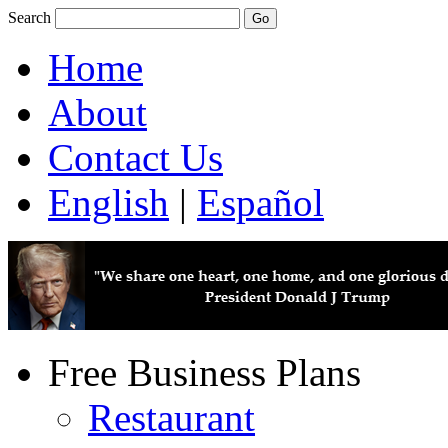
Search
Home
About
Contact Us
English
|
Español
Free Business Plans
Restaurant