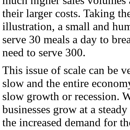
much higher sales volumes a
their larger costs. Taking t
illustration, a small and h
serve 30 meals a day to bre
need to serve 300.
This issue of scale can be 
slow and the entire economy
slow growth or recession. 
businesses grow at a steady 
the increased demand for the