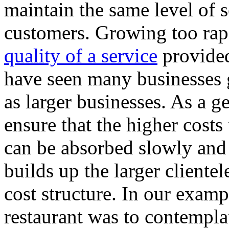
maintain the same level of s
customers. Growing too rap
quality of a service
provided
have seen many businesses 
as larger businesses. As a g
ensure that the higher costs
can be absorbed slowly and 
builds up the larger cliente
cost structure. In our examp
restaurant was to contempla