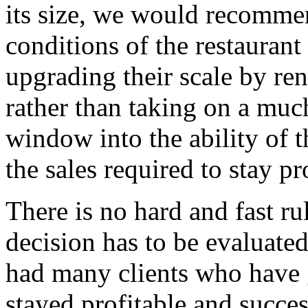
its size, we would recommen
conditions of the restaurant 
upgrading their scale by re
rather than taking on a muc
window into the ability of t
the sales required to stay pro
There is no hard and fast ru
decision has to be evaluate
had many clients who have 
stayed profitable and succes