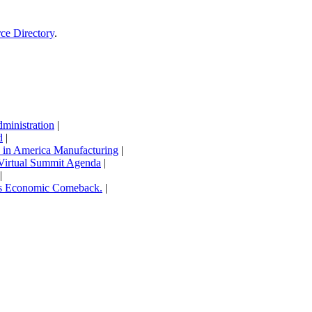
rce Directory
.
inistration
|
d
|
in America Manufacturing
|
Virtual Summit Agenda
|
|
’s Economic Comeback.
|