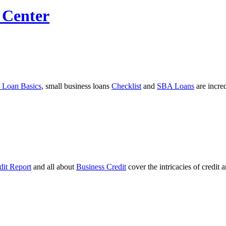
 Center
 Loan Basics
, small business loans
Checklist
and
SBA Loans
are incre
dit Report
and all about
Business Credit
cover the intricacies of credit 