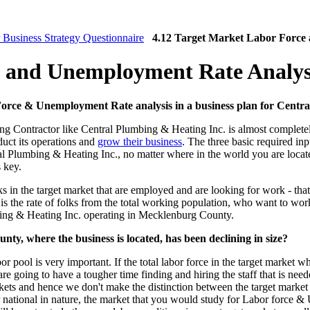
 Business Strategy Questionnaire
4.12 Target Market Labor Force
e and Unemployment Rate Analys
 Force & Unemployment Rate analysis in a business plan for Centr
g Contractor like Central Plumbing & Heating Inc. is almost completely
duct its operations and
grow their business
. The three basic required inp
l Plumbing & Heating Inc., no matter where in the world you are located, 
s key.
s in the target market that are employed and are looking for work - that
is the rate of folks from the total working population, who want to wor
mbing & Heating Inc. operating in Mecklenburg County.
nty, where the business is located, has been declining in size?
 pool is very important. If the total labor force in the target market whe
are going to have a tougher time finding and hiring the staff that is ne
rkets and hence we don't make the distinction between the target market 
 or national in nature, the market that you would study for Labor force &