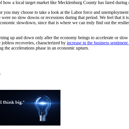
of how a local target market like Mecklenburg County has fared during di
you may choose to take a look at the Labor force and unemployment rate
ere were no slow downs or recessions during that period. We feel that it 
onomic slowdown, since that is where we can truly find out the resilien
turning up and down only after the economy beings to accelerate or slo
 jobless recoveries, characterized by
increase in the business sentiment 
ng the accelerations phase in an economic upturn.
.