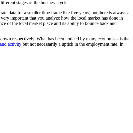
fferent stages of the business cycle.
 data for a smaller time frame like five years, but there is always a
is very important that you analyze how the local market has done in
ce of the local market place and its ability to bounce back and
w down respectively. What has been noticed by many economists is that
and activity
but not necessarily a uptick in the employment rate. In