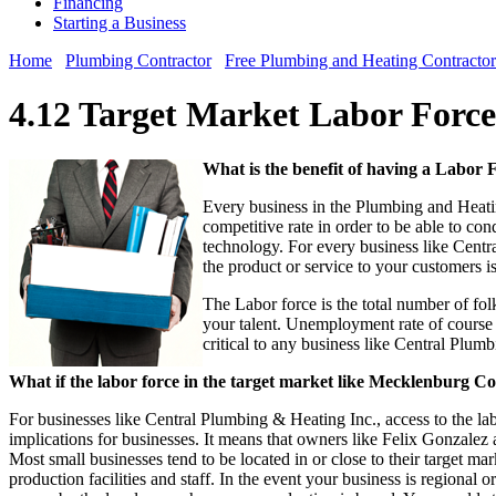
Financing
Starting a Business
Home
Plumbing Contractor
Free Plumbing and Heating Contractor
4.12 Target Market Labor Forc
What is the benefit of having a Labor
Every business in the Plumbing and Heatin
competitive rate in order to be able to con
technology. For every business like Centra
the product or service to your customers i
The Labor force is the total number of folk
your talent. Unemployment rate of course 
critical to any business like Central Plu
What if the labor force in the target market like Mecklenburg Cou
For businesses like Central Plumbing & Heating Inc., access to the labor
implications for businesses. It means that owners like Felix Gonzalez 
Most small businesses tend to be located in or close to their target ma
production facilities and staff. In the event your business is regional