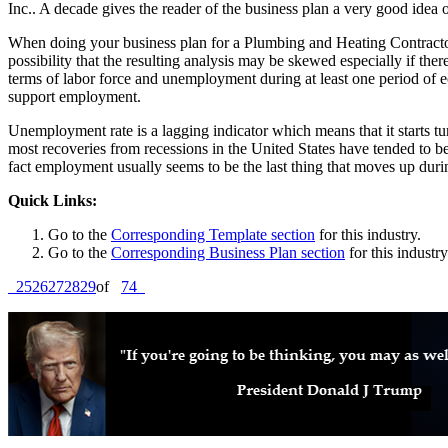
Inc.. A decade gives the reader of the business plan a very good idea 
When doing your business plan for a Plumbing and Heating Contractor 
possibility that the resulting analysis may be skewed especially if th
terms of labor force and unemployment during at least one period of ec
support employment.
Unemployment rate is a lagging indicator which means that it starts 
most recoveries from recessions in the United States have tended to be
fact employment usually seems to be the last thing that moves up duri
Quick Links:
Go to the
Corresponding Template section
for this industry.
Go to the
Corresponding Business Plan section
for this industry
25
26
27
28
29
of
74