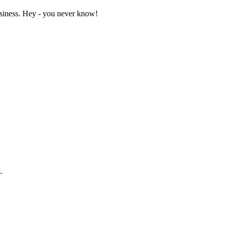
business. Hey - you never know!
.