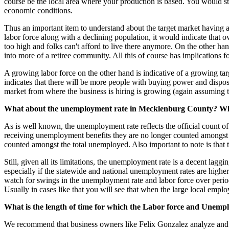
course be the local area where your production is based. You would sti
economic conditions.
Thus an important item to understand about the target market having a 
labor force along with a declining population, it would indicate that
too high and folks can't afford to live there anymore. On the other han
into more of a retiree community. All this of course has implications f
A growing labor force on the other hand is indicative of a growing ta
indicates that there will be more people with buying power and disposab
market from where the business is hiring is growing (again assuming that
What about the unemployment rate in Mecklenburg County? What
As is well known, the unemployment rate reflects the official count 
receiving unemployment benefits they are no longer counted amongst 
counted amongst the total unemployed. Also important to note is that
Still, given all its limitations, the unemployment rate is a decent la
especially if the statewide and national unemployment rates are higher
watch for swings in the unemployment rate and labor force over perio
Usually in cases like that you will see that when the large local empl
What is the length of time for which the Labor force and Unem
We recommend that business owners like Felix Gonzalez analyze and pr