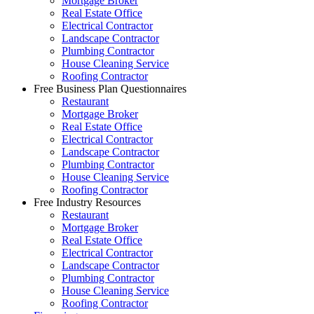
Mortgage Broker
Real Estate Office
Electrical Contractor
Landscape Contractor
Plumbing Contractor
House Cleaning Service
Roofing Contractor
Free Business Plan Questionnaires
Restaurant
Mortgage Broker
Real Estate Office
Electrical Contractor
Landscape Contractor
Plumbing Contractor
House Cleaning Service
Roofing Contractor
Free Industry Resources
Restaurant
Mortgage Broker
Real Estate Office
Electrical Contractor
Landscape Contractor
Plumbing Contractor
House Cleaning Service
Roofing Contractor