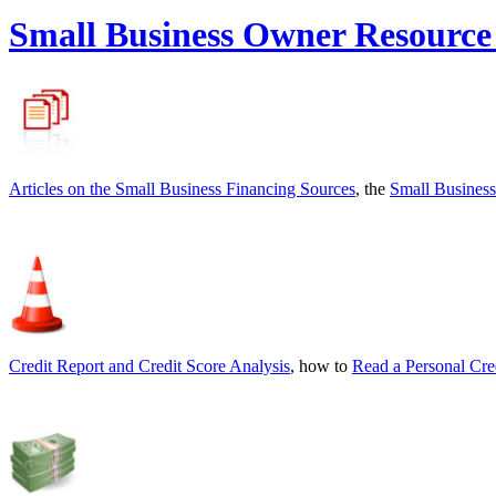
Small Business Owner Resource
Articles on the
Small Business Financing Sources
, the
Small Business
Credit Report and Credit Score Analysis
, how to
Read a Personal Cre