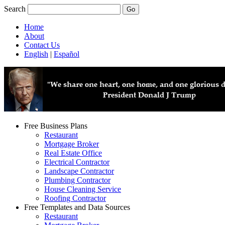
Search
Home
About
Contact Us
English
|
Español
Free Business Plans
Restaurant
Mortgage Broker
Real Estate Office
Electrical Contractor
Landscape Contractor
Plumbing Contractor
House Cleaning Service
Roofing Contractor
Free Templates and Data Sources
Restaurant