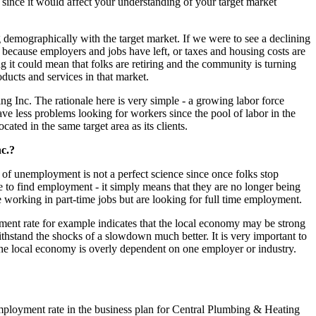
 since it would affect your understanding of your target market
g demographically with the target market. If we were to see a declining
 because employers and jobs have left, or taxes and housing costs are
ng it could mean that folks are retiring and the community is turning
oducts and services in that market.
g Inc. The rationale here is very simple - a growing labor force
ave less problems looking for workers since the pool of labor in the
ated in the same target area as its clients.
c.?
of unemployment is not a perfect science since once folks stop
to find employment - it simply means that they are no longer being
working in part-time jobs but are looking for full time employment.
oyment rate for example indicates that the local economy may be strong
thstand the shocks of a slowdown much better. It is very important to
the local economy is overly dependent on one employer or industry.
mployment rate in the business plan for Central Plumbing & Heating