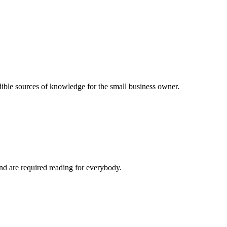
dible sources of knowledge for the small business owner.
and are required reading for everybody.