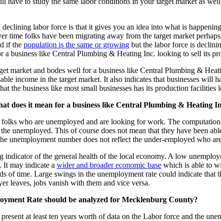
ll have to study the same labor conditions in your target market as well
declining labor force is that it gives you an idea into what is happenin
 over time folks have been migrating away from the target market perhaps
d if the
population is the same or growing
but the labor force is declini
or a business like Central Plumbing & Heating Inc. looking to sell its pr
rget market and bodes well for a business like Central Plumbing & Heatin
le income in the target market. It also indicates that businesses will h
 the business like most small businesses has its production facilities loc
 does it mean for a business like Central Plumbing & Heating In
of folks who are unemployed and are looking for work. The computation 
the unemployed. This of course does not mean that they have been able 
 the unemployment number does not reflect the under-employed who are 
gging indicator of the general health of the local economy. A low unempl
. It may indicate a
wider and broader economic base
which is able to wi
ds of time. Large swings in the unemployment rate could indicate that 
oyer leaves, jobs vanish with them and vice versa.
ployment Rate should be analyzed for Mecklenburg County?
esent at least ten years worth of data on the Labor force and the une