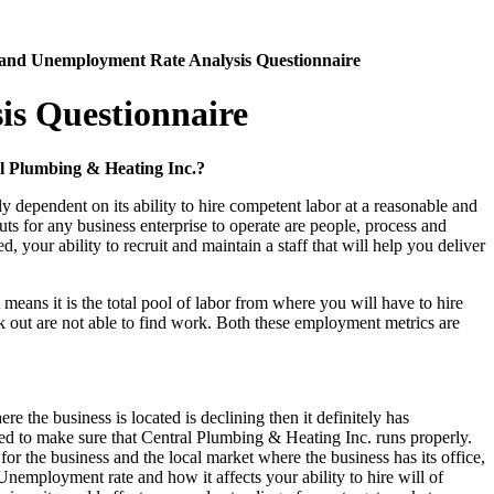
 and Unemployment Rate Analysis Questionnaire
is Questionnaire
al Plumbing & Heating Inc.?
 dependent on its ability to hire competent labor at a reasonable and
uts for any business enterprise to operate are people, process and
your ability to recruit and maintain a staff that will help you deliver
 means it is the total pool of labor from where you will have to hire
k out are not able to find work. Both these employment metrics are
re the business is located is declining then it definitely has
eded to make sure that Central Plumbing & Heating Inc. runs properly.
for the business and the local market where the business has its office,
 Unemployment rate and how it affects your ability to hire will of