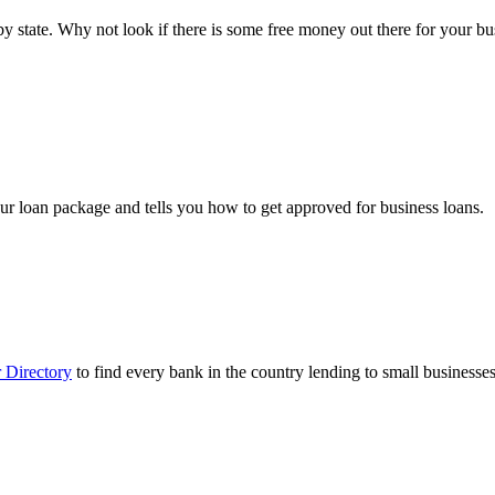
ts by state. Why not look if there is some free money out there for your 
ur loan package and tells you how to get approved for business loans.
 Directory
to find every bank in the country lending to small businesses