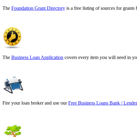
The
Foundation Grant Directory
is a free listing of sources for gran
The
Business Loan Application
covers every item you will need in yo
Fire your loan broker and use our
Free Business Loans Bank / Lender