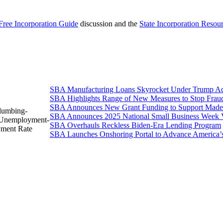
Free Incorporation Guide
discussion and the
State Incorporation Resou
SBA Manufacturing Loans Skyrocket Under Trump Adm
SBA Highlights Range of New Measures to Stop Frau
SBA Announces New Grant Funding to Support Made 
Plumbing-
SBA Announces 2025 National Small Business Week 
d-Unemployment-
SBA Overhauls Reckless Biden-Era Lending Program
yment Rate
SBA Launches Onshoring Portal to Advance America