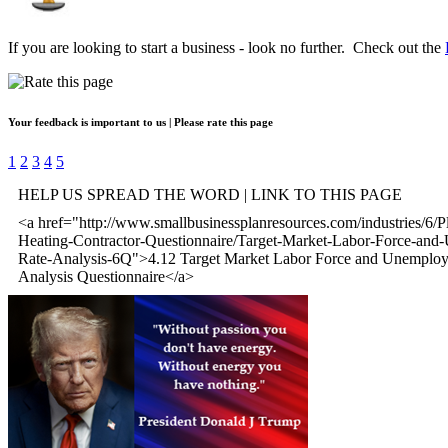
If you are looking to start a business - look no further. Check out the
Your feedback is important to us | Please rate this page
1
2
3
4
5
HELP US SPREAD THE WORD | LINK TO THIS PAGE
<a href="http://www.smallbusinessplanresources.com/industries/6/
Heating-Contractor-Questionnaire/Target-Market-Labor-Force-an
Rate-Analysis-6Q">4.12 Target Market Labor Force and Unemplo
Analysis Questionnaire</a>