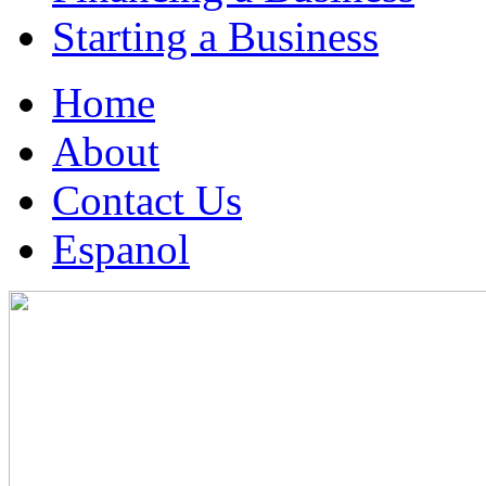
Starting a Business
Home
About
Contact Us
Espanol