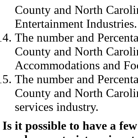
County and North Carolin
Entertainment Industries.
The number and Percenta
County and North Carolin
Accommodations and Food
The number and Percenta
County and North Carolin
services industry.
Is it possible to have a fe