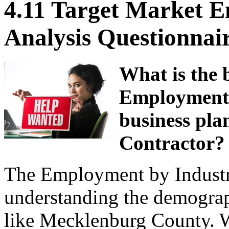
4.11 Target Market 
Analysis Questionnai
What is the 
Employment b
business pla
Contractor?
The Employment by Industry 
understanding the demograp
like Mecklenburg County. 