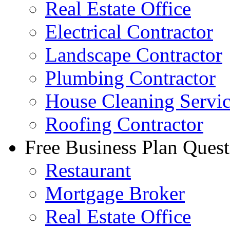
Real Estate Office
Electrical Contractor
Landscape Contractor
Plumbing Contractor
House Cleaning Servi
Roofing Contractor
Free Business Plan Quest
Restaurant
Mortgage Broker
Real Estate Office