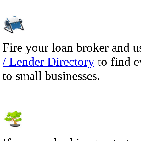
Fire your loan broker and 
/ Lender Directory
to find e
to small businesses.