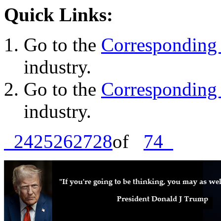
Quick Links:
Go to the
Corresponding 
industry.
Go to the
Corresponding 
industry.
24
25
26
27
28
of
74