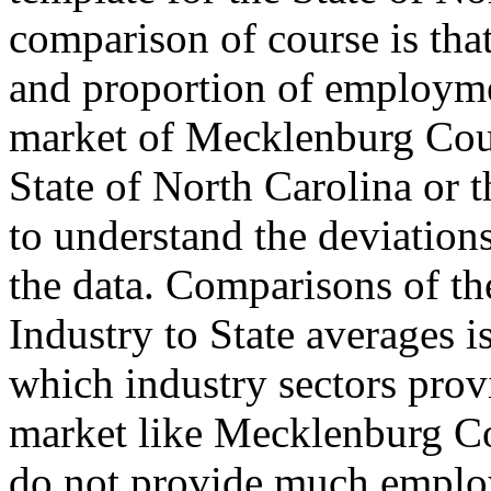
comparison of course is tha
and proportion of employmen
market of Mecklenburg Coun
State of North Carolina or t
to understand the deviations
the data. Comparisons of t
Industry to State averages i
which industry sectors provi
market like Mecklenburg Co
do not provide much emplo