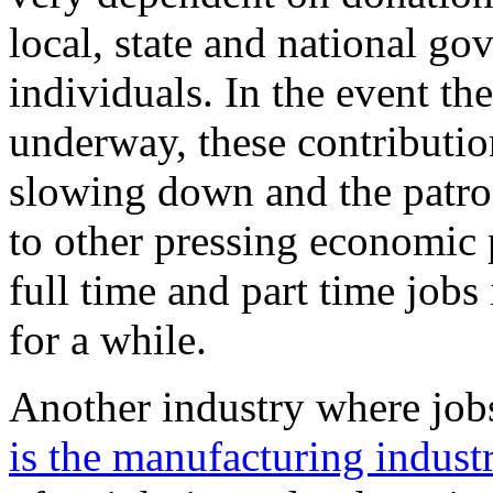
local, state and national g
individuals. In the event the
underway, these contribution
slowing down and the patron
to other pressing economic p
full time and part time jobs 
for a while.
Another industry where job
is the manufacturing indust