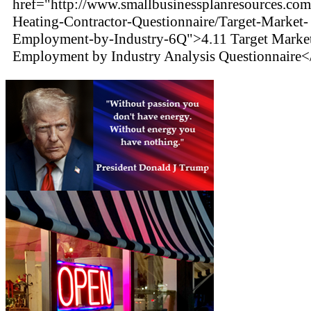
href="http://www.smallbusinessplanresources.com
Heating-Contractor-Questionnaire/Target-Market-
Employment-by-Industry-6Q">4.11 Target Marke
Employment by Industry Analysis Questionnaire<