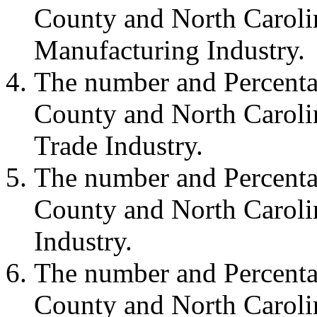
County and North Carolin
Manufacturing Industry.
The number and Percenta
County and North Carolin
Trade Industry.
The number and Percenta
County and North Carolin
Industry.
The number and Percenta
County and North Carolin