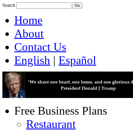
Search
Home
About
Contact Us
English
|
Español
Free Business Plans
Restaurant