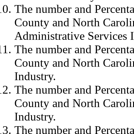
The number and Percenta
County and North Carolin
Administrative Services I
The number and Percenta
County and North Carolin
Industry.
The number and Percenta
County and North Carolin
Industry.
The number and Percenta