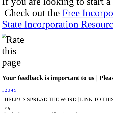
If you are looking to start a
Check out the
Free Incorpo
State Incorporation Resourc
Your feedback is important to us | Pleas
1
2
3
4
5
HELP US SPREAD THE WORD | LINK TO THI
<a