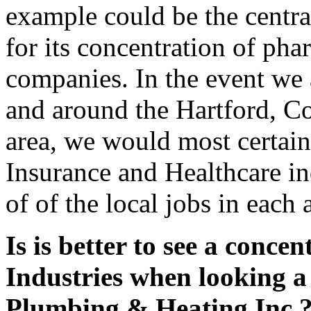
example could be the centr
for its concentration of ph
companies. In the event we a
and around the Hartford, C
area, we would most certain
Insurance and Healthcare in
of of the local jobs in each 
Is is better to see a concen
Industries when looking a
Plumbing & Heating Inc.