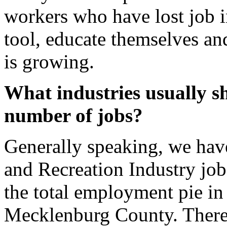
workers who have lost job i
tool, educate themselves and
is growing.
What industries usually s
number of jobs?
Generally speaking, we have
and Recreation Industry job
the total employment pie in
Mecklenburg County. There a