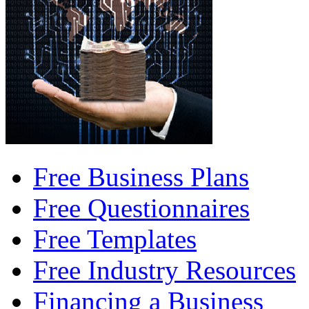
Free Business Plans
Free Questionnaires
Free Templates
Free Industry Resources
Financing a Business