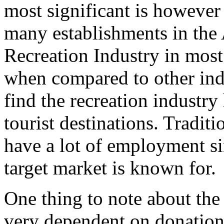
most significant is however t
many establishments in the 
Recreation Industry in most
when compared to other indu
find the recreation industry
tourist destinations. Traditi
have a lot of employment sin
target market is known for.
One thing to note about the A
very dependent on donations