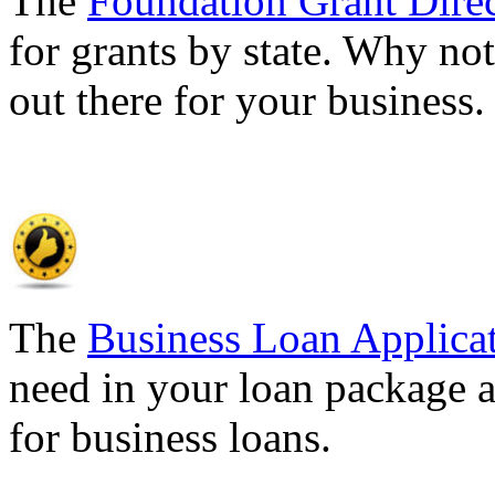
The
Foundation Grant Dire
for grants by state. Why not
out there for your business
The
Business Loan Applica
need in your loan package a
for business loans.