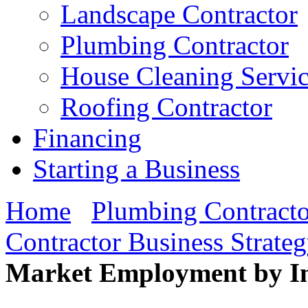
Landscape Contractor
Plumbing Contractor
House Cleaning Servi
Roofing Contractor
Financing
Starting a Business
Home
Plumbing Contracto
Contractor Business Strate
Market Employment by In