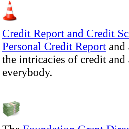
Credit Report and Credit Sc
Personal Credit Report
and 
the intricacies of credit and
everybody.