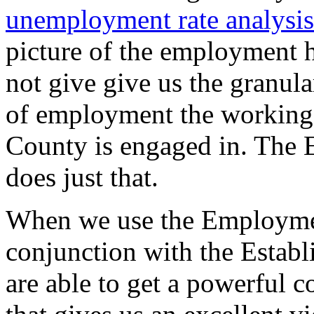
unemployment rate analysis
picture of the employment h
not give give us the granula
of employment the working
County is engaged in. The 
does just that.
When we use the Employmen
conjunction with the Establ
are able to get a powerful c