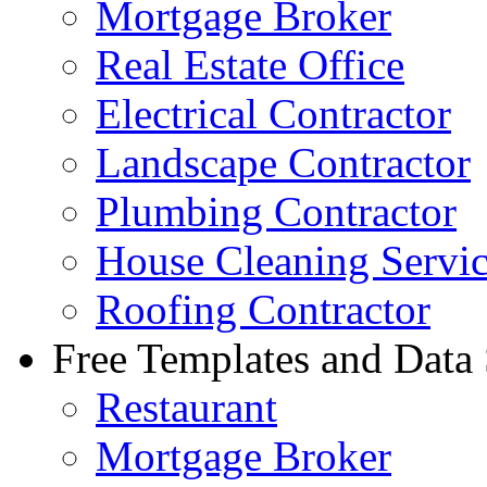
Mortgage Broker
Real Estate Office
Electrical Contractor
Landscape Contractor
Plumbing Contractor
House Cleaning Servi
Roofing Contractor
Free Templates and Data
Restaurant
Mortgage Broker