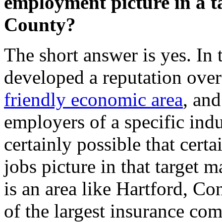
employment picture in a 
County?
The short answer is yes. In 
developed a reputation over
friendly economic area
, and
employers of a specific indus
certainly possible that certa
jobs picture in that target m
is an area like Hartford, C
of the largest insurance com