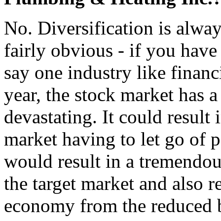
No. Diversification is always
fairly obvious - if you hav
say one industry like financ
year, the stock market has a
devastating. It could result 
market having to let go of p
would result in a tremendo
the target market and also re
economy from the reduced 