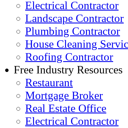
Electrical Contractor
Landscape Contractor
Plumbing Contractor
House Cleaning Servi
Roofing Contractor
Free Industry Resources
Restaurant
Mortgage Broker
Real Estate Office
Electrical Contractor