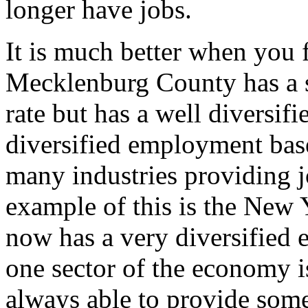
longer have jobs.
It is much better when you f
Mecklenburg County has a 
rate but has a well diversif
diversified employment bas
many industries providing j
example of this is the New 
now has a very diversified 
one sector of the economy is
always able to provide some