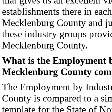
that gives us an excellent 
establishments there in each
Mecklenburg County and ju
these industry groups provi
Mecklenburg County.
What is the Employment b
Mecklenburg County com
The Employment by Industr
County is compared to a sim
template for the State of No