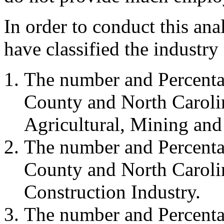
In order to conduct this a
have classified the industry
The number and Percenta
County and North Carolin
Agricultural, Mining and 
The number and Percenta
County and North Carolin
Construction Industry.
The number and Percenta