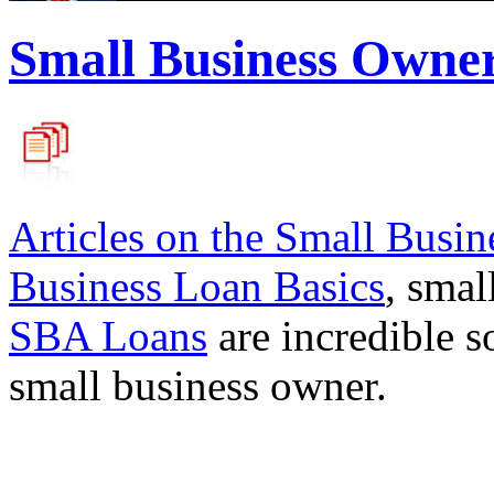
Small Business Owne
Articles on the
Small Busin
Business Loan Basics
, smal
SBA Loans
are incredible s
small business owner.