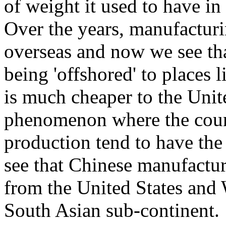
of weight it used to have i
Over the years, manufactur
overseas and now we see tha
being 'offshored' to places l
is much cheaper to the Unite
phenomenon where the count
production tend to have the
see that Chinese manufactur
from the United States and 
South Asian sub-continent.