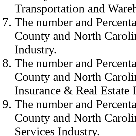
Transportation and Wareh
The number and Percenta
County and North Carolin
Industry.
The number and Percenta
County and North Carolin
Insurance & Real Estate I
The number and Percenta
County and North Carolin
Services Industry.