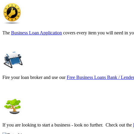
The
Business Loan Application
covers every item you will need in yo
Fire your loan broker and use our
Free Business Loans Bank / Lender
If you are looking to start a business - look no further. Check out the