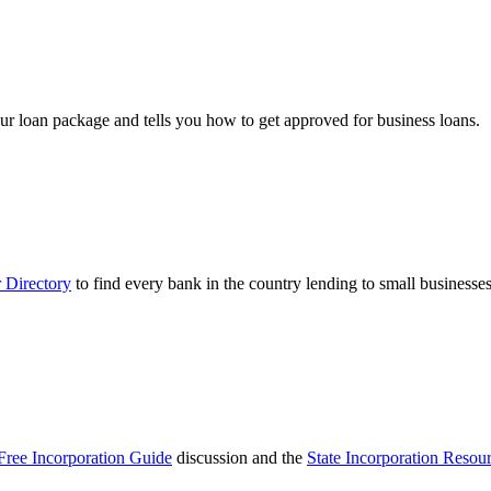
ur loan package and tells you how to get approved for business loans.
 Directory
to find every bank in the country lending to small businesses
Free Incorporation Guide
discussion and the
State Incorporation Resou