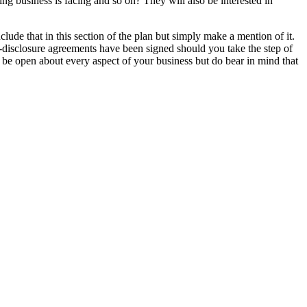
ting business is facing and so on? They will also be interested in
lude that in this section of the plan but simply make a mention of it.
-disclosure agreements have been signed should you take the step of
 be open about every aspect of your business but do bear in mind that