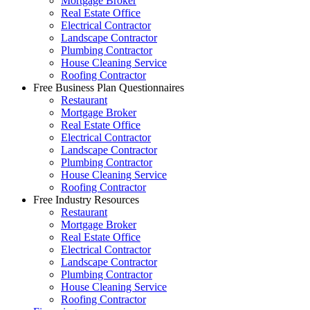
Mortgage Broker
Real Estate Office
Electrical Contractor
Landscape Contractor
Plumbing Contractor
House Cleaning Service
Roofing Contractor
Free Business Plan Questionnaires
Restaurant
Mortgage Broker
Real Estate Office
Electrical Contractor
Landscape Contractor
Plumbing Contractor
House Cleaning Service
Roofing Contractor
Free Industry Resources
Restaurant
Mortgage Broker
Real Estate Office
Electrical Contractor
Landscape Contractor
Plumbing Contractor
House Cleaning Service
Roofing Contractor