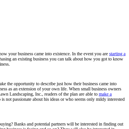
t how your business came into existence. In the event you are
starting a
rchasing an existing business you can talk about how you got to know
iness.
 the opportunity to describe just how their business came into
siness as an extension of your own life. When small business owners
Lawn Landscaping, Inc., readers of the plan are able to
make a
 is not passionate about his ideas or who seems only mildy interested
ing? Banks and potential partners will be interested in finding out