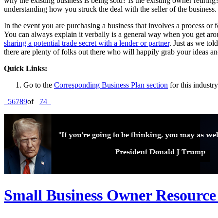
why the existing business is being sold? Is the existing owner retiring?
understanding how you struck the deal with the seller of the business.
In the event you are purchasing a business that involves a process or 
You can always explain it verbally is a general way when you get aro
sharing a potential trade secret with a lender or partner
. Just as we to
there are plenty of folks out there who will happily grab your ideas a
Quick Links:
Go to the
Corresponding Business Plan section
for this industry
5
6
7
8
9
of
74
Small Business Owner Resource