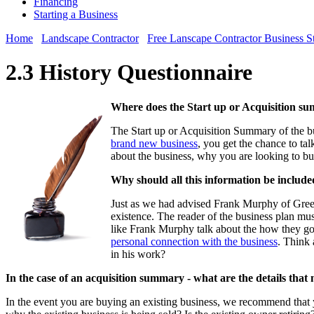
Financing
Starting a Business
Home
Landscape Contractor
Free Lanscape Contractor Business S
2.3 History Questionnaire
Where does the Start up or Acquisition su
The Start up or Acquisition Summary of the bus
brand new business
, you get the chance to ta
about the business, why you are looking to buy
Why should all this information be include
Just as we had advised Frank Murphy of Green
existence. The reader of the business plan mus
like Frank Murphy talk about the how they got 
personal connection with the business
. Think 
in his work?
In the case of an acquisition summary - what are the details that
In the event you are buying an existing business, we recommend that 