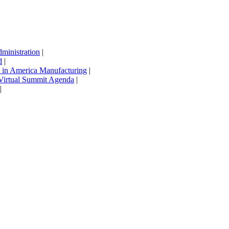
inistration
|
d
|
in America Manufacturing
|
Virtual Summit Agenda
|
|