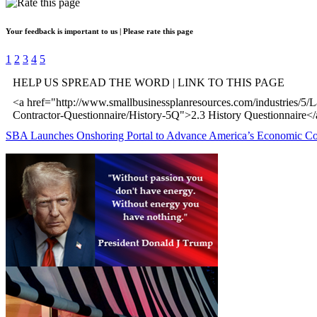
Your feedback is important to us | Please rate this page
1
2
3
4
5
HELP US SPREAD THE WORD | LINK TO THIS PAGE
<a href="http://www.smallbusinessplanresources.com/industries/5/
Contractor-Questionnaire/History-5Q">2.3 History Questionnaire<
SBA Launches Onshoring Portal to Advance America’s Economic C