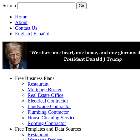
Search
Home
About
Contact Us
English
|
Español
Free Business Plans
Restaurant
Mortgage Broker
Real Estate Office
Electrical Contractor
Landscape Contractor
Plumbing Contractor
House Cleaning Service
Roofing Contractor
Free Templates and Data Sources
Restaurant