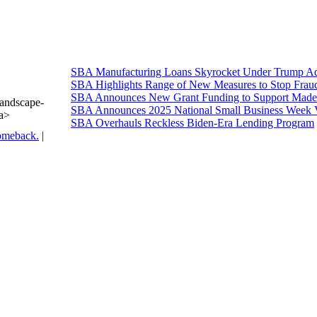
SBA Manufacturing Loans Skyrocket Under Trump Adm
SBA Highlights Range of New Measures to Stop Frau
SBA Announces New Grant Funding to Support Made 
Landscape-
SBA Announces 2025 National Small Business Week 
/a>
SBA Overhauls Reckless Biden-Era Lending Program
omeback.
|