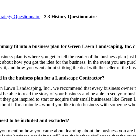
trategy Questionnaire
2.3 History Questionnaire
mmary fit into a business plan for Green Lawn Landscaping, Inc.?
iness plan is where you get to tell the reader of the business plan jus
lk about how you got the idea for the business. In the event you are pu
 it, and how you went about striking the deal with the seller of the bus
d in the business plan for a Landscape Contractor?
 Lawn Landscaping, Inc., we recommend that every business owner take
t be able to read the story of your business and be able to see your bu
they got inspired to start or acquire their small businesses like Green 
about it for a minute - would you like to do business with someone who
 need to be included and excluded?
you mention how you came about learning about the business you are buy