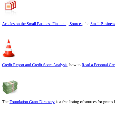
Articles on the
Small Business Financing Sources
, the
Small Business
Credit Report and Credit Score Analysis
, how to
Read a Personal Cre
The
Foundation Grant Directory
is a free listing of sources for gran