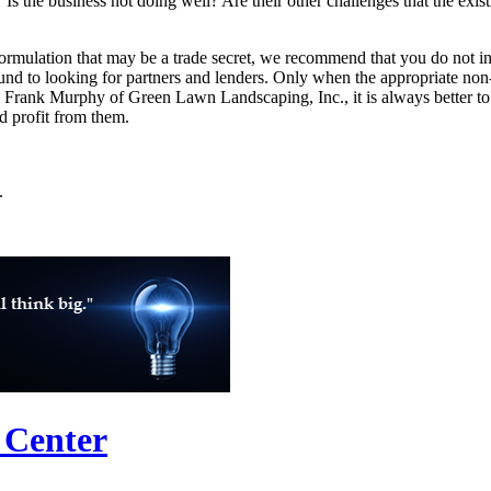
 Is the business not doing well? Are their other challenges that the exis
formulation that may be a trade secret, we recommend that you do not inc
und to looking for partners and lenders. Only when the appropriate non
ld Frank Murphy of Green Lawn Landscaping, Inc., it is always better to
nd profit from them.
.
 Center