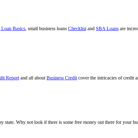
 Loan Basics
, small business loans
Checklist
and
SBA Loans
are incre
dit Report
and all about
Business Credit
cover the intricacies of credit 
ts by state. Why not look if there is some free money out there for your 