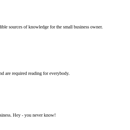
dible sources of knowledge for the small business owner.
and are required reading for everybody.
business. Hey - you never know!