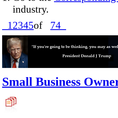
industry.
1
2
3
4
5
of
74
Small Business Owne