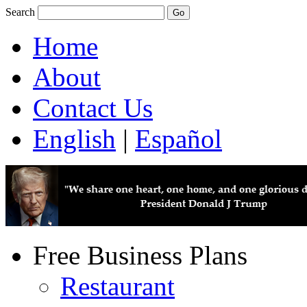
Search
Home
About
Contact Us
English
|
Español
Free Business Plans
Restaurant