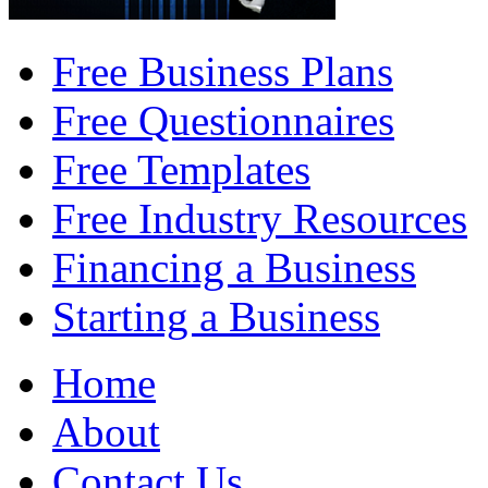
Free Business Plans
Free Questionnaires
Free Templates
Free Industry Resources
Financing a Business
Starting a Business
Home
About
Contact Us