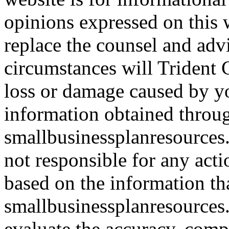
opinions expressed on this 
replace the counsel and adv
circumstances will Trident C
loss or damage caused by yo
information obtained throu
smallbusinessplanresources.
not responsible for any acti
based on the information th
smallbusinessplanresources.c
evaluate the accuracy, comp