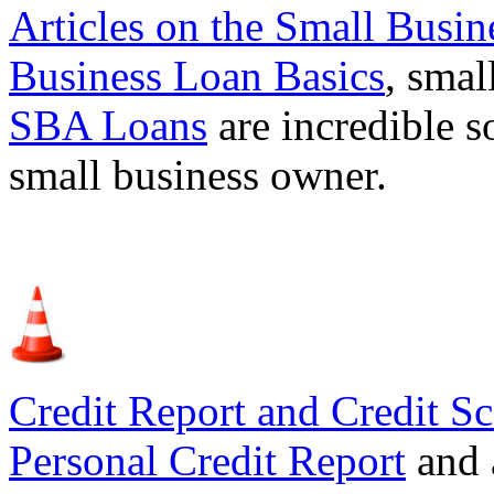
Articles on the
Small Busin
Business Loan Basics
, smal
SBA Loans
are incredible s
small business owner.
Credit Report and Credit Sc
Personal Credit Report
and 