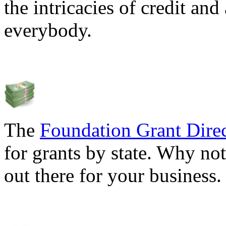
the intricacies of credit and
everybody.
The
Foundation Grant Dire
for grants by state. Why not
out there for your business