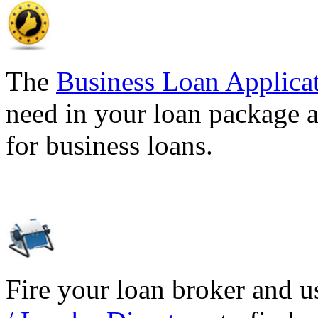
The
Business Loan Applica
need in your loan package a
for business loans.
Fire your loan broker and 