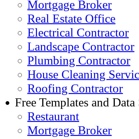
Mortgage Broker
Real Estate Office
Electrical Contractor
Landscape Contractor
Plumbing Contractor
House Cleaning Servi
Roofing Contractor
Free Templates and Data
Restaurant
Mortgage Broker