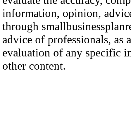
information, opinion, advice
through smallbusinessplanr
advice of professionals, as 
evaluation of any specific i
other content.