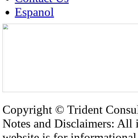
Espanol
Copyright ©
Trident Consul
Notes and Disclaimers: All 
website is for informationa