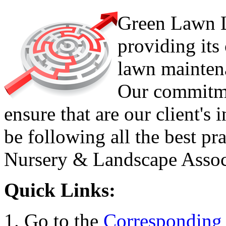
Green Lawn L
providing its
lawn maintena
Our commitmen
ensure that are our client's 
be following all the best pr
Nursery & Landscape Assoc
Quick Links:
Go to the
Corresponding 