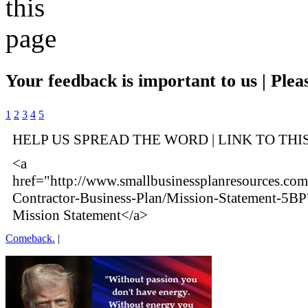
Your feedback is important to us | Pleas
1
2
3
4
5
HELP US SPREAD THE WORD | LINK TO THI
<a
href="http://www.smallbusinessplanresources.com
Contractor-Business-Plan/Mission-Statement-5BP
Mission Statement</a>
Comeback.
|