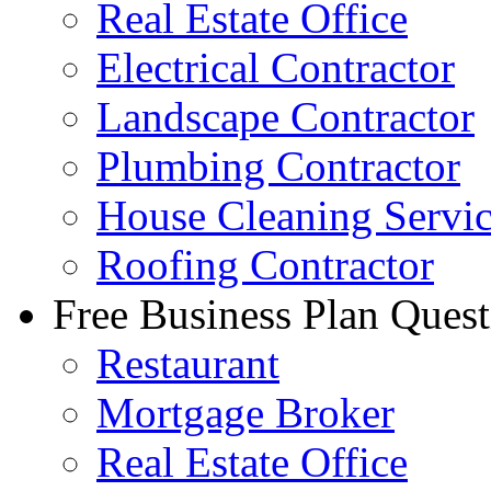
Real Estate Office
Electrical Contractor
Landscape Contractor
Plumbing Contractor
House Cleaning Servi
Roofing Contractor
Free Business Plan Quest
Restaurant
Mortgage Broker
Real Estate Office