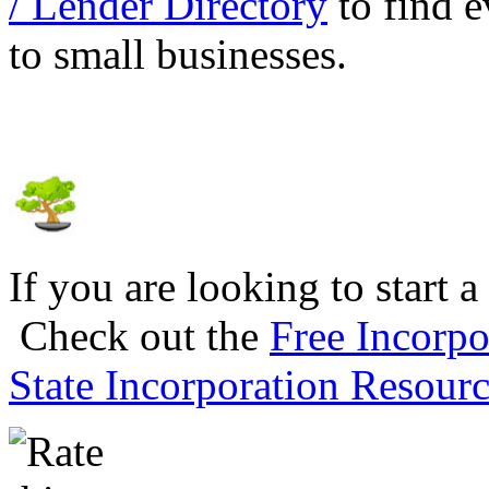
/ Lender Directory
to find e
to small businesses.
If you are looking to start a
Check out the
Free Incorpo
State Incorporation Resourc