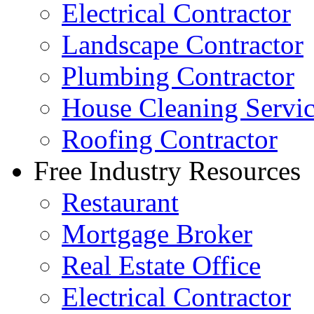
Electrical Contractor
Landscape Contractor
Plumbing Contractor
House Cleaning Servi
Roofing Contractor
Free Industry Resources
Restaurant
Mortgage Broker
Real Estate Office
Electrical Contractor