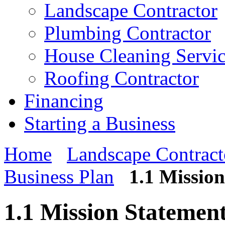
Landscape Contractor
Plumbing Contractor
House Cleaning Servi
Roofing Contractor
Financing
Starting a Business
Home
Landscape Contract
Business Plan
1.1 Missio
1.1 Mission Statemen