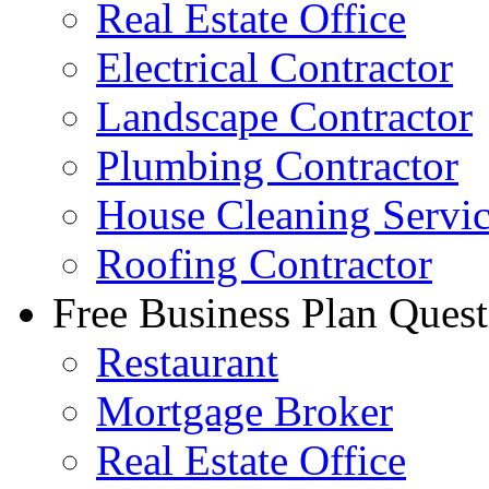
Real Estate Office
Electrical Contractor
Landscape Contractor
Plumbing Contractor
House Cleaning Servi
Roofing Contractor
Free Business Plan Quest
Restaurant
Mortgage Broker
Real Estate Office