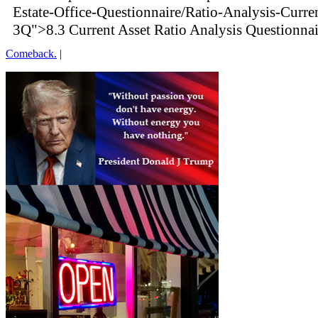
Estate-Office-Questionnaire/Ratio-Analysis-Curre
3Q">8.3 Current Asset Ratio Analysis Questionna
Comeback.
|