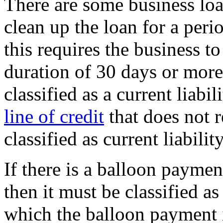
There are some business loan
clean up the loan for a peri
this requires the business t
duration of 30 days or more
classified as a current liabi
line of credit
that does not 
classified as current liability
If there is a balloon paymen
then it must be classified as 
which the balloon payment is