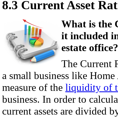
8.3 Current Asset Rat
What is the 
it included i
estate office
The Current R
a small business like Home A
measure of the
liquidity of 
business. In order to calculat
current assets are divided by