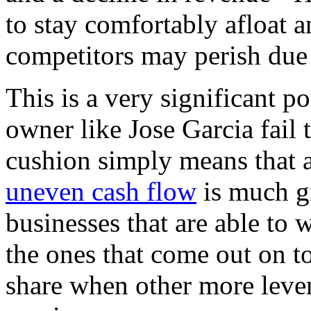
to stay comfortably afloat a
competitors may perish due 
This is a very significant p
owner like Jose Garcia fail
cushion simply means that a
uneven cash flow
is much gr
businesses that are able to 
the ones that come out on 
share when other more lever