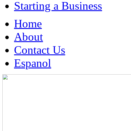
Starting a Business
Home
About
Contact Us
Espanol