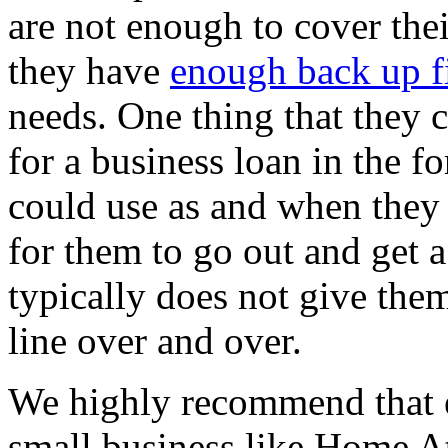
are not enough to cover thei
they have
enough back up f
needs. One thing that they c
for a business loan in the f
could use as and when they
for them to go out and get 
typically does not give the
line over and over.
We highly recommend that ev
small business like Home At