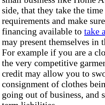
side, that they take the time
requirements and make sure
financing available to
take 
may present themselves in t
For example if you are a cl
the very competitive garment
credit may allow you to swo
consignment of clothes bein
going out of business, and 