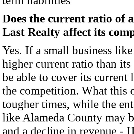
term liabilities
Does the current ratio of 
Last Realty affect its com
Yes. If a small business li
higher current ratio than its
be able to cover its current 
the competition. What this 
tougher times, while the ent
like Alameda County may be
and a decline in revenue - 