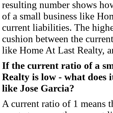
resulting number shows how
of a small business like Ho
current liabilities. The highe
cushion between the current
like Home At Last Realty, an
If the current ratio of a 
Realty is low - what does 
like Jose Garcia?
A current ratio of 1 means t