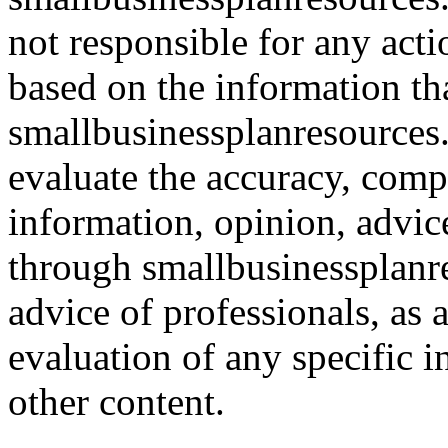
not responsible for any acti
based on the information th
smallbusinessplanresources.c
evaluate the accuracy, comp
information, opinion, advice
through smallbusinessplanr
advice of professionals, as 
evaluation of any specific i
other content.