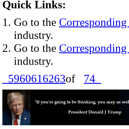
Quick Links:
Go to the
Corresponding 
industry.
Go to the
Corresponding 
industry.
59
60
61
62
63
of
74