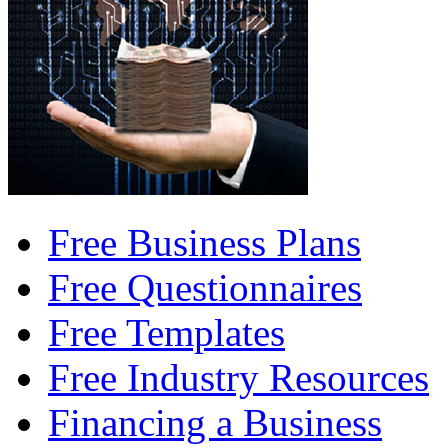
Free Business Plans
Free Questionnaires
Free Templates
Free Industry Resources
Financing a Business