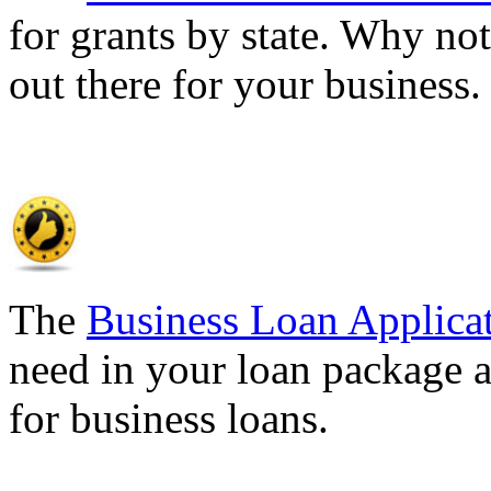
for grants by state. Why not
out there for your business
The
Business Loan Applica
need in your loan package a
for business loans.