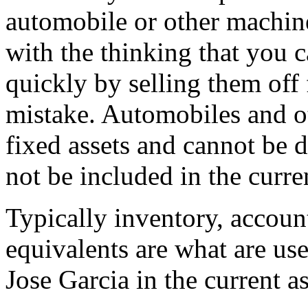
automobile or other machine
with the thinking that you 
quickly by selling them off 
mistake. Automobiles and ot
fixed assets and cannot be 
not be included in the curren
Typically inventory, accoun
equivalents are what are us
Jose Garcia in the current as