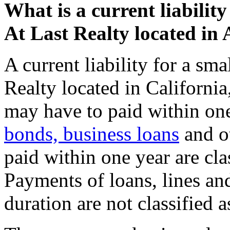
What is a current liabilit
At Last Realty located in
A current liability for a sm
Realty located in California,
may have to paid within one 
bonds, business loans
and ot
paid within one year are clas
Payments of loans, lines and
duration are not classified as