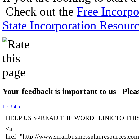
Check out the
Free Incorpo
State Incorporation Resourc
Your feedback is important to us | Pleas
1
2
3
4
5
HELP US SPREAD THE WORD | LINK TO THI
<a
href="http://www.smallbusinessplanresources.com/