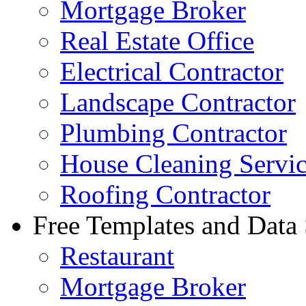
Mortgage Broker
Real Estate Office
Electrical Contractor
Landscape Contractor
Plumbing Contractor
House Cleaning Servi
Roofing Contractor
Free Templates and Data
Restaurant
Mortgage Broker