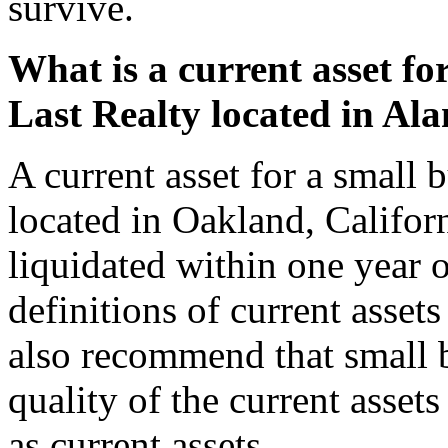
survive.
What is a current asset fo
Last Realty located in Al
A current asset for a small
located in Oakland, Californ
liquidated within one year o
definitions of current asset
also recommend that small b
quality of the current asset
as current assets.