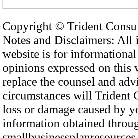
Copyright ©
Trident Consul
Notes and Disclaimers: All 
website is for informationa
opinions expressed on this 
replace the counsel and adv
circumstances will Trident C
loss or damage caused by yo
information obtained throu
smallbusinessplanresources.