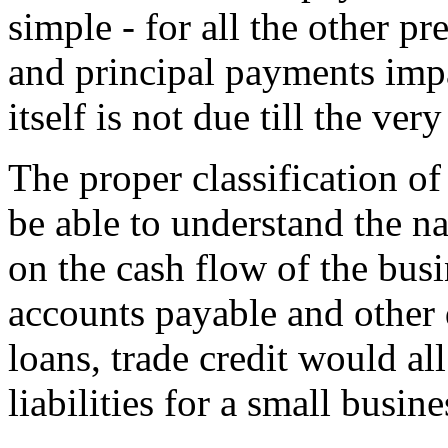
simple - for all the other pr
and principal payments impa
itself is not due till the ver
The proper classification of c
be able to understand the na
on the cash flow of the busin
accounts payable and other 
loans, trade credit would al
liabilities for a small busi