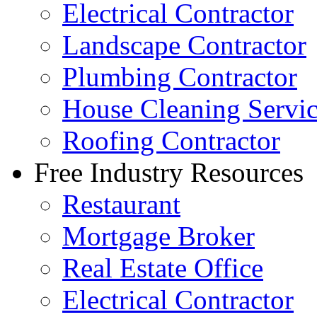
Electrical Contractor
Landscape Contractor
Plumbing Contractor
House Cleaning Servi
Roofing Contractor
Free Industry Resources
Restaurant
Mortgage Broker
Real Estate Office
Electrical Contractor