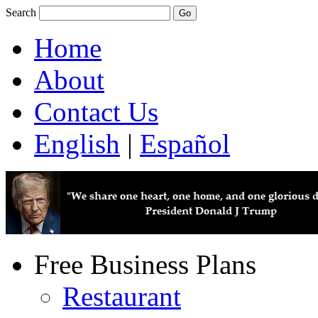
Search
Home
About
Contact Us
English
|
Español
Free Business Plans
Restaurant