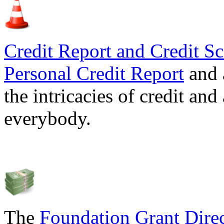
Credit Report and Credit Sc
Personal Credit Report
and 
the intricacies of credit and
everybody.
The
Foundation Grant Dire