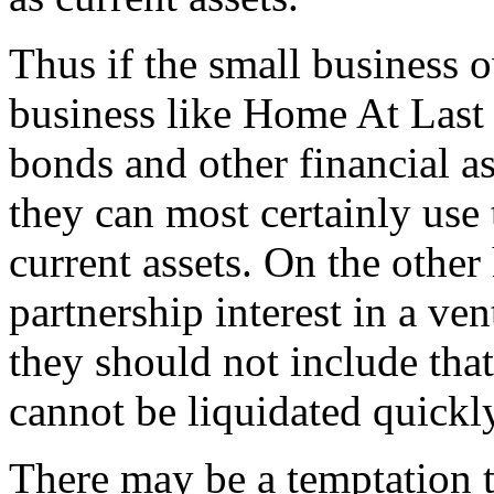
Thus if the small business o
business like Home At Last 
bonds and other financial ass
they can most certainly use 
current assets. On the othe
partnership interest in a ven
they should not include that 
cannot be liquidated quickl
There may be a temptation t