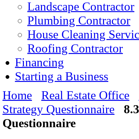
Landscape Contractor
Plumbing Contractor
House Cleaning Servi
Roofing Contractor
Financing
Starting a Business
Home
Real Estate Office
Strategy Questionnaire
8.
Questionnaire