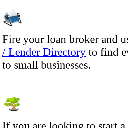
Fire your loan broker and 
/ Lender Directory
to find e
to small businesses.
If you are looking to start a