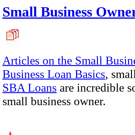
Small Business Owne
Articles on the
Small Busin
Business Loan Basics
, smal
SBA Loans
are incredible s
small business owner.