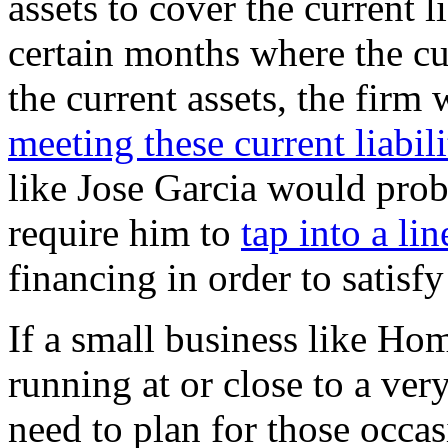
assets to cover the current li
certain months where the cur
the current assets, the firm 
meeting these current liabili
like Jose Garcia would prob
require him to
tap into a lin
financing in order to satisfy 
If a small business like Hom
running at or close to a ver
need to plan for those occas