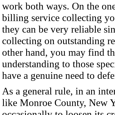
work both ways. On the one 
billing service collecting yo
they can be very reliable si
collecting on outstanding re
other hand, you may find tha
understanding to those spec
have a genuine need to defe
As a general rule, in an int
like Monroe County, New Yo
occasionally to loosen its cr