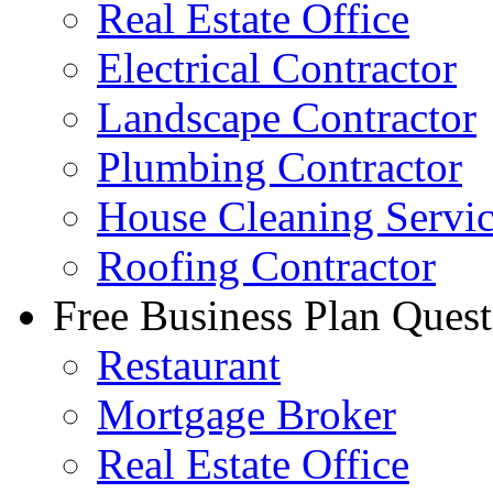
Real Estate Office
Electrical Contractor
Landscape Contractor
Plumbing Contractor
House Cleaning Servi
Roofing Contractor
Free Business Plan Quest
Restaurant
Mortgage Broker
Real Estate Office