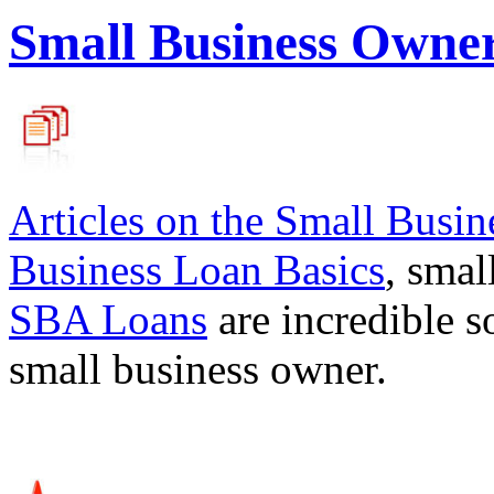
Small Business Owne
Articles on the
Small Busin
Business Loan Basics
, smal
SBA Loans
are incredible s
small business owner.