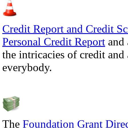
Credit Report and Credit Sc
Personal Credit Report
and 
the intricacies of credit and
everybody.
The
Foundation Grant Dire