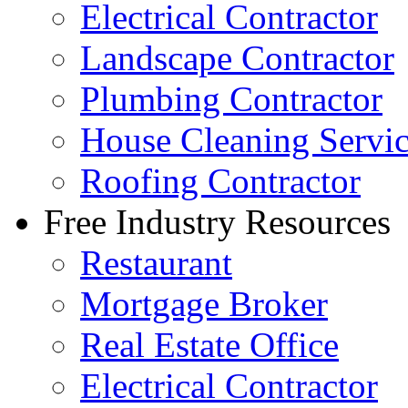
Electrical Contractor
Landscape Contractor
Plumbing Contractor
House Cleaning Servi
Roofing Contractor
Free Industry Resources
Restaurant
Mortgage Broker
Real Estate Office
Electrical Contractor