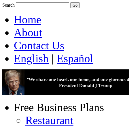
Search
Home
About
Contact Us
English
|
Español
Free Business Plans
Restaurant