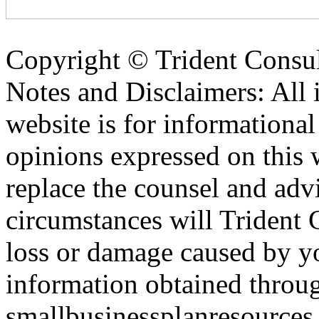
Copyright ©
Trident Consul
Notes and Disclaimers: All 
website is for informationa
opinions expressed on this 
replace the counsel and adv
circumstances will Trident C
loss or damage caused by yo
information obtained throu
smallbusinessplanresources.