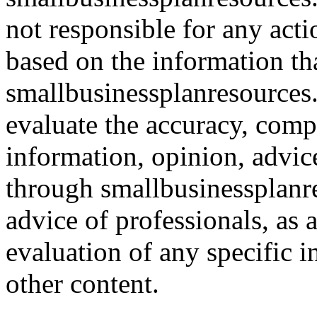
not responsible for any acti
based on the information th
smallbusinessplanresources.c
evaluate the accuracy, comp
information, opinion, advice
through smallbusinessplanr
advice of professionals, as 
evaluation of any specific i
other content.