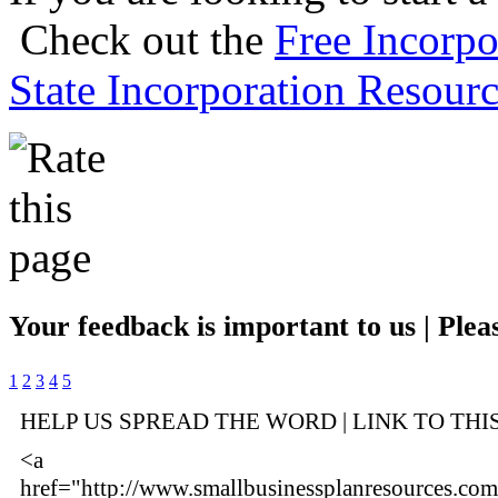
Check out the
Free Incorpo
State Incorporation Resourc
Your feedback is important to us | Pleas
1
2
3
4
5
HELP US SPREAD THE WORD | LINK TO THI
<a
href="http://www.smallbusinessplanresources.com