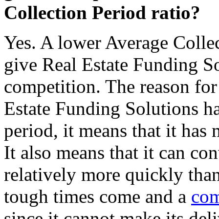
Collection Period ratio?
Yes. A lower Average Collec
give Real Estate Funding So
competition. The reason for 
Estate Funding Solutions ha
period, it means that it has
It also means that it can con
relatively more quickly tha
tough times come and a
com
since it cannot make its deli