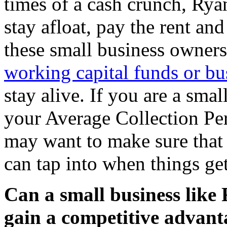
times of a cash crunch, Rya
stay afloat, pay the rent and
these small business owners 
working capital funds or bu
stay alive. If you are a sma
your Average Collection Per
may want to make sure that 
can tap into when things ge
Can a small business like
gain a competitive advant