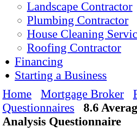
Landscape Contractor
Plumbing Contractor
House Cleaning Servi
Roofing Contractor
Financing
Starting a Business
Home
Mortgage Broker
Questionnaires
8.6 Averag
Analysis Questionnaire