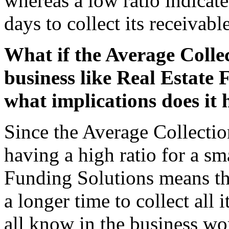
whereas a low ratio indicate
days to collect its receivable
What if the Average Collec
business like Real Estate 
what implications does it
Since the Average Collection
having a high ratio for a sm
Funding Solutions means that
a longer time to collect all 
all know in the business wor