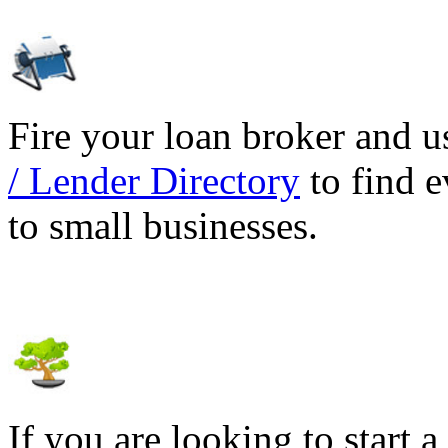
Fire your loan broker and 
/ Lender Directory
to find e
to small businesses.
If you are looking to start a