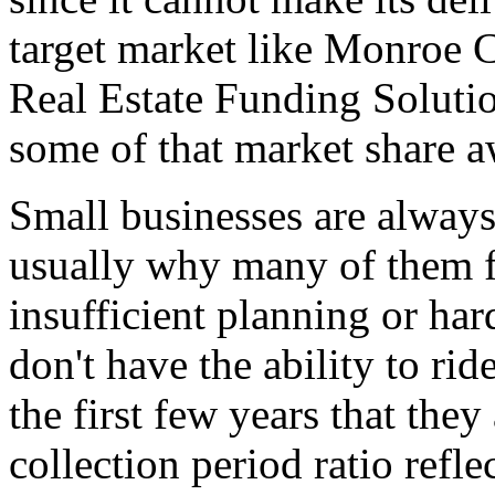
target market like Monroe 
Real Estate Funding Solutio
some of that market share 
Small businesses are always
usually why many of them fai
insufficient planning or har
don't have the ability to rid
the first few years that the
collection period ratio refl