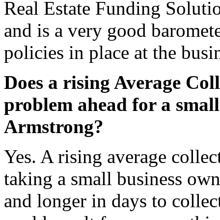
Real Estate Funding Solutio
and is a very good barometer
policies in place at the busi
Does a rising Average Coll
problem ahead for a small
Armstrong?
Yes. A rising average collect
taking a small business ow
and longer in days to collec