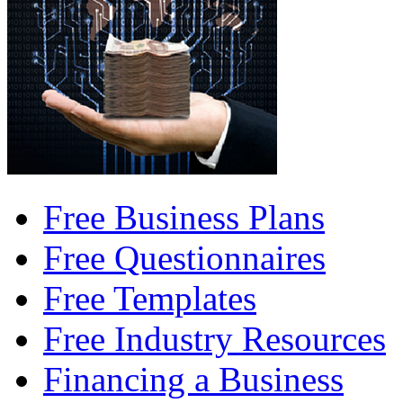
Free Business Plans
Free Questionnaires
Free Templates
Free Industry Resources
Financing a Business