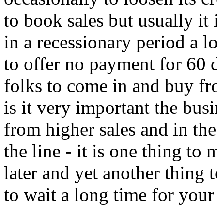
to book sales but usually it
in a recessionary period a l
to offer no payment for 60 d
folks to come in and buy fr
is it very important the bus
from higher sales and in t
the line - it is one thing t
later and yet another thing 
to wait a long time for your