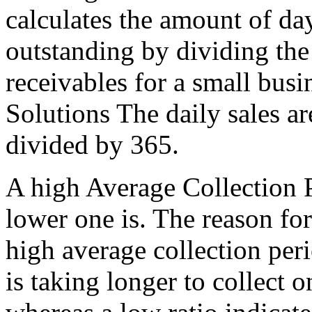
calculates the amount of da
outstanding by dividing the 
receivables for a small busi
Solutions The daily sales ar
divided by 365.
A high Average Collection P
lower one is. The reason for
high average collection peri
is taking longer to collect o