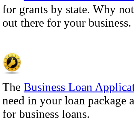
for grants by state. Why not
out there for your business
The
Business Loan Applica
need in your loan package a
for business loans.