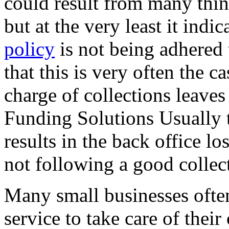
could result from many thin
but at the very least it indic
policy
is not being adhered 
that this is very often the 
charge of collections leaves
Funding Solutions Usually 
results in the back office lo
not following a good collec
Many small businesses often
service to take care of their