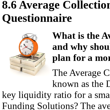
8.6 Average Collectio
Questionnaire
What is the A
and why shoul
plan for a mo
The Average Co
known as the D
key liquidity ratio for a sma
Funding Solutions? The aver