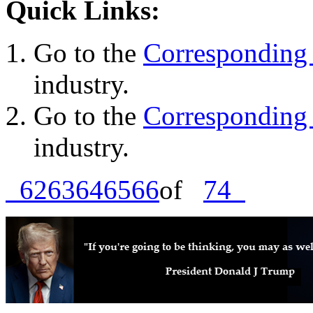
Quick Links:
Go to the
Corresponding 
industry.
Go to the
Corresponding 
industry.
62
63
64
65
66
of
74