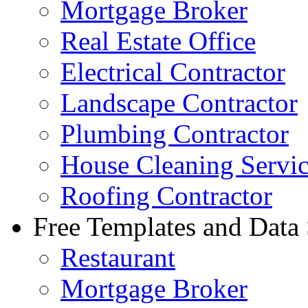
Mortgage Broker
Real Estate Office
Electrical Contractor
Landscape Contractor
Plumbing Contractor
House Cleaning Servi
Roofing Contractor
Free Templates and Data
Restaurant
Mortgage Broker