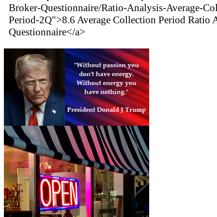
Broker-Questionnaire/Ratio-Analysis-Average-Col
Period-2Q">8.6 Average Collection Period Ratio 
Questionnaire</a>