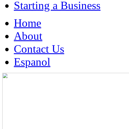
Starting a Business
Home
About
Contact Us
Espanol