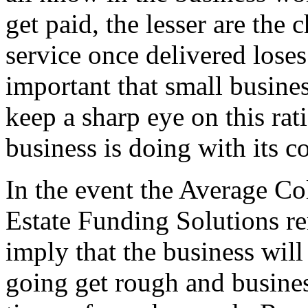
get paid, the lesser are the 
service once delivered loses
important that small busin
keep a sharp eye on this rat
business is doing with its co
In the event the Average Col
Estate Funding Solutions re
imply that the business wil
going get rough and busine