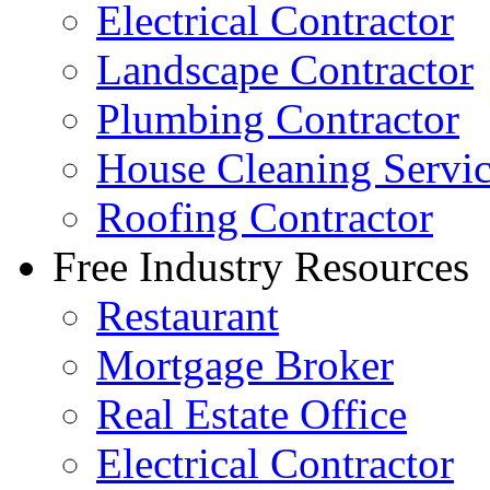
Electrical Contractor
Landscape Contractor
Plumbing Contractor
House Cleaning Servi
Roofing Contractor
Free Industry Resources
Restaurant
Mortgage Broker
Real Estate Office
Electrical Contractor