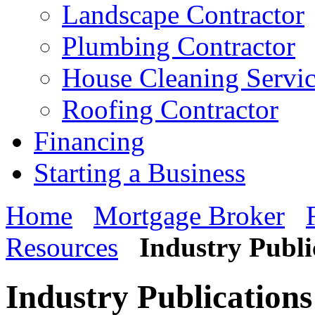
Landscape Contractor
Plumbing Contractor
House Cleaning Servi
Roofing Contractor
Financing
Starting a Business
Home
Mortgage Broker
Resources
Industry Publi
Industry Publications