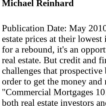
Michael Reinhard
Publication Date: May 2010
estate prices at their lowes
for a rebound, it's an oppor
real estate. But credit and f
challenges that prospectiv
order to get the money and
"Commercial Mortgages 101"
both real estate investors a