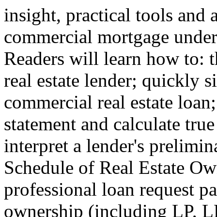
insight, practical tools and
commercial mortgage underw
Readers will learn how to: 
real estate lender; quickly s
commercial real estate loan
statement and calculate true
interpret a lender's prelimin
Schedule of Real Estate Ow
professional loan request p
ownership (including LP, L