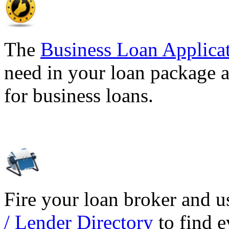
The
Business Loan Applica
need in your loan package a
for business loans.
Fire your loan broker and 
/ Lender Directory
to find e