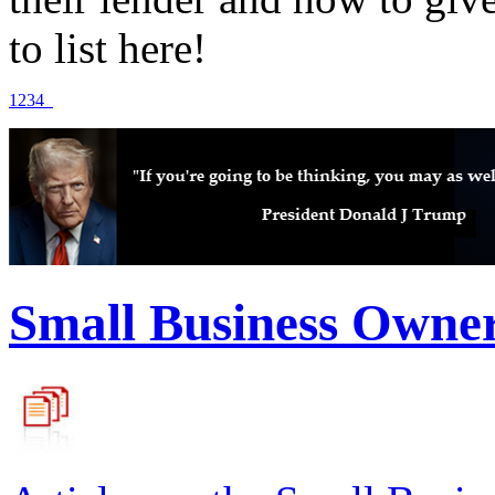
to list here!
1
2
3
4
Small Business Owne