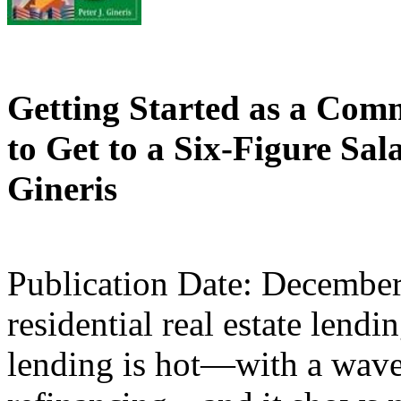
Getting Started as a Com
to Get to a Six-Figure Sal
Gineris
Publication Date: Decembe
residential real estate lend
lending is hot—with a wave 