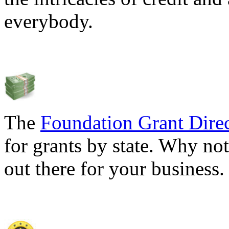
everybody.
The
Foundation Grant Dire
for grants by state. Why not
out there for your business