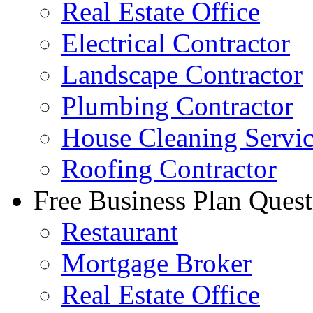
Real Estate Office
Electrical Contractor
Landscape Contractor
Plumbing Contractor
House Cleaning Servi
Roofing Contractor
Free Business Plan Quest
Restaurant
Mortgage Broker
Real Estate Office