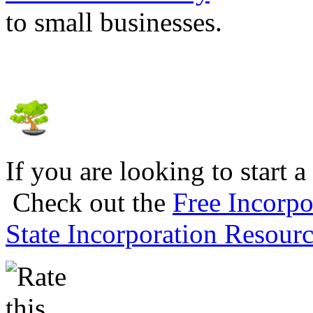
to small businesses.
If you are looking to start a
Check out the
Free Incorpo
State Incorporation Resourc