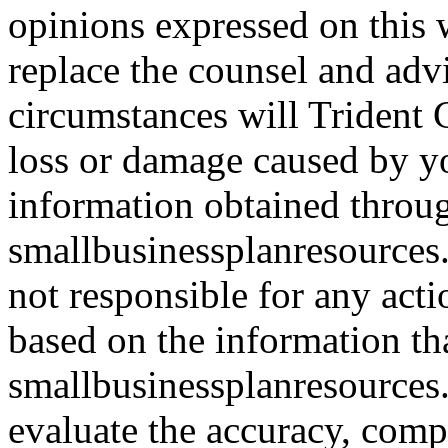
opinions expressed on this 
replace the counsel and adv
circumstances will Trident C
loss or damage caused by yo
information obtained throu
smallbusinessplanresources.
not responsible for any acti
based on the information th
smallbusinessplanresources.c
evaluate the accuracy, comp