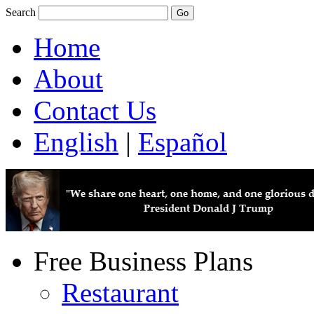
Search
Home
About
Contact Us
English
|
Español
Free Business Plans
Restaurant