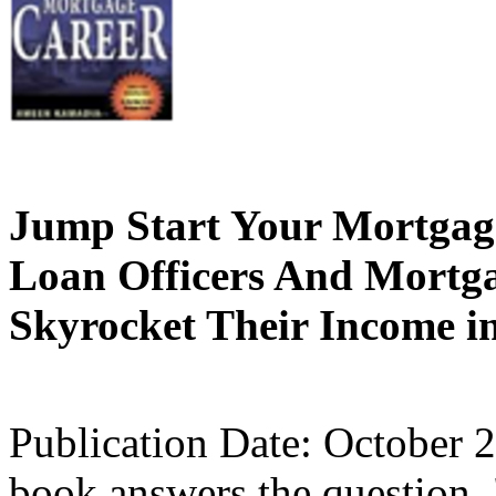
Jump Start Your Mortgage
Loan Officers And Mortg
Skyrocket Their Income 
Publication Date: October 
book answers the question,