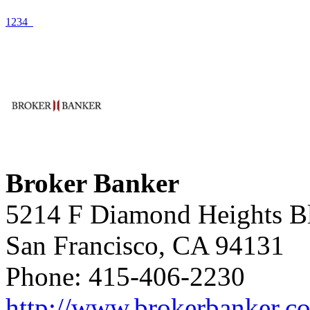
1
2
3
4
Broker Banker
5214 F Diamond Heights B
San Francisco, CA 94131
Phone: 415-406-2230
http://www.brokerbanker.c