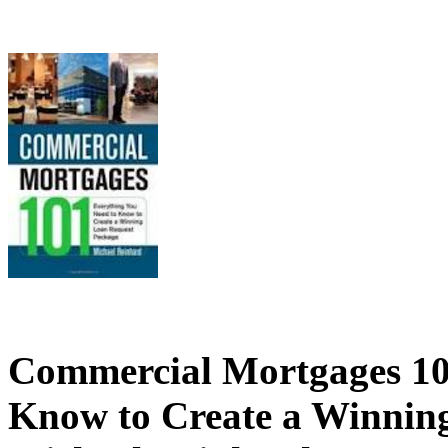
Commercial Mortgages 10
Know to Create a Winnin