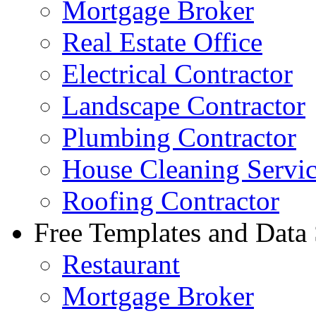
Mortgage Broker
Real Estate Office
Electrical Contractor
Landscape Contractor
Plumbing Contractor
House Cleaning Servi
Roofing Contractor
Free Templates and Data
Restaurant
Mortgage Broker