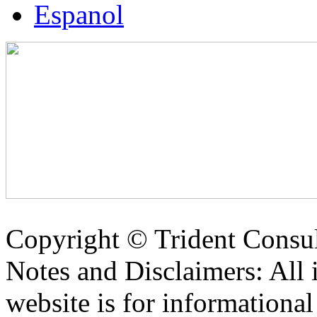
Espanol
Copyright ©
Trident Consul
Notes and Disclaimers: All 
website is for informationa