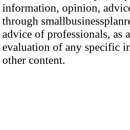
information, opinion, advice
through smallbusinessplanr
advice of professionals, as 
evaluation of any specific i
other content.