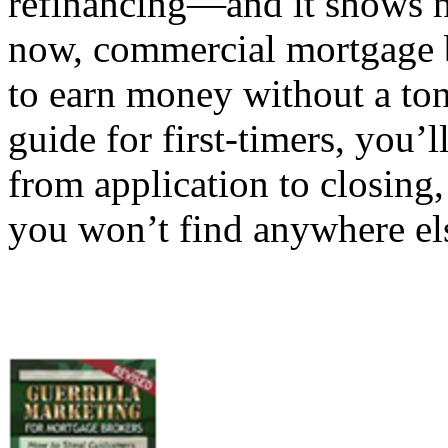
refinancing—and it shows n
now, commercial mortgage b
to earn money without a ton 
guide for first-timers, you’l
from application to closing,
you won’t find anywhere els