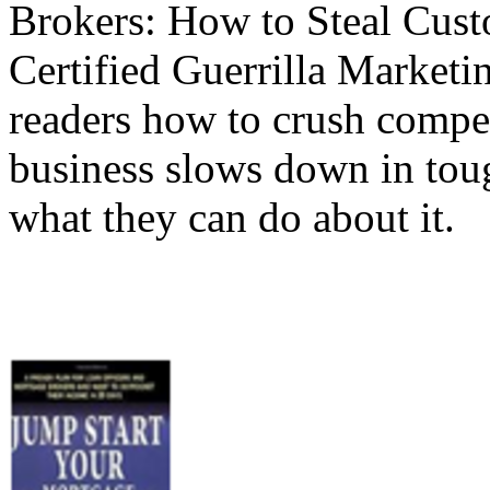
Brokers: How to Steal Cus
Certified Guerrilla Market
readers how to crush compe
business slows down in tou
what they can do about it.