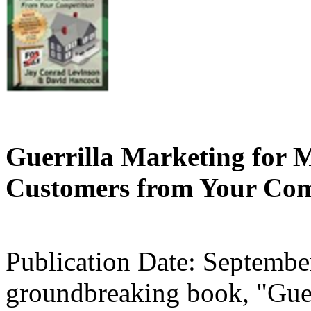
Guerrilla Marketing for 
Customers from Your Comp
Publication Date: Septembe
groundbreaking book, "Guer