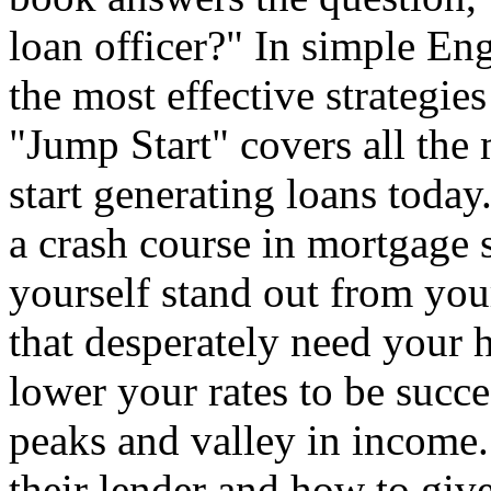
loan officer?" In simple Eng
the most effective strategies
"Jump Start" covers all the
start generating loans toda
a crash course in mortgage
yourself stand out from you
that desperately need your 
lower your rates to be succe
peaks and valley in income.
their lender and how to giv