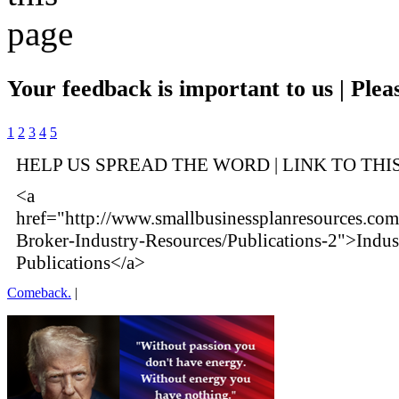
Your feedback is important to us | Pleas
1
2
3
4
5
HELP US SPREAD THE WORD | LINK TO THI
<a
href="http://www.smallbusinessplanresources.com
Broker-Industry-Resources/Publications-2">Indus
Publications</a>
Comeback.
|