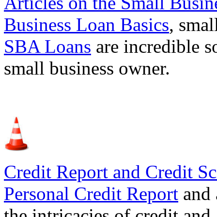
Articles on the
Small Busin
Business Loan Basics
, smal
SBA Loans
are incredible s
small business owner.
Credit Report and Credit Sc
Personal Credit Report
and 
the intricacies of credit and