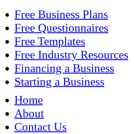
Free Business Plans
Free Questionnaires
Free Templates
Free Industry Resources
Financing a Business
Starting a Business
Home
About
Contact Us