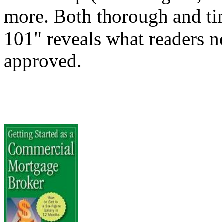
more. Both thorough and t
101" reveals what readers ne
approved.