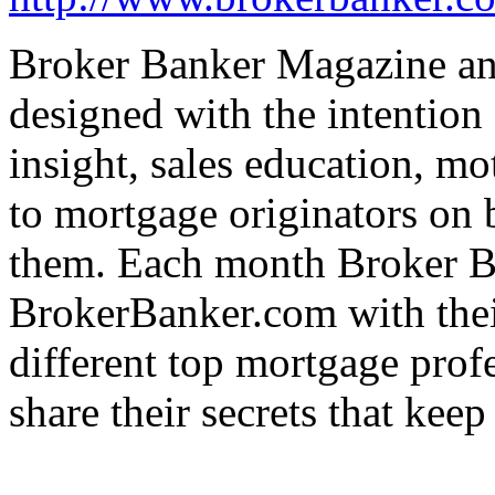
Broker Banker Magazine a
designed with the intention
insight, sales education, m
to mortgage originators on b
them. Each month Broker 
BrokerBanker.com with the
different top mortgage prof
share their secrets that keep