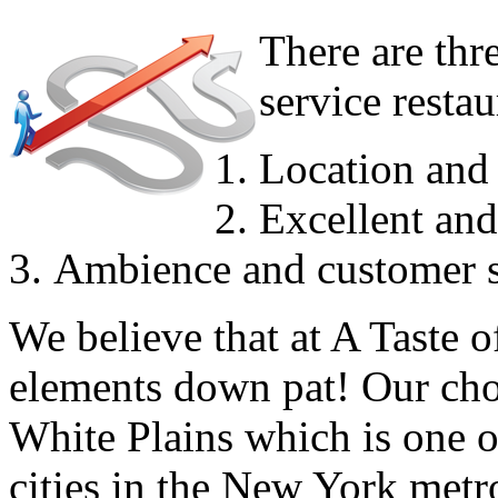
There are thre
service resta
Location and 
Excellent and
Ambience and customer s
We believe that at A Taste 
elements down pat! Our choic
White Plains which is one o
cities in the New York metr