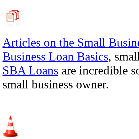
Articles on the
Small Busin
Business Loan Basics
, smal
SBA Loans
are incredible s
small business owner.