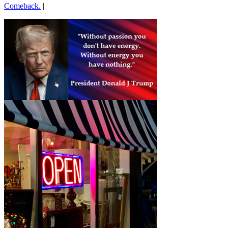
Comeback.
|