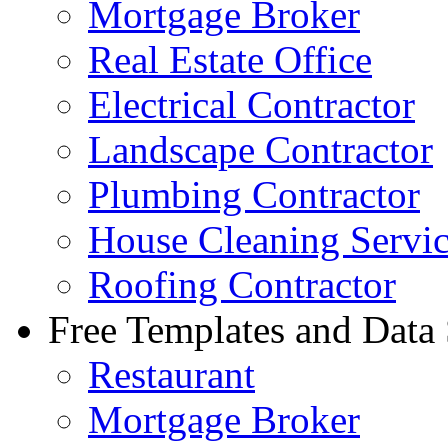
Mortgage Broker
Real Estate Office
Electrical Contractor
Landscape Contractor
Plumbing Contractor
House Cleaning Servi
Roofing Contractor
Free Templates and Data
Restaurant
Mortgage Broker