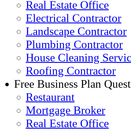
Real Estate Office
Electrical Contractor
Landscape Contractor
Plumbing Contractor
House Cleaning Servi
Roofing Contractor
Free Business Plan Quest
Restaurant
Mortgage Broker
Real Estate Office