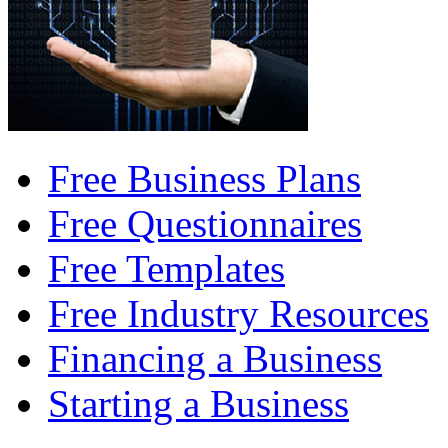
Free Business Plans
Free Questionnaires
Free Templates
Free Industry Resources
Financing a Business
Starting a Business