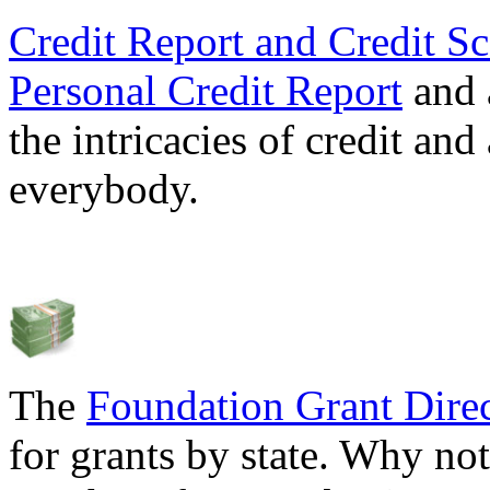
Credit Report and Credit Sc
Personal Credit Report
and 
the intricacies of credit and
everybody.
The
Foundation Grant Dire
for grants by state. Why not