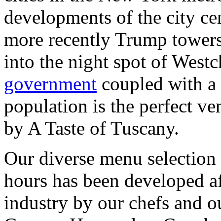
developments of the city cen
more recently Trump towers,
into the night spot of Westc
government
coupled with a 
population is the perfect ve
by A Taste of Tuscany.
Our diverse menu selection
hours has been developed af
industry by our chefs and 