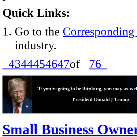
Quick Links:
Go to the
Corresponding 
industry.
43
44
45
46
47
of
76
Small Business Owne