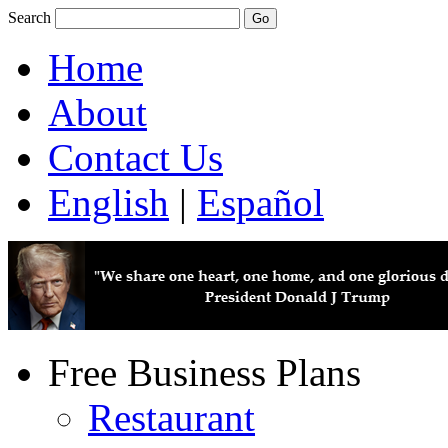
Search
Home
About
Contact Us
English
|
Español
Free Business Plans
Restaurant