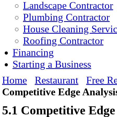
Landscape Contractor
Plumbing Contractor
House Cleaning Servi
Roofing Contractor
Financing
Starting a Business
Home
Restaurant
Free Re
Competitive Edge Analysi
5.1 Competitive Edge