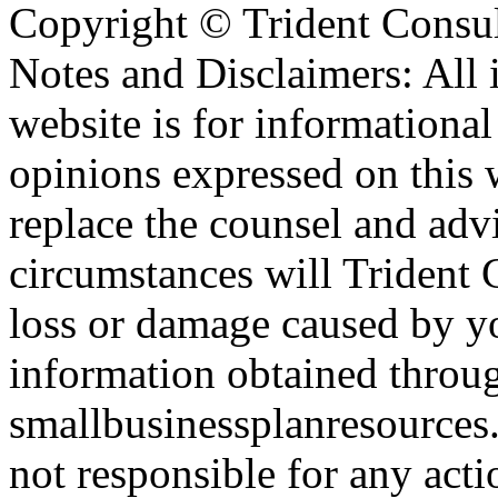
Copyright ©
Trident Consul
Notes and Disclaimers: All 
website is for informationa
opinions expressed on this 
replace the counsel and adv
circumstances will Trident C
loss or damage caused by yo
information obtained throu
smallbusinessplanresources.
not responsible for any acti