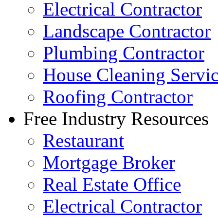
Electrical Contractor
Landscape Contractor
Plumbing Contractor
House Cleaning Servi
Roofing Contractor
Free Industry Resources
Restaurant
Mortgage Broker
Real Estate Office
Electrical Contractor