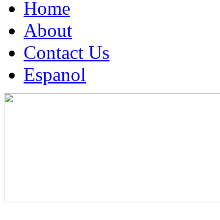
Home
About
Contact Us
Espanol