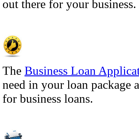
out there for your business
The
Business Loan Applica
need in your loan package a
for business loans.