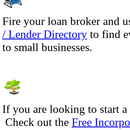
Fire your loan broker and 
/ Lender Directory
to find e
to small businesses.
If you are looking to start a
Check out the
Free Incorpo