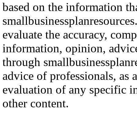
based on the information th
smallbusinessplanresources.c
evaluate the accuracy, comp
information, opinion, advice
through smallbusinessplanr
advice of professionals, as 
evaluation of any specific i
other content.