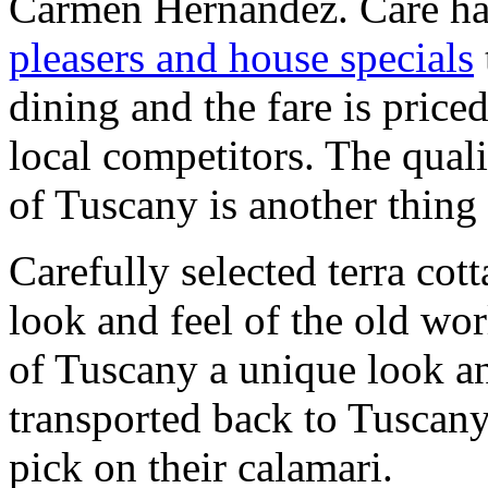
Carmen Hernandez. Care ha
pleasers and house specials
dining and the fare is price
local competitors. The quali
of Tuscany is another thing 
Carefully selected terra cotta
look and feel of the old wor
of Tuscany a unique look and
transported back to Tuscany,
pick on their calamari.