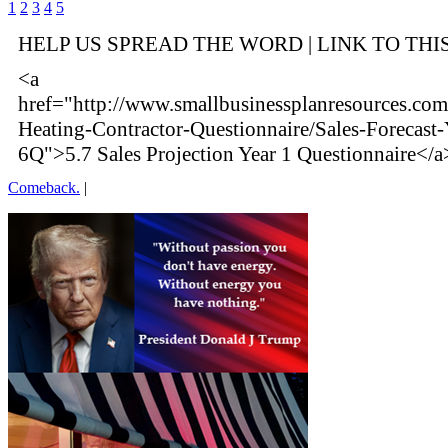
1
2
3
4
5
HELP US SPREAD THE WORD | LINK TO THI
<a
href="http://www.smallbusinessplanresources.com
Heating-Contractor-Questionnaire/Sales-Forecast-
6Q">5.7 Sales Projection Year 1 Questionnaire</a
Comeback.
|