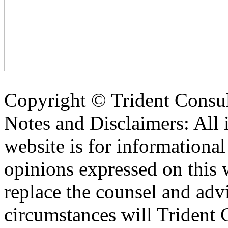
Copyright ©
Trident Consul
Notes and Disclaimers: All 
website is for informationa
opinions expressed on this 
replace the counsel and adv
circumstances will Trident C