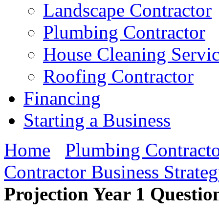
Landscape Contractor
Plumbing Contractor
House Cleaning Servi
Roofing Contractor
Financing
Starting a Business
Home
Plumbing Contracto
Contractor Business Strate
Projection Year 1 Questio