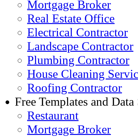
Mortgage Broker
Real Estate Office
Electrical Contractor
Landscape Contractor
Plumbing Contractor
House Cleaning Servi
Roofing Contractor
Free Templates and Data
Restaurant
Mortgage Broker