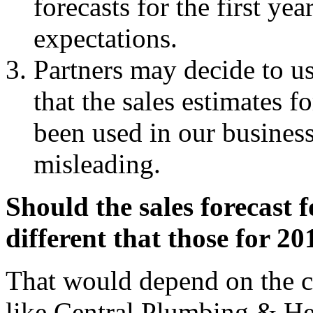
forecasts for the first y
expectations.
Partners may decide to us
that the sales estimates f
been used in our busines
misleading.
Should the sales forecast f
different that those for 2
That would depend on the c
like Central Plumbing & Hea