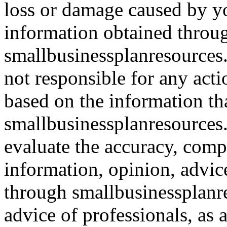
loss or damage caused by yo
information obtained throu
smallbusinessplanresources.
not responsible for any acti
based on the information th
smallbusinessplanresources.c
evaluate the accuracy, comp
information, opinion, advice
through smallbusinessplanr
advice of professionals, as 