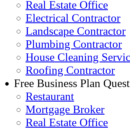
Real Estate Office
Electrical Contractor
Landscape Contractor
Plumbing Contractor
House Cleaning Servi
Roofing Contractor
Free Business Plan Quest
Restaurant
Mortgage Broker
Real Estate Office