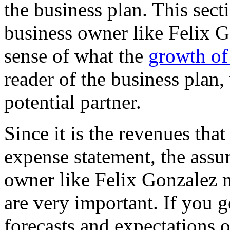
the business plan. This sect
business owner like Felix G
sense of what the
growth of
reader of the business plan
potential partner.
Since it is the revenues tha
expense statement, the assu
owner like Felix Gonzalez 
are very important. If you 
forecasts and expectations of