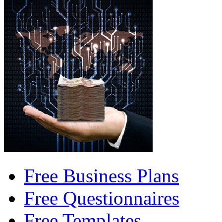
Free Business Plans
Free Questionnaires
Free Templates