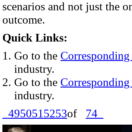
scenarios and not just the o
outcome.
Quick Links:
Go to the
Corresponding 
industry.
Go to the
Corresponding 
industry.
49
50
51
52
53
of
74