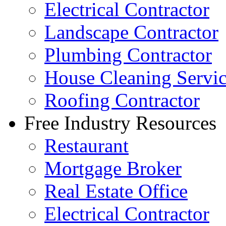
Electrical Contractor
Landscape Contractor
Plumbing Contractor
House Cleaning Servi
Roofing Contractor
Free Industry Resources
Restaurant
Mortgage Broker
Real Estate Office
Electrical Contractor