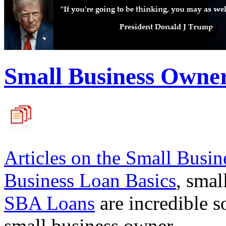
Small Business Owne
Articles on the
Small Busin
Business Loan Basics
, smal
SBA Loans
are incredible s
small business owner.