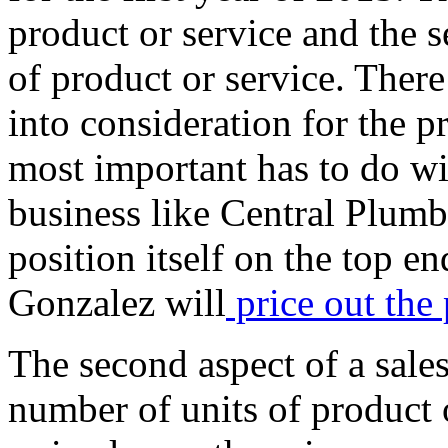
product or service and the s
of product or service. Ther
into consideration for the pr
most important has to do wi
business like Central Plumb
position itself on the top en
Gonzalez will
price out the 
The second aspect of a sales
number of units of product 