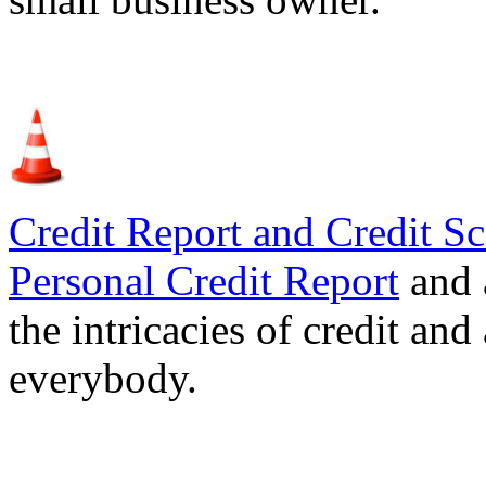
Credit Report and Credit Sc
Personal Credit Report
and 
the intricacies of credit and
everybody.