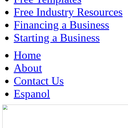
Free Industry Resources
Financing a Business
Starting a Business
Home
About
Contact Us
Espanol