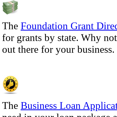
The
Foundation Grant Dire
for grants by state. Why not
out there for your business
The
Business Loan Applica