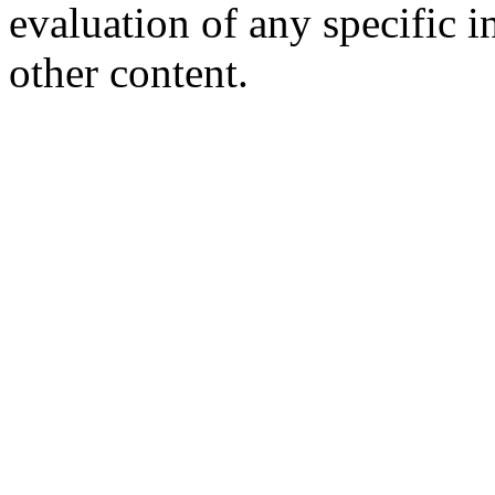
evaluation of any specific i
other content.