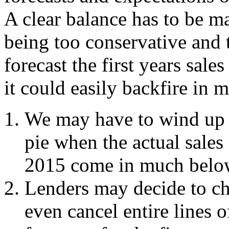
A clear balance has to be ma
being too conservative and 
forecast the first years sale
it could easily backfire in
We may have to wind up e
pie when the actual sales 
2015 come in much below 
Lenders may decide to c
even cancel entire lines of