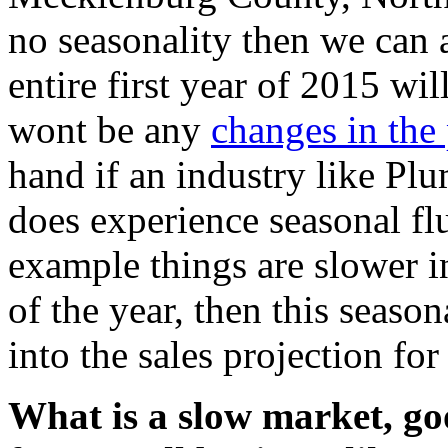
no seasonality then we can a
entire first year of 2015 wil
wont be any
changes in the 
hand if an industry like Pl
does experience seasonal flu
example things are slower i
of the year, then this season
into the sales projection for
What is a slow market, g