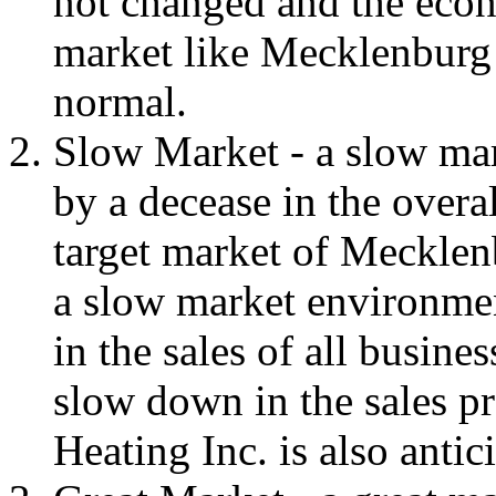
not changed and the econo
market like Mecklenburg
normal.
Slow Market - a slow mar
by a decease in the overal
target market of Mecklen
a slow market environmen
in the sales of all busine
slow down in the sales p
Heating Inc. is also antic