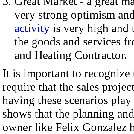
Great Market - a great ma
very strong optimism an
activity
is very high and 
the goods and services f
and Heating Contractor.
It is important to recognize
require that the sales proje
having these scenarios play 
shows that the planning and
owner like Felix Gonzalez 