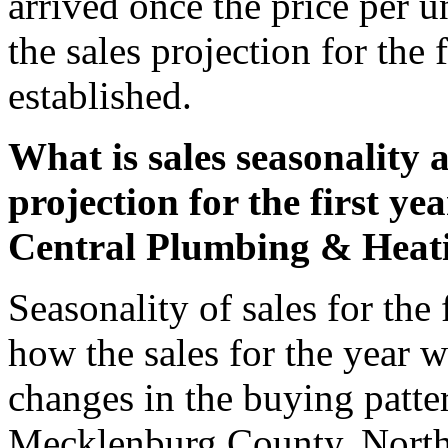
arrived once the price per un
the sales projection for the 
established.
What is sales seasonality a
projection for the first ye
Central Plumbing & Heati
Seasonality of sales for the 
how the sales for the year w
changes in the buying patter
Mecklenburg County, North C