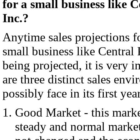
for a small business like
Inc.?
Anytime sales projections fo
small business like Central
being projected, it is very i
are three distinct sales env
possibly face in its first ye
Good Market - this market
steady and normal market