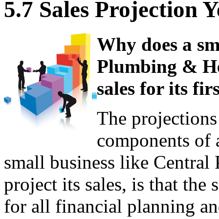
5.7 Sales Projection 
Why does a sma
Plumbing & Hea
sales for its fi
The projections 
components of a
small business like Central
project its sales, is that th
for all financial planning a