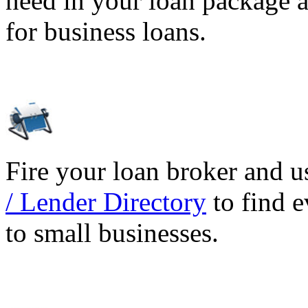
need in your loan package a
for business loans.
Fire your loan broker and 
/ Lender Directory
to find e
to small businesses.