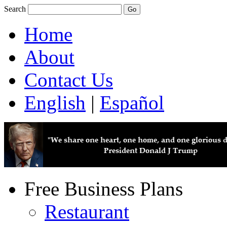
Search
Home
About
Contact Us
English
|
Español
Free Business Plans
Restaurant