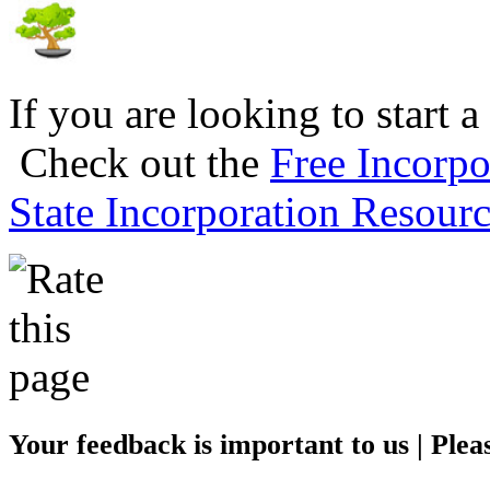
If you are looking to start a
Check out the
Free Incorpo
State Incorporation Resourc
Your feedback is important to us | Pleas