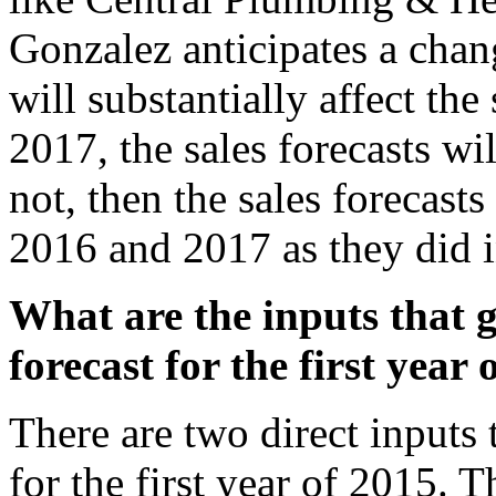
Gonzalez anticipates a chan
will substantially affect the
2017, the sales forecasts wi
not, then the sales forecast
2016 and 2017 as they did 
What are the inputs that g
forecast for the first year
There are two direct inputs 
for the first year of 2015. Th