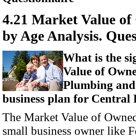
4.21 Market Value o
by Age Analysis. Ques
What is the si
Value of Owne
Plumbing and 
business plan for Central
The Market Value of Owned
small business owner like F