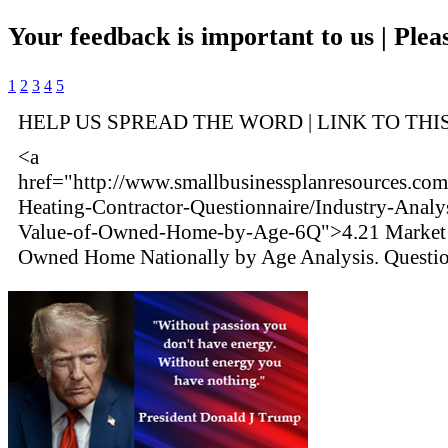
Your feedback is important to us | Pleas
1
2
3
4
5
HELP US SPREAD THE WORD | LINK TO THI
<a
href="http://www.smallbusinessplanresources.com
Heating-Contractor-Questionnaire/Industry-Analy
Value-of-Owned-Home-by-Age-6Q">4.21 Market 
Owned Home Nationally by Age Analysis. Questi