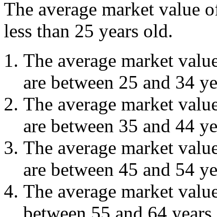
The average market value 
less than 25 years old.
The average market valu
are between 25 and 34 ye
The average market valu
are between 35 and 44 ye
The average market valu
are between 45 and 54 ye
The average market valu
between 55 and 64 years 