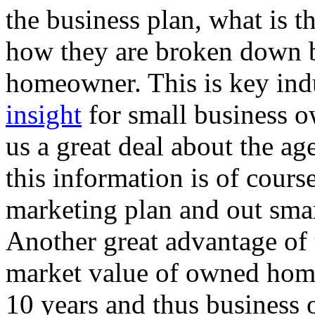
the business plan, what is 
how they are broken down b
homeowner. This is key ind
insight
for small business ow
us a great deal about the ag
this information is of course 
marketing plan and out smar
Another great advantage of th
market value of owned home
10 years and thus business 