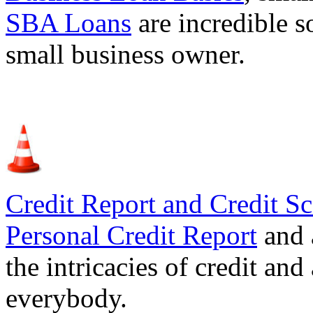
SBA Loans
are incredible s
small business owner.
Credit Report and Credit Sc
Personal Credit Report
and 
the intricacies of credit and
everybody.