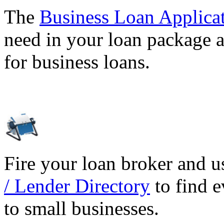
The
Business Loan Applica
need in your loan package a
for business loans.
Fire your loan broker and 
/ Lender Directory
to find e
to small businesses.