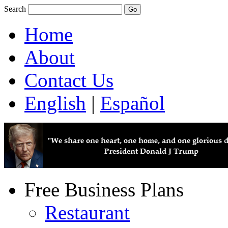
Search
Home
About
Contact Us
English
|
Español
Free Business Plans
Restaurant