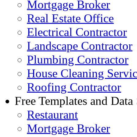
Mortgage Broker
Real Estate Office
Electrical Contractor
Landscape Contractor
Plumbing Contractor
House Cleaning Servi
Roofing Contractor
Free Templates and Data
Restaurant
Mortgage Broker