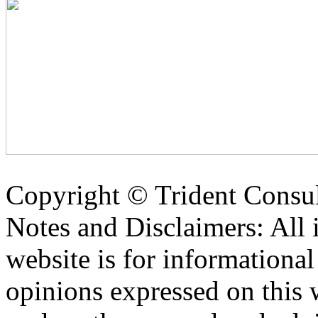
Copyright ©
Trident Consul
Notes and Disclaimers: All 
website is for informationa
opinions expressed on this 