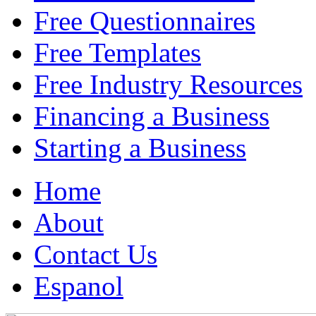
Free Questionnaires
Free Templates
Free Industry Resources
Financing a Business
Starting a Business
Home
About
Contact Us
Espanol