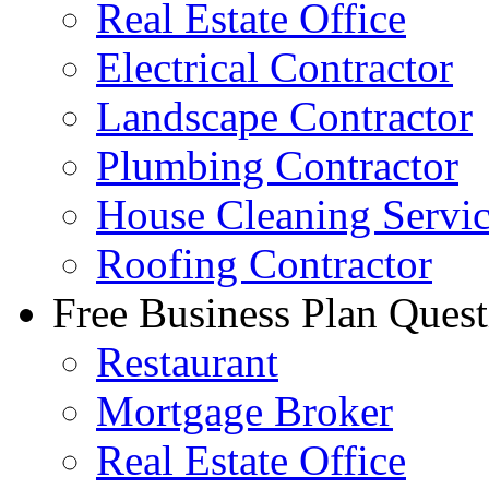
Real Estate Office
Electrical Contractor
Landscape Contractor
Plumbing Contractor
House Cleaning Servi
Roofing Contractor
Free Business Plan Quest
Restaurant
Mortgage Broker
Real Estate Office