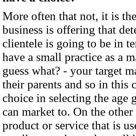
More often that not, it is th
business is offering that de
clientele is going to be in 
have a small practice as a m
guess what? - your target m
their parents and so in this 
choice in selecting the age
can market to. On the other
product or service that is u