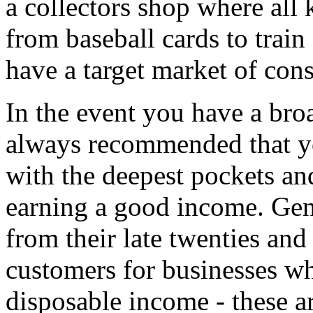
a collectors shop where all 
from baseball cards to train
have a target market of cons
In the event you have a broa
always recommended that yo
with the deepest pockets and
earning a good income. Gen
from their late twenties and 
customers for businesses wh
disposable income - these a