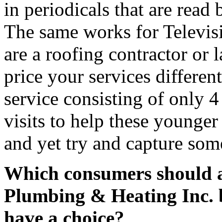
in periodicals that are read 
The same works for Televisi
are a roofing contractor or
price your services differen
service consisting of only 4 
visits to help these younge
and yet try and capture som
Which consumers should a 
Plumbing & Heating Inc. be
have a choice?