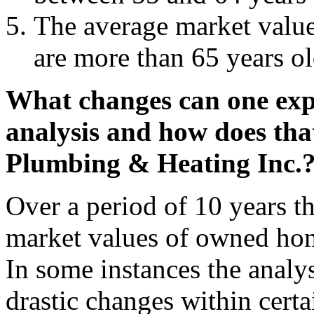
The average market valu
are more than 65 years ol
What changes can one expe
analysis and how does that
Plumbing & Heating Inc.
Over a period of 10 years th
market values of owned ho
In some instances the analys
drastic changes within certain