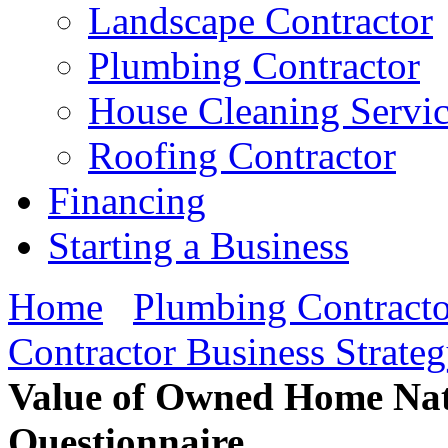
Landscape Contractor
Plumbing Contractor
House Cleaning Servi
Roofing Contractor
Financing
Starting a Business
Home
Plumbing Contracto
Contractor Business Strate
Value of Owned Home Nati
Questionnaire