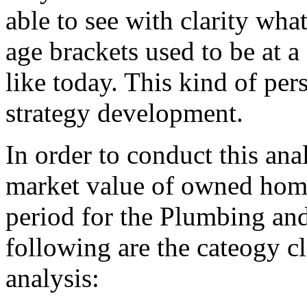
able to see with clarity wha
age brackets used to be at a
like today. This kind of per
strategy development.
In order to conduct this ana
market value of owned homes
period for the Plumbing an
following are the cateogy cl
analysis: