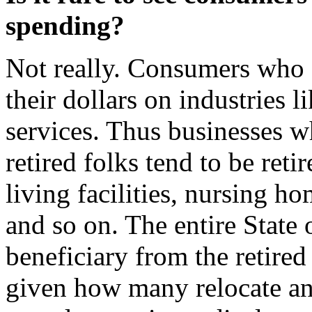
spending?
Not really. Consumers who a
their dollars on industries l
services. Thus businesses w
retired folks tend to be ret
living facilities, nursing h
and so on. The entire State o
beneficiary from the retir
given how many relocate and 