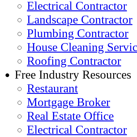
Electrical Contractor
Landscape Contractor
Plumbing Contractor
House Cleaning Servi
Roofing Contractor
Free Industry Resources
Restaurant
Mortgage Broker
Real Estate Office
Electrical Contractor