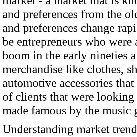
market - a market that is kn
and preferences from the ol
and preferences change rap
be entrepreneurs who were a
boom in the early nineties a
merchandise like clothes, s
automotive accessories that
of clients that were looking
made famous by the music 
Understanding market trend