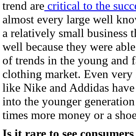
trend are
critical to the suc
almost every large well kno
a relatively small business 
well because they were able
of trends in the young and 
clothing market. Even very
like Nike and Addidas have 
into the younger generation
times more money or a shoe
Is it rare to see consumers