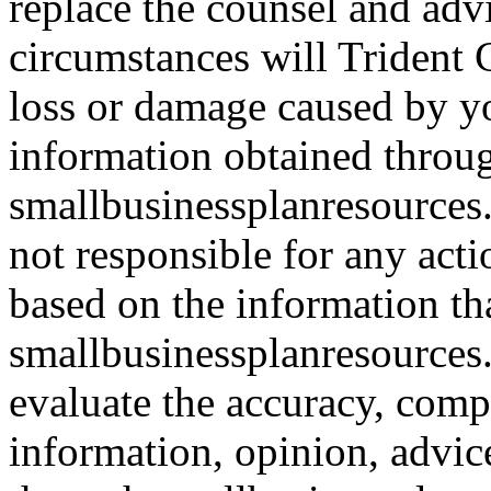
replace the counsel and adv
circumstances will Trident C
loss or damage caused by yo
information obtained throu
smallbusinessplanresources.
not responsible for any acti
based on the information th
smallbusinessplanresources.c
evaluate the accuracy, comp
information, opinion, advice