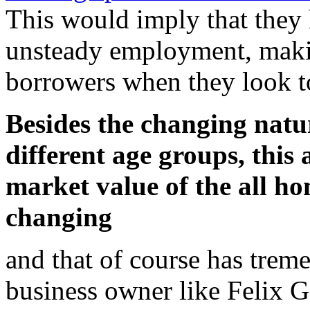
This would imply that they
unsteady employment, maki
borrowers when they look to
Besides the changing natu
different age groups, this
market value of the all h
changing
and that of course has trem
business owner like Felix G