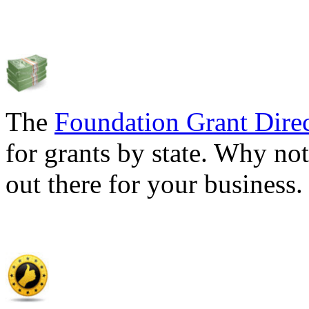
The
Foundation Grant Dire
for grants by state. Why not
out there for your business