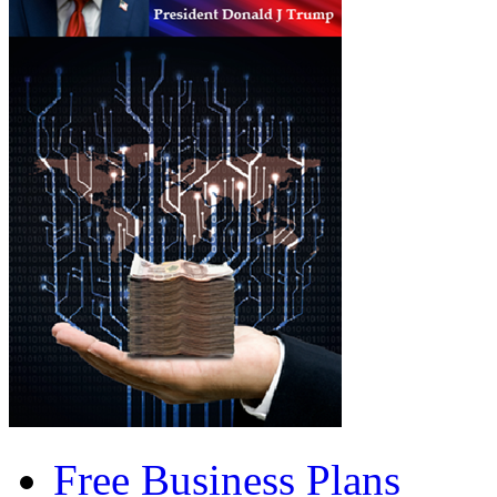
Free Business Plans