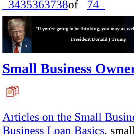
34
35
36
37
38
of
74
Small Business Owne
Articles on the
Small Busin
Business Loan Basics
, smal