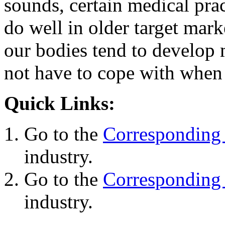
sounds, certain medical prac
do well in older target mark
our bodies tend to develop 
not have to cope with whe
Quick Links:
Go to the
Corresponding 
industry.
Go to the
Corresponding 
industry.