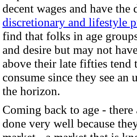
decent wages and have the 
discretionary and lifestyle 
find that folks in age grou
and desire but may not hav
above their late fifties tend
consume since they see an 
the horizon.
Coming back to age - there 
done very well because the