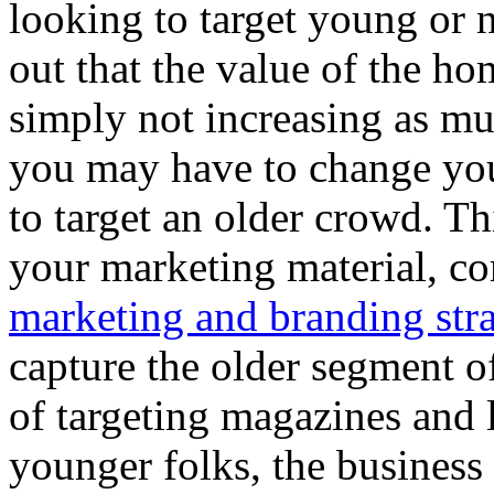
looking to target young or
out that the value of the h
simply not increasing as muc
you may have to change you
to target an older crowd. T
your marketing material, c
marketing and branding str
capture the older segment of
of targeting magazines and 
younger folks, the business 