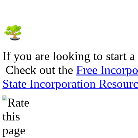
If you are looking to start a
Check out the
Free Incorpo
State Incorporation Resourc