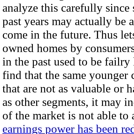
analyze this carefully since
past years may actually be a
come in the future. Thus let
owned homes by consumers 
in the past used to be failry
find that the same younger
that are not as valuable or
as other segments, it may i
of the market is not able to
earnings power has been re