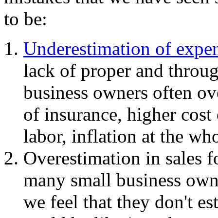
to be:
Underestimation of expe
lack of proper and throu
business owners often ov
of insurance, higher cost 
labor, inflation at the who
Overestimation in sales f
many small business owner
we feel that they don't es