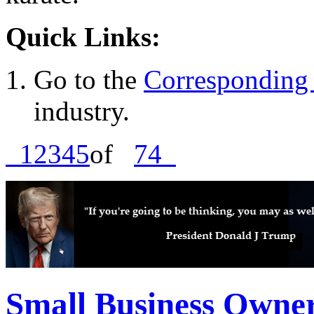
Quick Links:
Go to the
Corresponding 
industry.
1
2
3
4
5
of
74
Small Business Owne