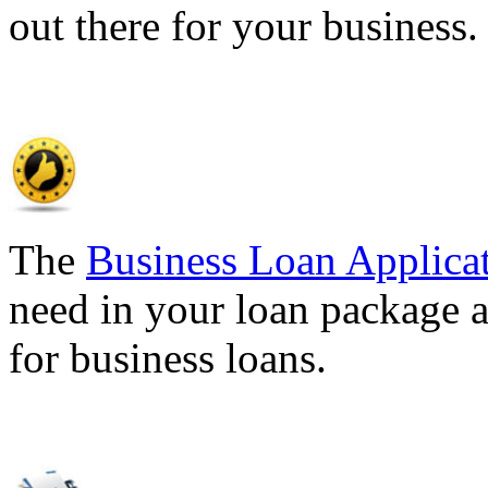
out there for your business
The
Business Loan Applica
need in your loan package a
for business loans.