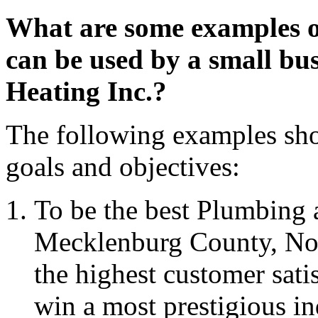
What are some examples o
can be used by a small bu
Heating Inc.?
The following examples shou
goals and objectives:
To be the best Plumbing 
Mecklenburg County, Nort
the highest customer sati
win a most prestigious i