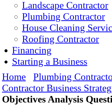
Landscape Contractor
Plumbing Contractor
House Cleaning Servi
Roofing Contractor
Financing
Starting a Business
Home
Plumbing Contracto
Contractor Business Strate
Objectives Analysis Quest