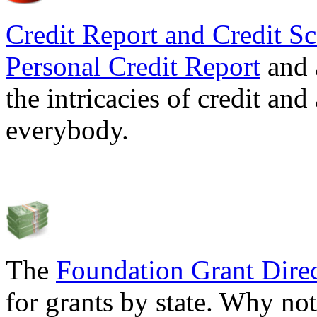
Credit Report and Credit Sc
Personal Credit Report
and 
the intricacies of credit and
everybody.
The
Foundation Grant Dire
for grants by state. Why not