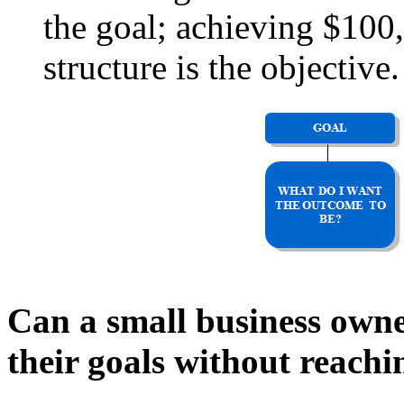
the goal; achieving $100,
structure is the objective.
Can a small business owne
their goals without reachi