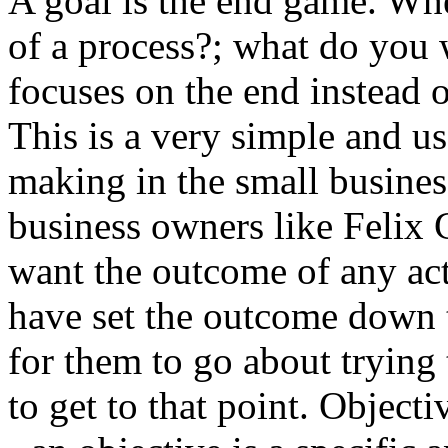
A goal is the end game. Whe
of a process?; what do you 
focuses on the end instead o
This is a very simple and u
making in the small busine
business owners like Felix
want the outcome of any act
have set the outcome down t
for them to go about trying 
to get to that point. Objecti