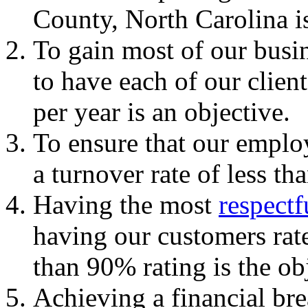
County, North Carolina is
To gain most of our busin
to have each of our client
per year is an objective.
To ensure that our employ
a turnover rate of less th
Having the most
respectf
having our customers rate
than 90% rating is the ob
Achieving a financial brea