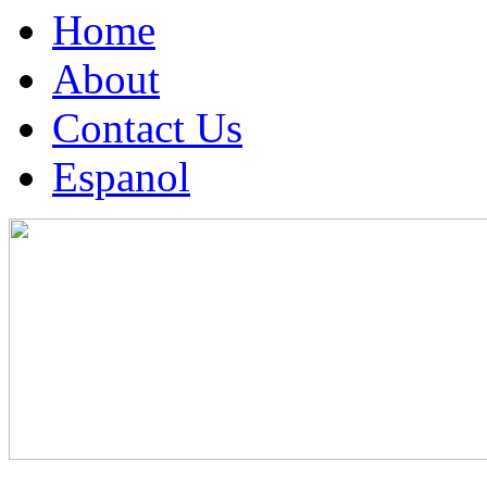
Home
About
Contact Us
Espanol