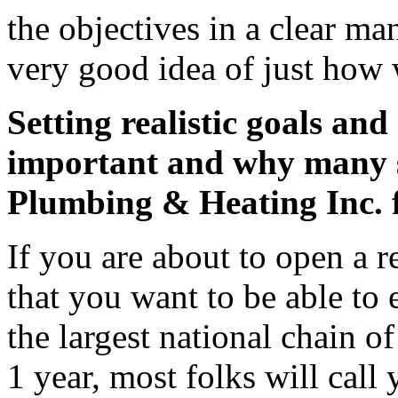
the objectives in a clear ma
very good idea of just how 
Setting realistic goals and 
important and why many s
Plumbing & Heating Inc. f
If you are about to open a re
that you want to be able to 
the largest national chain o
1 year, most folks will cal