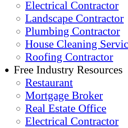
Electrical Contractor
Landscape Contractor
Plumbing Contractor
House Cleaning Servi
Roofing Contractor
Free Industry Resources
Restaurant
Mortgage Broker
Real Estate Office
Electrical Contractor