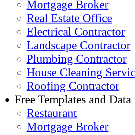
Mortgage Broker
Real Estate Office
Electrical Contractor
Landscape Contractor
Plumbing Contractor
House Cleaning Servi
Roofing Contractor
Free Templates and Data
Restaurant
Mortgage Broker