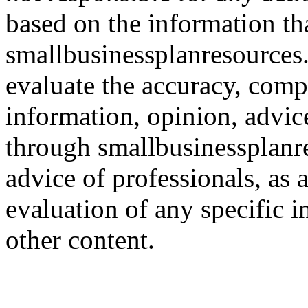
based on the information th
smallbusinessplanresources.c
evaluate the accuracy, comp
information, opinion, advice
through smallbusinessplanr
advice of professionals, as 
evaluation of any specific i
other content.