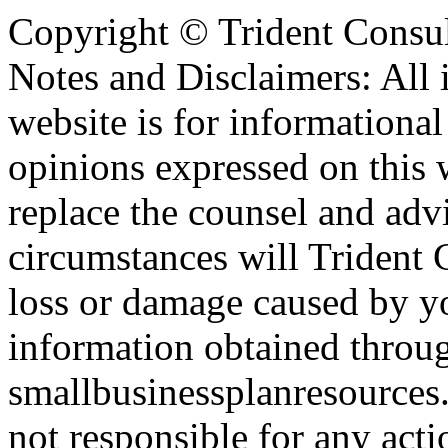
Copyright ©
Trident Consul
Notes and Disclaimers: All 
website is for informationa
opinions expressed on this 
replace the counsel and adv
circumstances will Trident C
loss or damage caused by yo
information obtained throu
smallbusinessplanresources.
not responsible for any acti