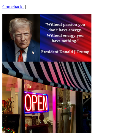
Comeback.
|