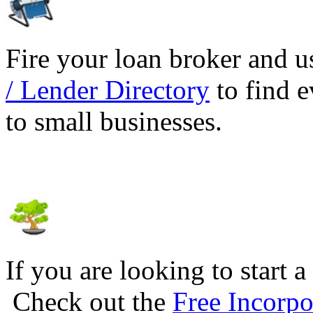
Fire your loan broker and 
/ Lender Directory
to find e
to small businesses.
If you are looking to start a
Check out the
Free Incorpo