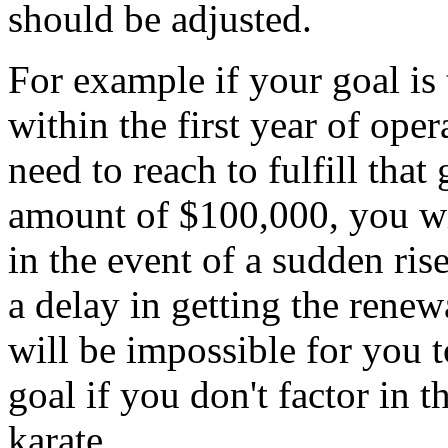
should be adjusted.
For example if your goal is
within the first year of ope
need to reach to fulfill that 
amount of $100,000, you wil
in the event of a sudden ris
a delay in getting the renewa
will be impossible for you 
goal if you don't factor in 
karate.