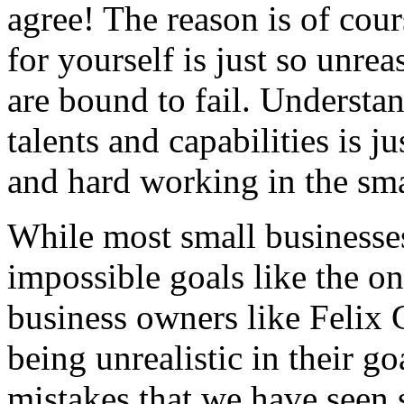
agree! The reason is of cour
for yourself is just so unre
are bound to fail. Understan
talents and capabilities is j
and hard working in the sma
While most small businesses
impossible goals like the 
business owners like Felix
being unrealistic in their 
mistakes that we have seen