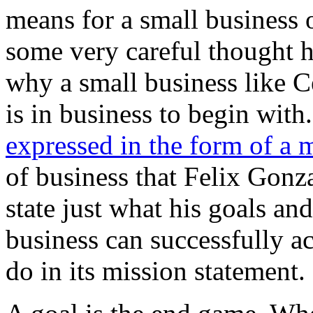
means for a small business 
some very careful thought h
why a small business like 
is in business to begin wit
expressed in the form of a 
of business that Felix Gonza
state just what his goals and
business can successfully ac
do in its mission statement.