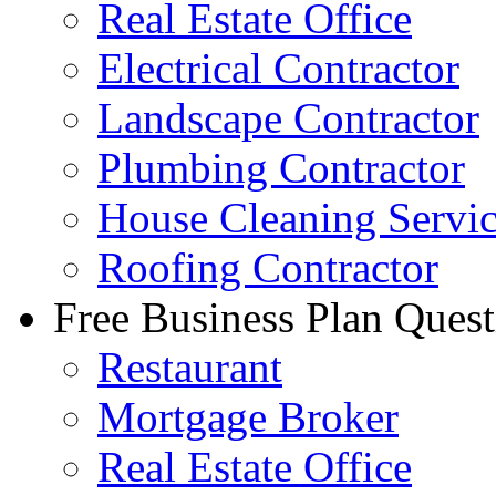
Real Estate Office
Electrical Contractor
Landscape Contractor
Plumbing Contractor
House Cleaning Servi
Roofing Contractor
Free Business Plan Quest
Restaurant
Mortgage Broker
Real Estate Office