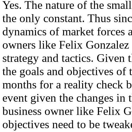
Yes. The nature of the small
the only constant. Thus sin
dynamics of market forces a
owners like Felix Gonzalez t
strategy and tactics. Given 
the goals and objectives of 
months for a reality check b
event given the changes in t
business owner like Felix Go
objectives need to be tweak