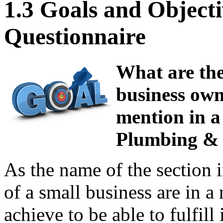
1.3 Goals and Objecti
Questionnaire
What are the
business own
mention in a
Plumbing & 
As the name of the section i
of a small business are in a 
achieve to be able to fulfill