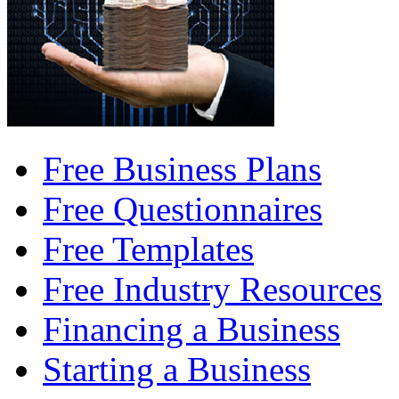
Free Business Plans
Free Questionnaires
Free Templates
Free Industry Resources
Financing a Business
Starting a Business