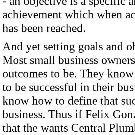
- an objective is a specific
achievement which when achi
has been reached.
And yet setting goals and ob
Most small business owners
outcomes to be. They know i
to be successful in their bu
know how to define that succ
business. Thus if Felix Gonz
that the wants Central Plum