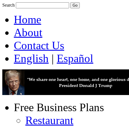
Search
Home
About
Contact Us
English
|
Español
Free Business Plans
Restaurant