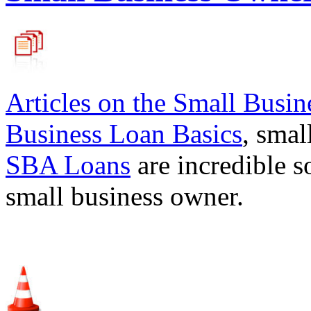
Articles on the
Small Busin
Business Loan Basics
, smal
SBA Loans
are incredible s
small business owner.