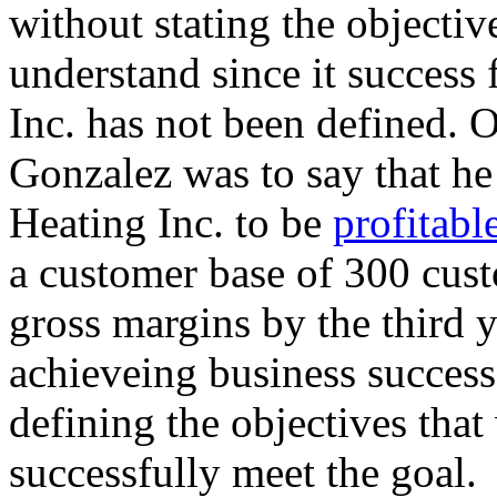
without stating the objectiv
understand since it success
Inc. has not been defined. O
Gonzalez was to say that h
Heating Inc. to be
profitable
a customer base of 300 cus
gross margins by the third y
achieveing business succes
defining the objectives that
successfully meet the goal.