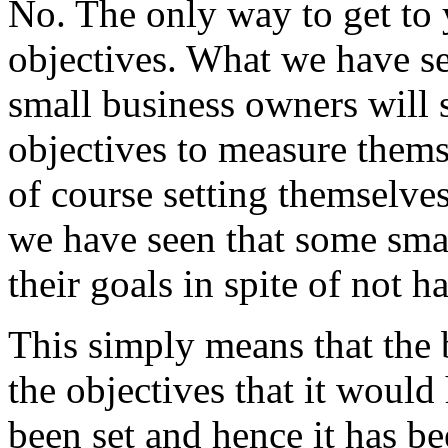
No. The only way to get to 
objectives. What we have s
small business owners will s
objectives to measure thems
of course setting themselves
we have seen that some smal
their goals in spite of not h
This simply means that the 
the objectives that it would
been set and hence it has be