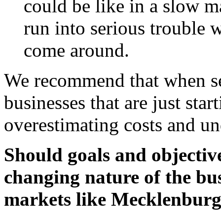
could be like in a slow m
run into serious trouble
come around.
We recommend that when set
businesses that are just star
overestimating costs and un
Should goals and objectiv
changing nature of the bu
markets like Mecklenburg