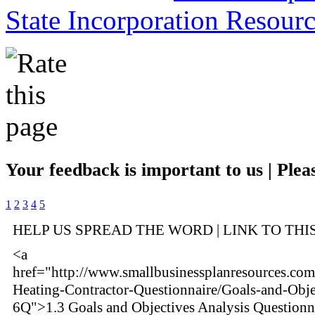
State Incorporation Resourc
Your feedback is important to us | Pleas
1
2
3
4
5
HELP US SPREAD THE WORD | LINK TO THI
<a
href="http://www.smallbusinessplanresources.com
Heating-Contractor-Questionnaire/Goals-and-Obje
6Q">1.3 Goals and Objectives Analysis Questionn