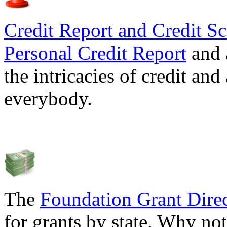
Credit Report and Credit Sc
Personal Credit Report
and 
the intricacies of credit and
everybody.
The
Foundation Grant Dire
for grants by state. Why not