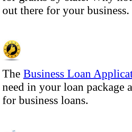
out there for your business
The
Business Loan Applica
need in your loan package a
for business loans.