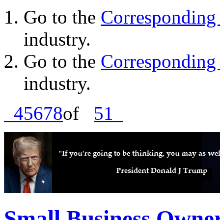
Go to the
Corresponding 
industry.
Go to the
Corresponding 
industry.
4
5
6
7
8
of
51
Small Business Owne