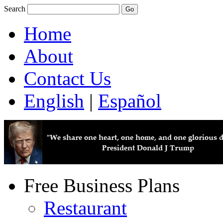
Search
Home
About
Contact Us
English
|
Español
Free Business Plans
Restaurant