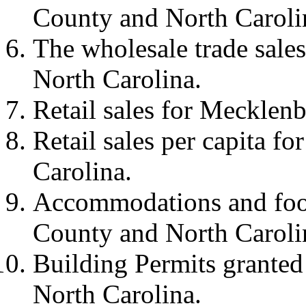
County and North Caroli
The wholesale trade sal
North Carolina.
Retail sales for Mecklen
Retail sales per capita 
Carolina.
Accommodations and food
County and North Caroli
Building Permits grante
North Carolina.