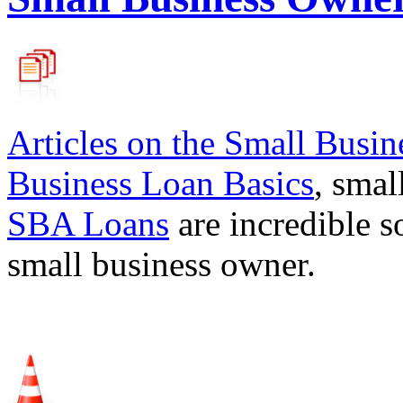
Articles on the
Small Busin
Business Loan Basics
, smal
SBA Loans
are incredible s
small business owner.