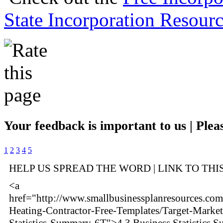
State Incorporation Resourc
Your feedback is important to us | Pleas
1
2
3
4
5
HELP US SPREAD THE WORD | LINK TO THI
<a
href="http://www.smallbusinessplanresources.com
Heating-Contractor-Free-Templates/Target-Market
Statistics-Summary-6T">4.3 Business Statistics 