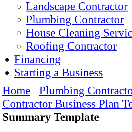
Landscape Contractor
Plumbing Contractor
House Cleaning Servi
Roofing Contractor
Financing
Starting a Business
Home
Plumbing Contracto
Contractor Business Plan T
Summary Template