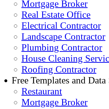
Mortgage Broker
Real Estate Office
Electrical Contractor
Landscape Contractor
Plumbing Contractor
House Cleaning Servi
Roofing Contractor
Free Templates and Data
Restaurant
Mortgage Broker