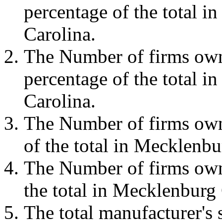
percentage of the total 
Carolina.
The Number of firms own
percentage of the total 
Carolina.
The Number of firms own
of the total in Mecklenb
The Number of firms own
the total in Mecklenburg
The total manufacturer'