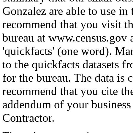
Gonzalez are able to use in 
recommend that you visit t
bureau at www.census.gov an
'quickfacts' (one word). Ma
to the quickfacts datasets f
for the bureau. The data is
recommend that you cite the
addendum of your business 
Contractor.