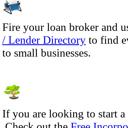
Fire your loan broker and 
/ Lender Directory
to find e
to small businesses.
If you are looking to start a
Check out the
Free Incorpo