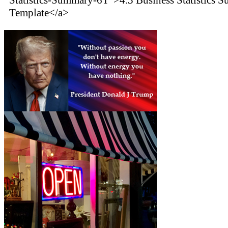
Template</a>