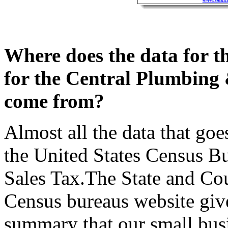
Where does the data for t
for the Central Plumbing 
come from?
Almost all the data that goe
the United States Census Bu
Sales Tax.The State and Cou
Census bureaus website give 
summary that our small busi