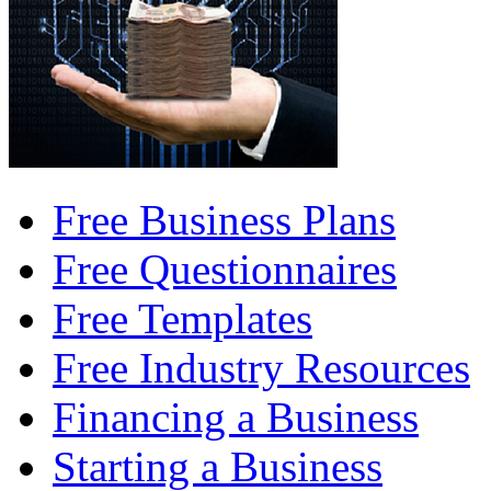
Free Business Plans
Free Questionnaires
Free Templates
Free Industry Resources
Financing a Business
Starting a Business