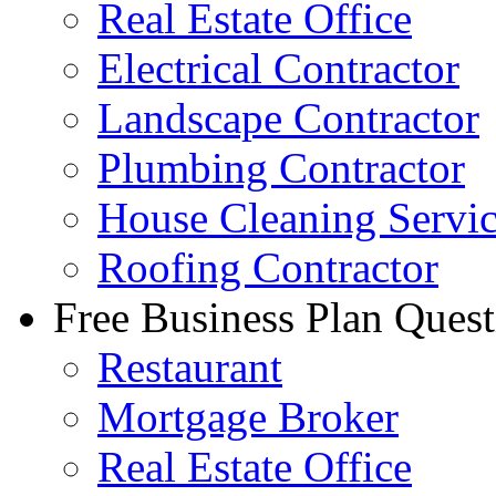
Real Estate Office
Electrical Contractor
Landscape Contractor
Plumbing Contractor
House Cleaning Servi
Roofing Contractor
Free Business Plan Quest
Restaurant
Mortgage Broker
Real Estate Office