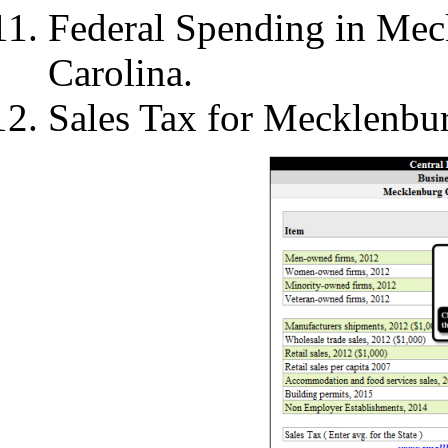
Federal Spending in Mec
Carolina.
Sales Tax for Mecklenbu