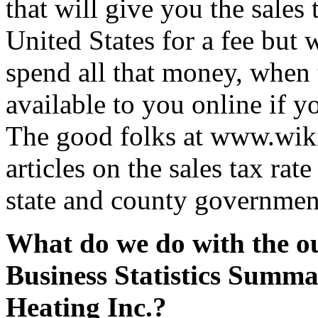
that will give you the sales 
United States for a fee but 
spend all that money, when t
available to you online if y
The good folks at www.wik
articles on the sales tax rate
state and county governmen
What do we do with the ou
Business Statistics Summ
Heating Inc.?