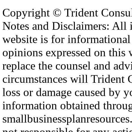
Copyright ©
Trident Consul
Notes and Disclaimers: All 
website is for informationa
opinions expressed on this 
replace the counsel and adv
circumstances will Trident C
loss or damage caused by yo
information obtained throu
smallbusinessplanresources.
not responsible for any acti