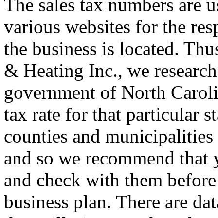
The sales tax numbers are u
various websites for the re
the business is located. Thu
& Heating Inc., we researche
government of North Caroli
tax rate for that particular 
counties and municipalities 
and so we recommend that y
and check with them before
business plan. There are da