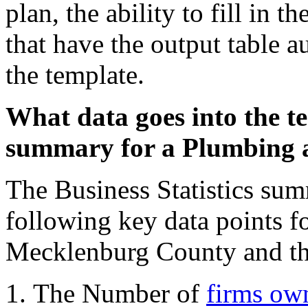
plan, the ability to fill in 
that have the output table a
the template.
What data goes into the te
summary for a Plumbing 
The Business Statistics sum
following key data points fo
Mecklenburg County and the
The Number of
firms ow