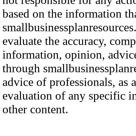
based on the information th
smallbusinessplanresources.c
evaluate the accuracy, comp
information, opinion, advice
through smallbusinessplanr
advice of professionals, as 
evaluation of any specific i
other content.