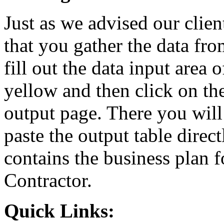
Just as we advised our cli
that you gather the data fro
fill out the data input area 
yellow and then click on the
output page. There you will
paste the output table dire
contains the business plan
Contractor.
Quick Links: