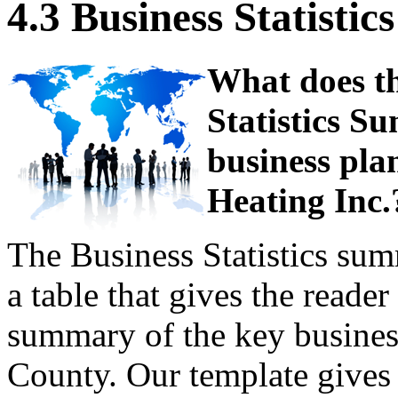
4.3 Business Statist
What does th
Statistics S
business pla
Heating Inc.
The Business Statistics su
a table that gives the reade
summary of the key business
County. Our template gives 