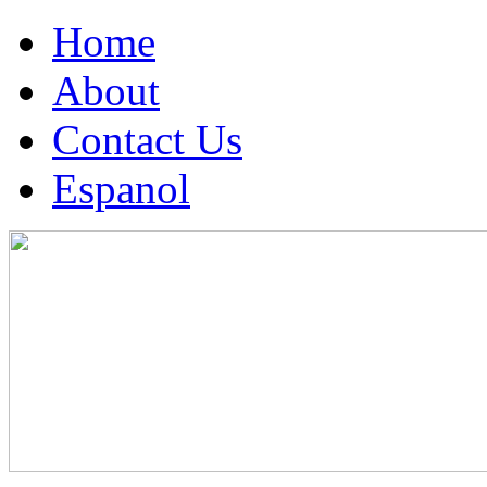
Home
About
Contact Us
Espanol