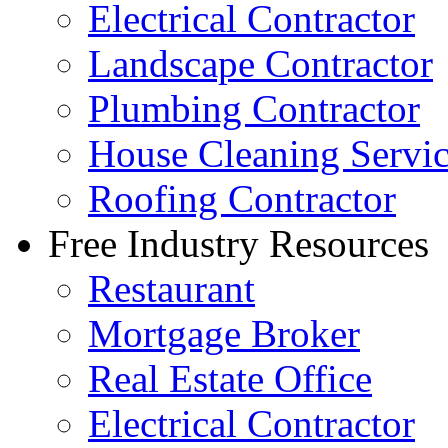
Electrical Contractor
Landscape Contractor
Plumbing Contractor
House Cleaning Servi
Roofing Contractor
Free Industry Resources
Restaurant
Mortgage Broker
Real Estate Office
Electrical Contractor