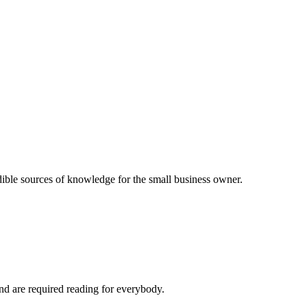
dible sources of knowledge for the small business owner.
and are required reading for everybody.