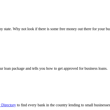
ts by state. Why not look if there is some free money out there for your 
ur loan package and tells you how to get approved for business loans.
 Directory
to find every bank in the country lending to small businesses