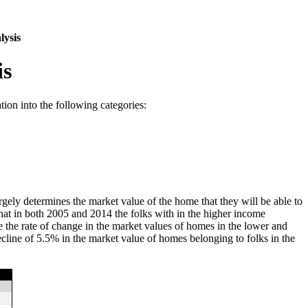
lysis
is
ion into the following categories:
gely determines the market value of the home that they will be able to
that in both 2005 and 2014 the folks with in the higher income
 the rate of change in the market values of homes in the lower and
ecline of 5.5% in the market value of homes belonging to folks in the