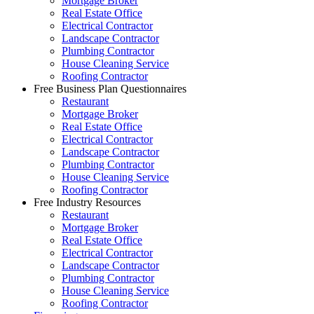
Mortgage Broker
Real Estate Office
Electrical Contractor
Landscape Contractor
Plumbing Contractor
House Cleaning Service
Roofing Contractor
Free Business Plan Questionnaires
Restaurant
Mortgage Broker
Real Estate Office
Electrical Contractor
Landscape Contractor
Plumbing Contractor
House Cleaning Service
Roofing Contractor
Free Industry Resources
Restaurant
Mortgage Broker
Real Estate Office
Electrical Contractor
Landscape Contractor
Plumbing Contractor
House Cleaning Service
Roofing Contractor