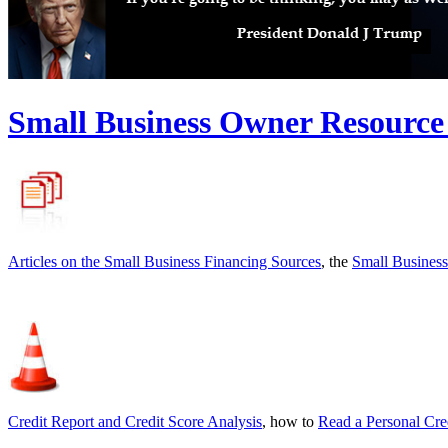
Small Business Owner Resource
Articles on the
Small Business Financing Sources
, the
Small Business
Credit Report and Credit Score Analysis
, how to
Read a Personal Cre