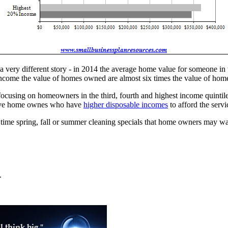
 a very different story - in 2014 the average home value for someone 
f income the value of homes owned are almost six times the value of ho
e focusing on homeowners in the third, fourth and highest income quintile
 have home ownes who have
higher disposable incomes
to afford the ser
time spring, fall or summer cleaning specials that home owners may wan
.