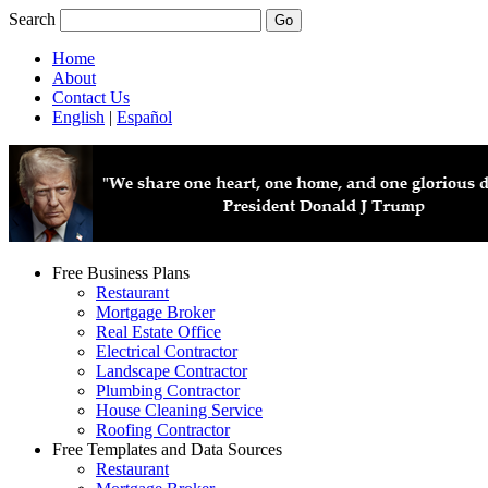
Search
Home
About
Contact Us
English
|
Español
Free Business Plans
Restaurant
Mortgage Broker
Real Estate Office
Electrical Contractor
Landscape Contractor
Plumbing Contractor
House Cleaning Service
Roofing Contractor
Free Templates and Data Sources
Restaurant