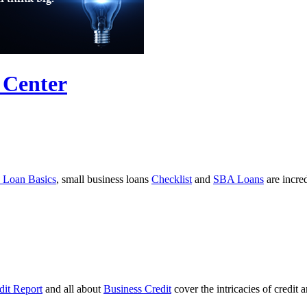
 Center
 Loan Basics
, small business loans
Checklist
and
SBA Loans
are incre
dit Report
and all about
Business Credit
cover the intricacies of credit 