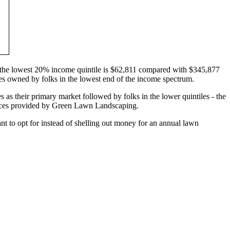
in the lowest 20% income quintile is $62,811 compared with $345,877
mes owned by folks in the lowest end of the income spectrum.
s as their primary market followed by folks in the lower quintiles - the
vices provided by Green Lawn Landscaping.
t to opt for instead of shelling out money for an annual lawn