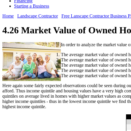
Financing
Starting a Business
Home
Landscape Contractor
Free Lanscape Contractor Business P
4.26 Market Value of Owned Ho
In order to analyze the market value 
The average market value of owned ho
The average market value of owned ho
The average market value of owned ho
The average market value of owned ho
The average market value of owned ho
Here again some fairly expected observations could be seen during our
afford. Thus income quintile and housing values have a very high corr
quintiles on average lived in homes with higher market values as comp
higher income quintiles - thus in the lowest income quintile we find t
highest income quintile.