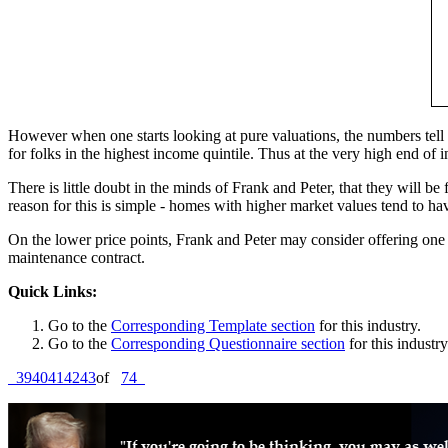
However when one starts looking at pure valuations, the numbers tell
for folks in the highest income quintile. Thus at the very high end o
There is little doubt in the minds of Frank and Peter, that they will b
reason for this is simple - homes with higher market values tend to
On the lower price points, Frank and Peter may consider offering one 
maintenance contract.
Quick Links:
Go to the
Corresponding Template section
for this industry.
Go to the
Corresponding Questionnaire section
for this industry
39
40
41
42
43
of
74