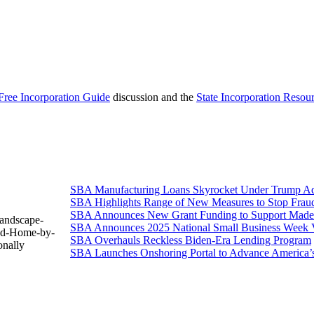
Free Incorporation Guide
discussion and the
State Incorporation Resou
SBA Manufacturing Loans Skyrocket Under Trump Adm
SBA Highlights Range of New Measures to Stop Frau
SBA Announces New Grant Funding to Support Made 
Landscape-
SBA Announces 2025 National Small Business Week 
ned-Home-by-
SBA Overhauls Reckless Biden-Era Lending Program
nally
SBA Launches Onshoring Portal to Advance America