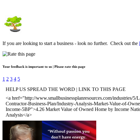
If you are looking to start a business - look no further. Check out the
Your feedback is important to us | Please rate this page
1
2
3
4
5
HELP US SPREAD THE WORD | LINK TO THIS PAGE
<a href="http://www.smallbusinessplanresources.com/industries/5/
Contractor-Business-Plan/Industry-Analysis-Market-Value-of-Ow
Income-5BP">4.26 Market Value of Owned Home by Income Natio
Analysis</a>