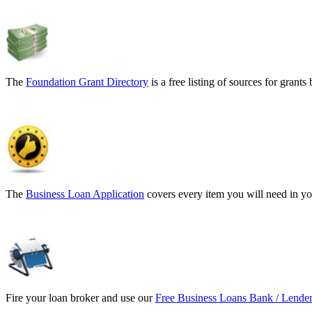
The
Foundation Grant Directory
is a free listing of sources for gran
The
Business Loan Application
covers every item you will need in yo
Fire your loan broker and use our
Free Business Loans Bank / Lender