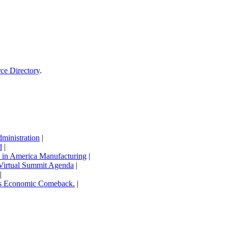
rce Directory
.
inistration
|
d
|
in America Manufacturing
|
Virtual Summit Agenda
|
|
’s Economic Comeback.
|