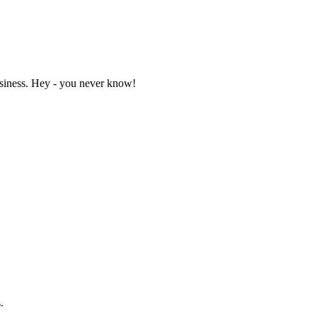
business. Hey - you never know!
.