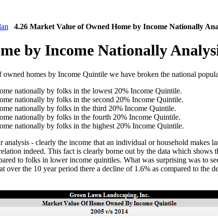
lan
4.26 Market Value of Owned Home by Income Nationally Ana
me by Income Nationally Analys
of owned homes by Income Quintile we have broken the national populat
me nationally by folks in the lowest 20% Income Quintile.
me nationally by folks in the second 20% Income Quintile.
me nationally by folks in the third 20% Income Quintile.
me nationally by folks in the fourth 20% Income Quintile.
me nationally by folks in the highest 20% Income Quintile.
 analysis - clearly the income that an individual or household makes lar
elation indeed. This fact is clearly borne out by the data which shows 
ared to folks in lower income quintiles. What was surprising was to see
hat over the 10 year period there a decline of 1.6% as compared to the d