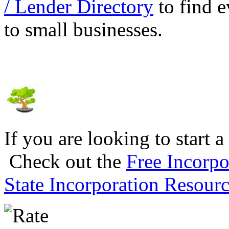
/ Lender Directory
to find e
to small businesses.
If you are looking to start a
Check out the
Free Incorpo
State Incorporation Resourc