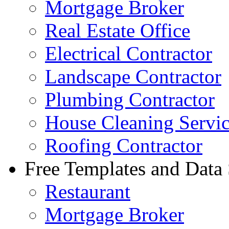
Mortgage Broker
Real Estate Office
Electrical Contractor
Landscape Contractor
Plumbing Contractor
House Cleaning Servi
Roofing Contractor
Free Templates and Data
Restaurant
Mortgage Broker