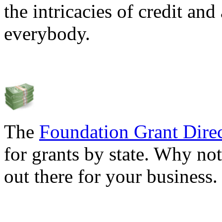
the intricacies of credit and
everybody.
The
Foundation Grant Dire
for grants by state. Why not
out there for your business