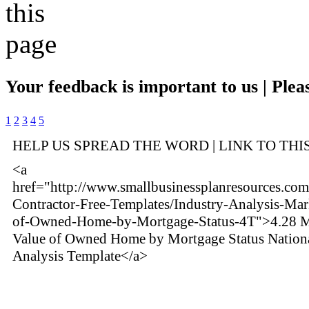
Your feedback is important to us | Pleas
1
2
3
4
5
HELP US SPREAD THE WORD | LINK TO THI
<a
href="http://www.smallbusinessplanresources.com/i
Contractor-Free-Templates/Industry-Analysis-Mar
of-Owned-Home-by-Mortgage-Status-4T">4.28 M
Value of Owned Home by Mortgage Status Nation
Analysis Template</a>