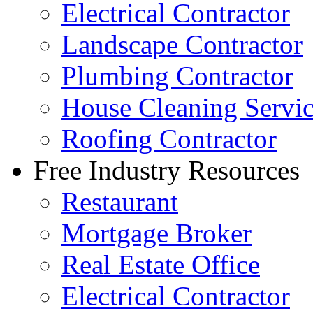
Electrical Contractor
Landscape Contractor
Plumbing Contractor
House Cleaning Servi
Roofing Contractor
Free Industry Resources
Restaurant
Mortgage Broker
Real Estate Office
Electrical Contractor