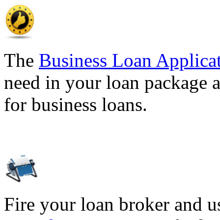
The
Business Loan Applica
need in your loan package a
for business loans.
Fire your loan broker and 