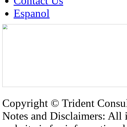
Contact Us
Espanol
Copyright ©
Trident Consul
Notes and Disclaimers: All 