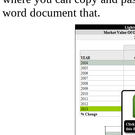
word document that.