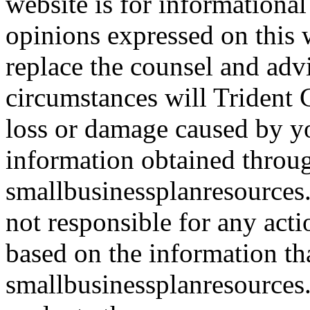
website is for informationa
opinions expressed on this 
replace the counsel and adv
circumstances will Trident C
loss or damage caused by yo
information obtained throu
smallbusinessplanresources.
not responsible for any acti
based on the information th
smallbusinessplanresources.c