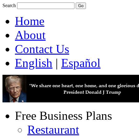
Search
Home
About
Contact Us
English
|
Español
Free Business Plans
Restaurant