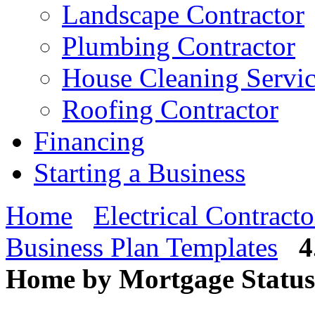
Landscape Contractor
Plumbing Contractor
House Cleaning Servi
Roofing Contractor
Financing
Starting a Business
Home
Electrical Contracto
Business Plan Templates
4
Home by Mortgage Status 