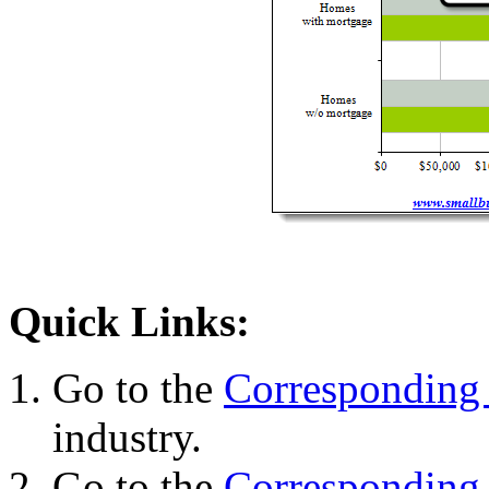
Quick Links:
Go to the
Corresponding 
industry.
Go to the
Corresponding 