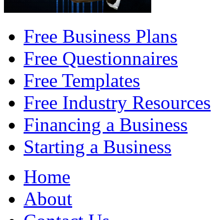
Free Business Plans
Free Questionnaires
Free Templates
Free Industry Resources
Financing a Business
Starting a Business
Home
About