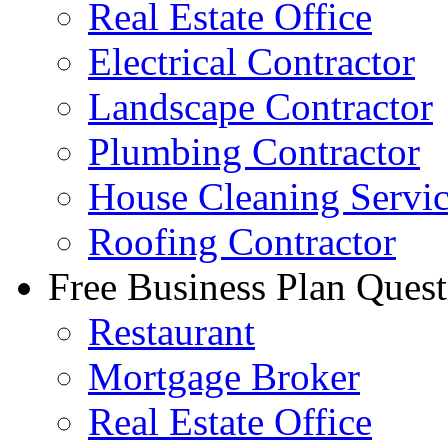
Real Estate Office
Electrical Contractor
Landscape Contractor
Plumbing Contractor
House Cleaning Servi
Roofing Contractor
Free Business Plan Quest
Restaurant
Mortgage Broker
Real Estate Office