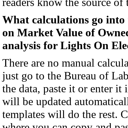
readers know the source of 
What calculations go into 
on Market Value of Owne
analysis for Lights On Elec
There are no manual calcula
just go to the Bureau of La
the data, paste it or enter it
will be updated automaticall
templates will do the rest. 
where you can copy and past