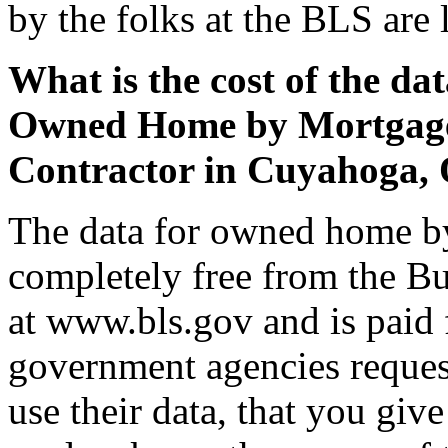
by the folks at the BLS are 
What is the cost of the da
Owned Home by Mortgage S
Contractor in Cuyahoga,
The data for owned home by
completely free from the Bu
at www.bls.gov and is paid 
government agencies request
use their data, that you giv