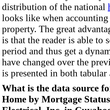
distribution of the national
looks like when accounting 
property. The great advantag
is that the reader is able to
period and thus get a dynam
have changed over the previ
is presented in both tabular
What is the data source f
Home by Mortgage Status 