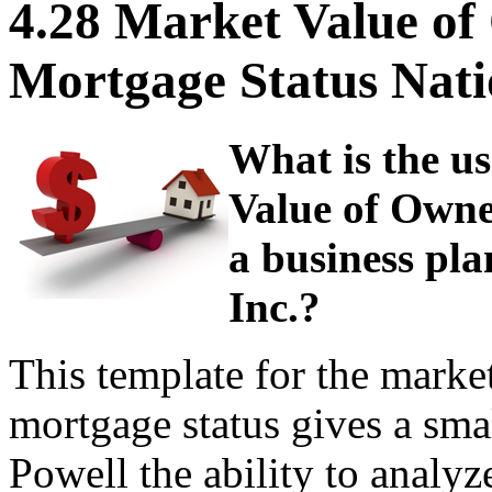
4.28 Market Value o
Mortgage Status Nati
What is the us
Value of Own
a business pla
Inc.?
This template for the mark
mortgage status gives a sma
Powell the ability to analyz