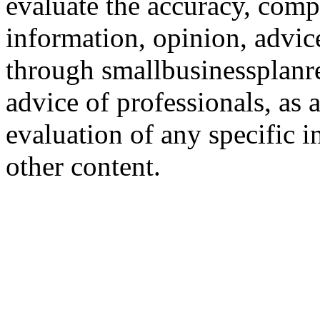
evaluate the accuracy, comp
information, opinion, advice
through smallbusinessplanr
advice of professionals, as 
evaluation of any specific i
other content.