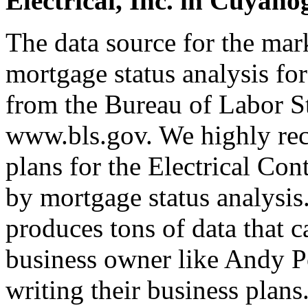
Electrical, Inc. in Cuyaho
The data source for the ma
mortgage status analysis for
from the Bureau of Labor Sta
www.bls.gov. We highly rec
plans for the Electrical Co
by mortgage status analysis
produces tons of data that c
business owner like Andy P
writing their business plan