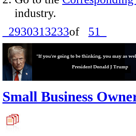
industry.
29
30
31
32
33
of
51
Small Business Owne