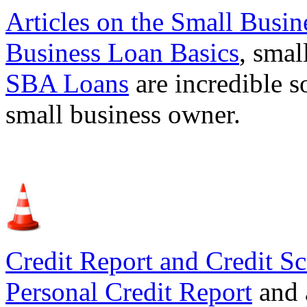
Articles on the
Small Busin
Business Loan Basics
, smal
SBA Loans
are incredible s
small business owner.
Credit Report and Credit Sc
Personal Credit Report
and 