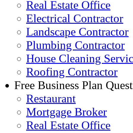
Real Estate Office
Electrical Contractor
Landscape Contractor
Plumbing Contractor
House Cleaning Servi
Roofing Contractor
Free Business Plan Quest
Restaurant
Mortgage Broker
Real Estate Office