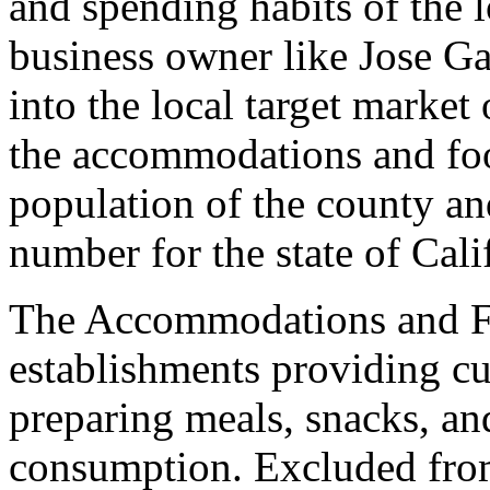
and spending habits of the 
business owner like Jose Ga
into the local target marke
the accommodations and foo
population of the county an
number for the state of Cali
The Accommodations and Fo
establishments providing c
preparing meals, snacks, a
consumption. Excluded from