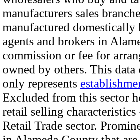
manufacturers sales branche
manufactured domestically 
agents and brokers in Alam
commission or fee for arran
owned by others. This data
only represents
establishme
Excluded from this sector h
retail selling characteristics
Retail Trade sector. Promin
in Alameda County that are 