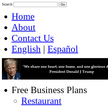
Search
Home
About
Contact Us
English
|
Español
Free Business Plans
Restaurant