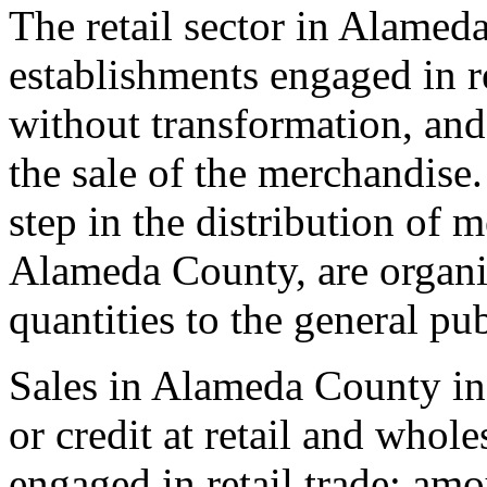
The retail sector in Alamed
establishments engaged in r
without transformation, and 
the sale of the merchandise. 
step in the distribution of m
Alameda County, are organiz
quantities to the general pub
Sales in Alameda County in
or credit at retail and whol
engaged in retail trade; am