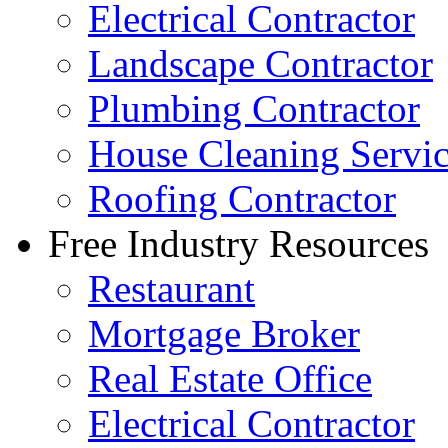
Electrical Contractor
Landscape Contractor
Plumbing Contractor
House Cleaning Servi
Roofing Contractor
Free Industry Resources
Restaurant
Mortgage Broker
Real Estate Office
Electrical Contractor