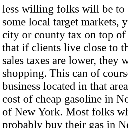
less willing folks will be to
some local target markets, 
city or county tax on top of
that if clients live close to
sales taxes are lower, they w
shopping. This can of cours
business located in that area
cost of cheap gasoline in N
of New York. Most folks wh
probably buy their gas in N