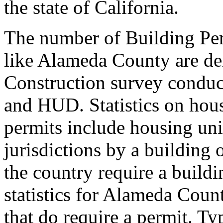
the state of California.
The number of Building Per
like Alameda County are de
Construction survey conduc
and HUD. Statistics on hous
permits include housing unit
jurisdictions by a building 
the country require a build
statistics for Alameda Coun
that do require a permit. Typ