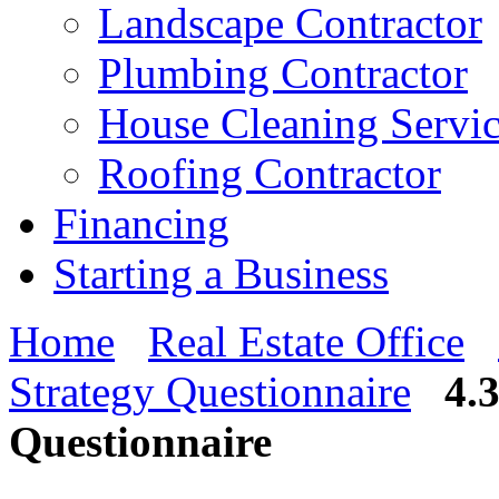
Landscape Contractor
Plumbing Contractor
House Cleaning Servi
Roofing Contractor
Financing
Starting a Business
Home
Real Estate Office
Strategy Questionnaire
4.
Questionnaire