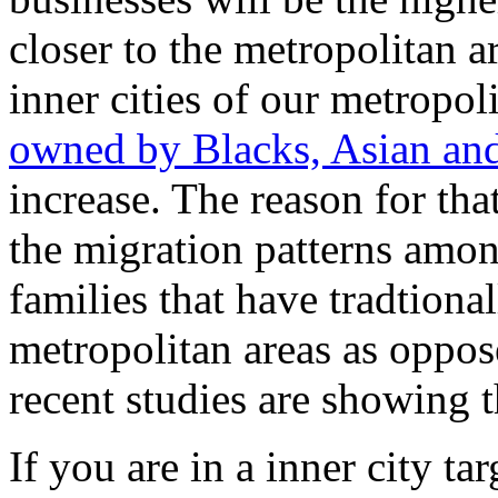
closer to the metropolitan ar
inner cities of our metropol
owned by Blacks, Asian an
increase. The reason for that
the migration patterns amo
families that have tradtional
metropolitan areas as oppos
recent studies are showing 
If you are in a inner city ta