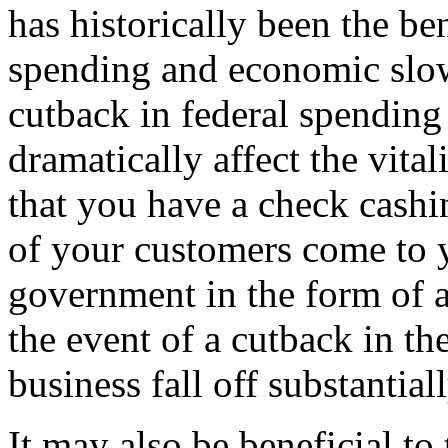
has historically been the ben
spending and economic slow
cutback in federal spending 
dramatically affect the vita
that you have a check cashi
of your customers come to 
government in the form of a
the event of a cutback in t
business fall off substantiall
It may also be beneficial to 