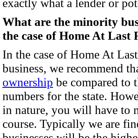
exactly what a lender or pote
What are the minority bu
the case of Home At Last 
In the case of Home At Last
business, we recommend tha
ownership
be compared to t
numbers for the state. Howev
in nature, you will have to m
course. Typically we are f
businesses will be the high