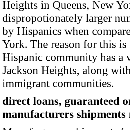
Heights in Queens, New Yor
dispropotionately larger n
by Hispanics when compared 
York. The reason for this is
Hispanic community has a ve
Jackson Heights, along wit
immigrant communities.
direct loans, guaranteed 
manufacturers shipments 