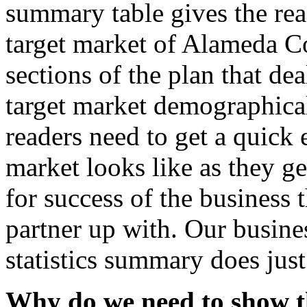
summary table gives the rea
target market of Alameda Co
sections of the plan that dea
target market demographica
readers need to get a quick
market looks like as they ge
for success of the business t
partner up with. Our busine
statistics summary does just
Why do we need to show t