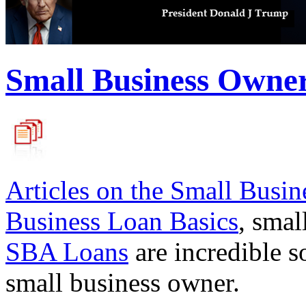
Small Business Owne
Articles on the
Small Busin
Business Loan Basics
, smal
SBA Loans
are incredible s
small business owner.