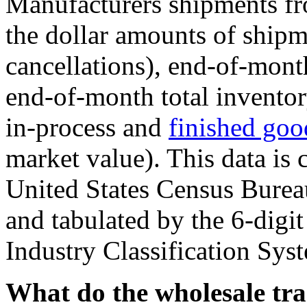
Manufacturers shipments f
the dollar amounts of shipm
cancellations), end-of-mont
end-of-month total inventor
in-process and
finished goo
market value). This data is 
United States Census Burea
and tabulated by the 6-dig
Industry Classification Sys
What do the wholesale tr