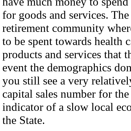
have much money to spend 
for goods and services. The 
retirement community where
to be spent towards health 
products and services that th
event the demographics do
you still see a very relativel
capital sales number for the 
indicator of a slow local e
the State.