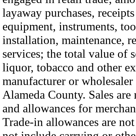
layaway purchases, receipts 
equipment, instruments, tools
installation, maintenance, re
services; the total value of 
liquor, tobacco and other ex
manufacturer or wholesaler a
Alameda County. Sales are n
and allowances for merchan
Trade-in allowances are not
not include carrying or other