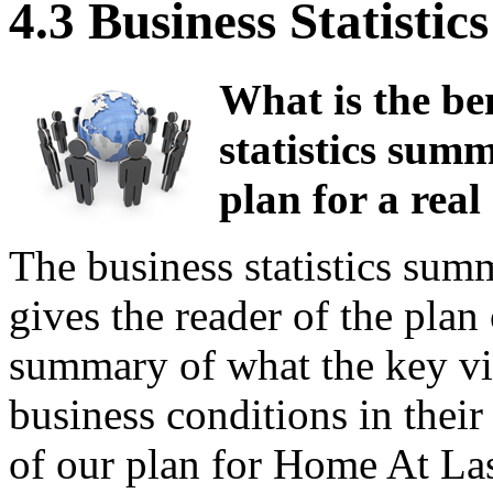
4.3 Business Statist
What is the ben
statistics summ
plan for a real 
The business statistics sum
gives the reader of the plan 
summary of what the key vita
business conditions in their 
of our plan for Home At Last