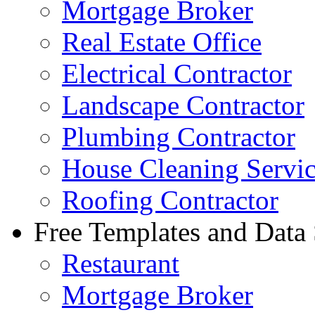
Mortgage Broker
Real Estate Office
Electrical Contractor
Landscape Contractor
Plumbing Contractor
House Cleaning Servi
Roofing Contractor
Free Templates and Data
Restaurant
Mortgage Broker