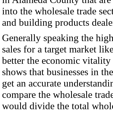
into the wholesale trade sec
and building products deale
Generally speaking the high
sales for a target market li
better the economic vitality
shows that businesses in the
get an accurate understand
compare the wholesale trade
would divide the total whol