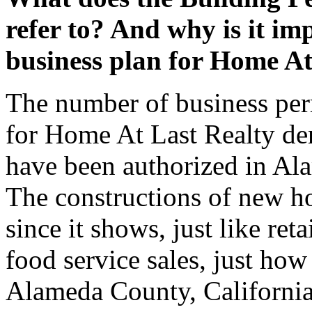
refer to? And why is it imp
business plan for Home At
The number of business per
for Home At Last Realty den
have been authorized in Al
The constructions of new ho
since it shows, just like re
food service sales, just how
Alameda County, California