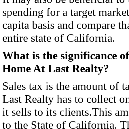
spending for a target marke
capita basis and compare tha
entire state of California.
What is the significance of
Home At Last Realty?
Sales tax is the amount of t
Last Realty has to collect on
it sells to its clients.This 
to the State of California. T