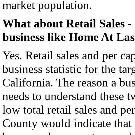
market population.
What about Retail Sales - a
business like Home At Las
Yes. Retail sales and per capi
business statistic for the t
California. The reason a bu
needs to understand these tw
low total retail sales and p
County would indicate that t