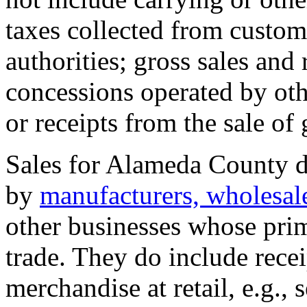
taxes collected from custom
authorities; gross sales and
concessions operated by ot
or receipts from the sale of
Sales for Alameda County do
by
manufacturers, wholesale
other businesses whose prima
trade. They do include recei
merchandise at retail, e.g., s