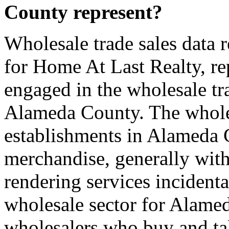
County represent?
Wholesale trade sales data 
for Home At Last Realty, rep
engaged in the wholesale tra
Alameda County. The wholes
establishments in Alameda 
merchandise, generally with
rendering services incidenta
wholesale sector for Alame
wholesalers who buy and take