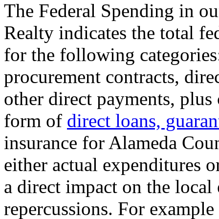
The Federal Spending in ou
Realty indicates the total f
for the following categories
procurement contracts, dire
other direct payments, plu
form of
direct loans, guaran
insurance for Alameda Coun
either actual expenditures o
a direct impact on the loc
repercussions. For example 