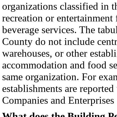
organizations classified in 
recreation or entertainment 
beverage services. The tabul
County do not include centra
warehouses, or other establ
accommodation and food ser
same organization. For exam
establishments are reporte
Companies and Enterprises 
What does the Building Pe