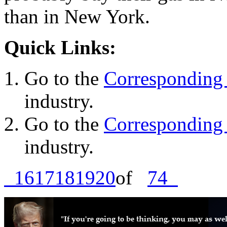
than in New York.
Quick Links:
Go to the
Corresponding 
industry.
Go to the
Corresponding 
industry.
16
17
18
19
20
of
74