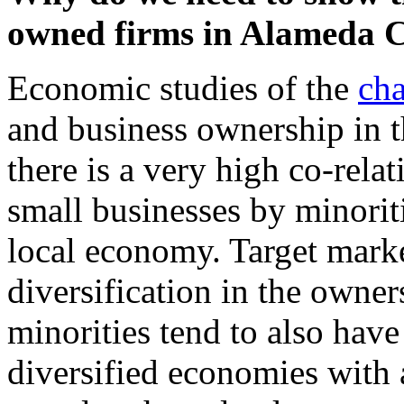
owned firms in Alameda C
Economic studies of the
cha
and business ownership in t
there is a very high co-rel
small businesses by minoriti
local economy. Target mark
diversification in the owner
minorities tend to also have
diversified economies with