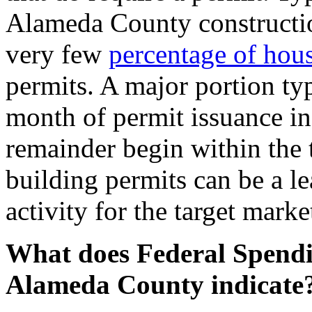
Alameda County construction
very few
percentage of hous
permits. A major portion ty
month of permit issuance in
remainder begin within the
building permits can be a l
activity for the target mar
What does Federal Spendin
Alameda County indicate