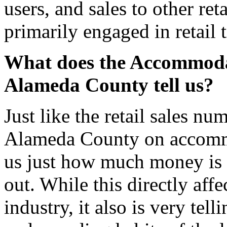
users, and sales to other ret
primarily engaged in retail 
What does the Accommodat
Alameda County tell us?
Just like the retail sales n
Alameda County on accommo
us just how much money is b
out. While this directly affe
industry, it also is very tel