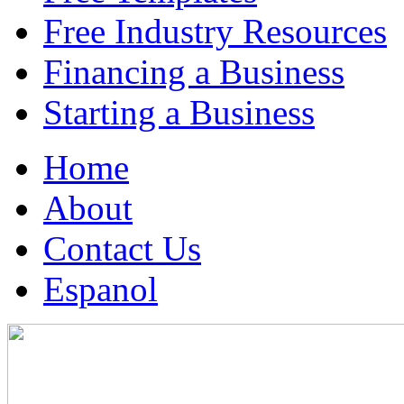
Free Industry Resources
Financing a Business
Starting a Business
Home
About
Contact Us
Espanol