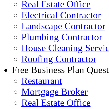
Real Estate Office
Electrical Contractor
Landscape Contractor
Plumbing Contractor
House Cleaning Servi
Roofing Contractor
Free Business Plan Quest
Restaurant
Mortgage Broker
Real Estate Office