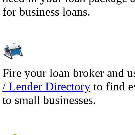
for business loans.
Fire your loan broker and 
/ Lender Directory
to find e
to small businesses.