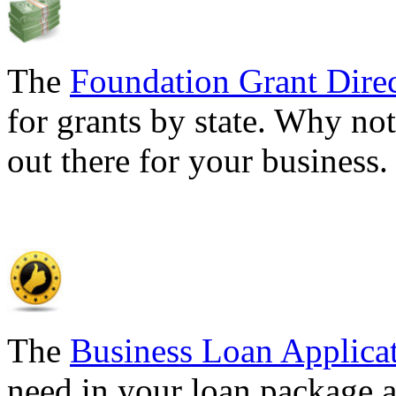
The
Foundation Grant Dire
for grants by state. Why not
out there for your business
The
Business Loan Applica
need in your loan package a