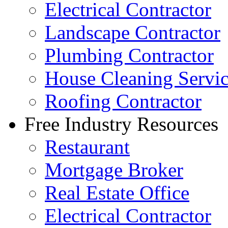
Electrical Contractor
Landscape Contractor
Plumbing Contractor
House Cleaning Servi
Roofing Contractor
Free Industry Resources
Restaurant
Mortgage Broker
Real Estate Office
Electrical Contractor