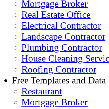
Mortgage Broker
Real Estate Office
Electrical Contractor
Landscape Contractor
Plumbing Contractor
House Cleaning Servi
Roofing Contractor
Free Templates and Data
Restaurant
Mortgage Broker