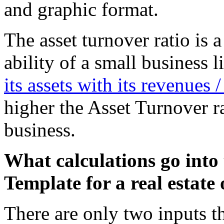
and graphic format.
The asset turnover ratio is 
ability of a small business
its assets with its revenues /
higher the Asset Turnover rat
business.
What calculations go into 
Template for a real estate 
There are only two inputs th