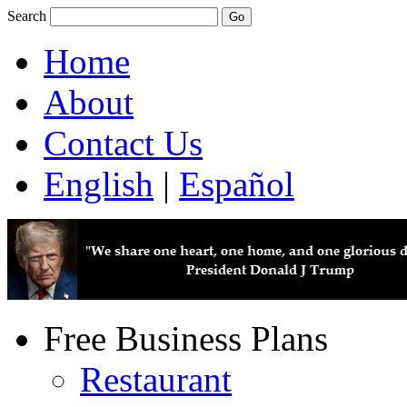
Search
Home
About
Contact Us
English
|
Español
Free Business Plans
Restaurant