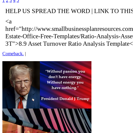
1
2
3
4
5
HELP US SPREAD THE WORD | LINK TO THI
<a
href="http://www.smallbusinessplanresources.com/
Estate-Office-Free-Templates/Ratio-Analysis-Asse
3T">8.9 Asset Turnover Ratio Analysis Template<
Comeback.
|