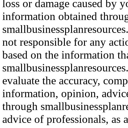
loss or damage caused by yo
information obtained throu
smallbusinessplanresources.
not responsible for any acti
based on the information th
smallbusinessplanresources.c
evaluate the accuracy, comp
information, opinion, advice
through smallbusinessplanr
advice of professionals, as 