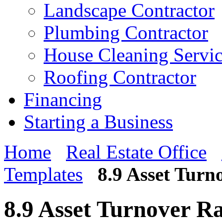
Landscape Contractor
Plumbing Contractor
House Cleaning Servi
Roofing Contractor
Financing
Starting a Business
Home
Real Estate Office
Templates
8.9 Asset Turn
8.9 Asset Turnover Ra