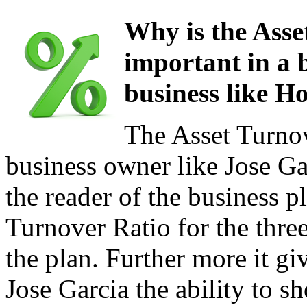
Why is the Asse
important in a b
business like H
The Asset Turnov
business owner like Jose Ga
the reader of the business p
Turnover Ratio for the three
the plan. Further more it gi
Jose Garcia the ability to s