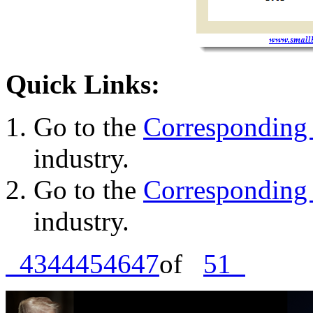
Quick Links:
Go to the
Corresponding 
industry.
Go to the
Corresponding 
industry.
43
44
45
46
47
of
51