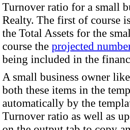
Turnover ratio for a small 
Realty. The first of course is
the Total Assets for the sma
course the
projected numbers
being included in the financ
A small business owner like
both these items in the temp
automatically by the templat
Turnover ratio as well as up
on the output tab to copy an