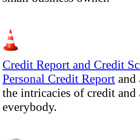
Credit Report and Credit Sc
Personal Credit Report
and 
the intricacies of credit and
everybody.