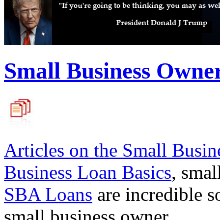
Small Business Owne
Articles on the
Small Busin
Business Loan Basics
, smal
SBA Loans
are incredible s
small business owner.