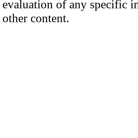
evaluation of any specific i
other content.