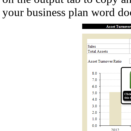
your business plan word d