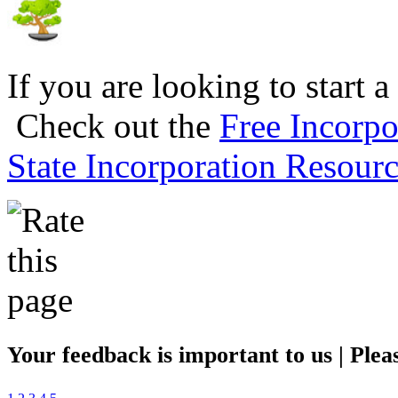
If you are looking to start a
Check out the
Free Incorpo
State Incorporation Resourc
Your feedback is important to us | Pleas