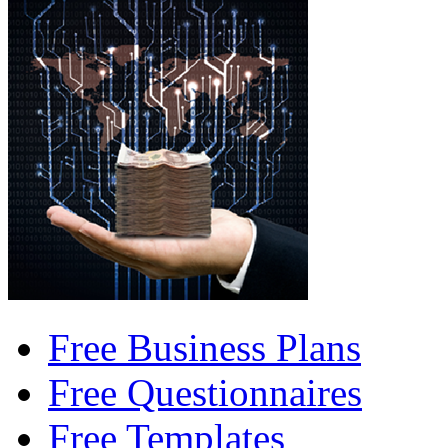
Free Business Plans
Free Questionnaires
Free Templates