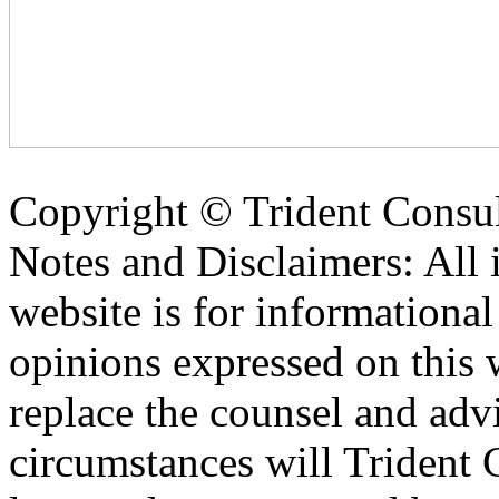
Copyright ©
Trident Consul
Notes and Disclaimers: All 
website is for informationa
opinions expressed on this 
replace the counsel and adv
circumstances will Trident C