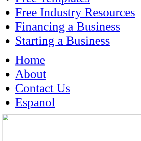
Free Industry Resources
Financing a Business
Starting a Business
Home
About
Contact Us
Espanol