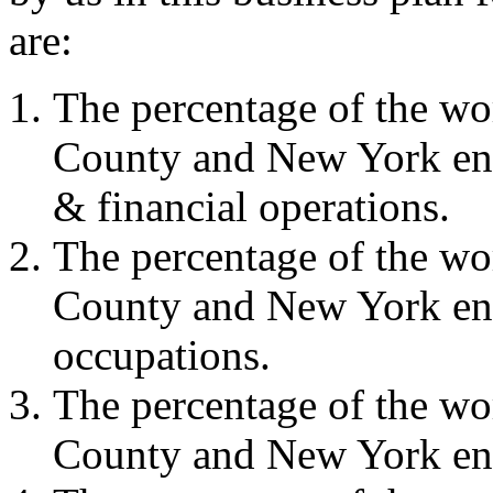
are:
The percentage of the w
County and New York en
& financial operations.
The percentage of the w
County and New York eng
occupations.
The percentage of the w
County and New York eng