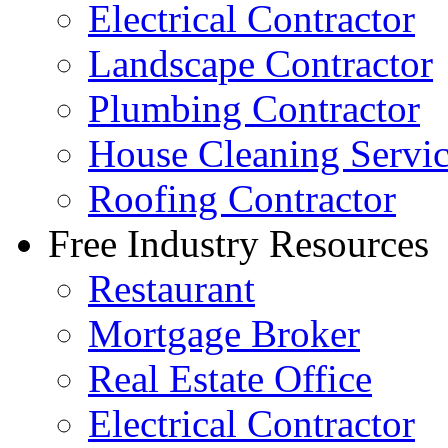
Electrical Contractor
Landscape Contractor
Plumbing Contractor
House Cleaning Servi
Roofing Contractor
Free Industry Resources
Restaurant
Mortgage Broker
Real Estate Office
Electrical Contractor