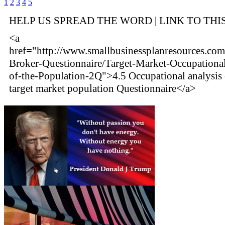
1
2
3
4
5
HELP US SPREAD THE WORD | LINK TO THI
<a
href="http://www.smallbusinessplanresources.com
Broker-Questionnaire/Target-Market-Occupational
of-the-Population-2Q">4.5 Occupational analysis 
target market population Questionnaire</a>