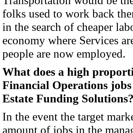
Transportation would be th
folks used to work back th
in the search of cheaper la
economy where Services ar
people are now employed.
What does a high proport
Financial Operations jobs 
Estate Funding Solutions
In the event the target mar
amount of jobs in the manag