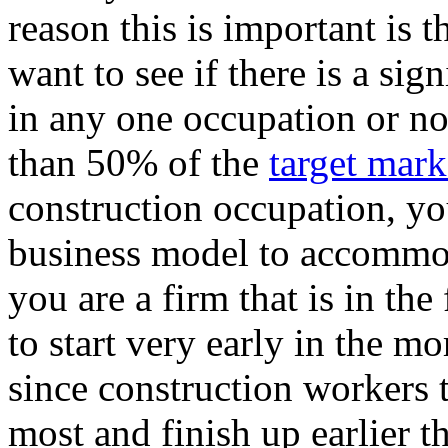
reason this is important is 
want to see if there is a si
in any one occupation or not
than 50% of the
target mark
construction occupation, y
business model to accommoda
you are a firm that is in th
to start very early in the m
since construction workers 
most and finish up earlier t