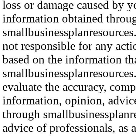
loss or damage caused by yo
information obtained throu
smallbusinessplanresources.
not responsible for any acti
based on the information th
smallbusinessplanresources.c
evaluate the accuracy, comp
information, opinion, advice
through smallbusinessplanr
advice of professionals, as 