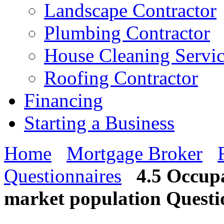
Landscape Contractor
Plumbing Contractor
House Cleaning Servi
Roofing Contractor
Financing
Starting a Business
Home
Mortgage Broker
Questionnaires
4.5 Occupa
market population Questi