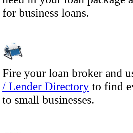
for business loans.
Fire your loan broker and 
/ Lender Directory
to find e
to small businesses.