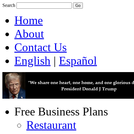
Search
Home
About
Contact Us
English
|
Español
Free Business Plans
Restaurant