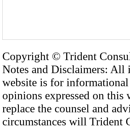
Copyright ©
Trident Consul
Notes and Disclaimers: All 
website is for informationa
opinions expressed on this 
replace the counsel and adv
circumstances will Trident C