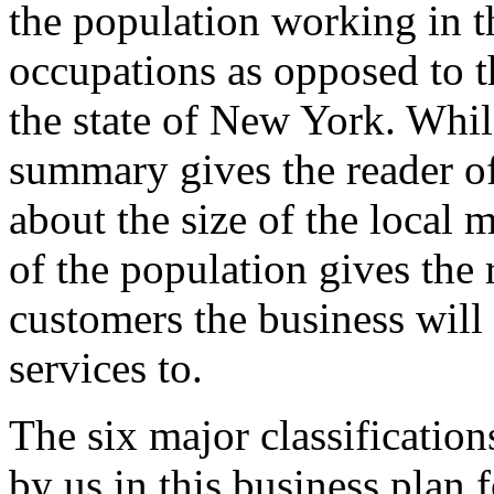
the population working in t
occupations as opposed to 
the state of New York. Whi
summary gives the reader of
about the size of the local 
of the population gives the 
customers the business will
services to.
The six major classification
by us in this business plan