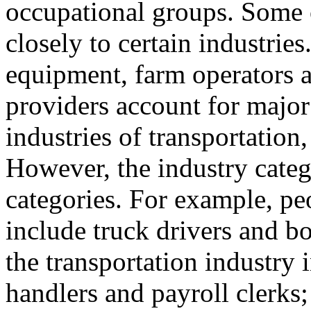
occupational groups. Some 
closely to certain industries
equipment, farm operators 
providers account for major 
industries of transportation,
However, the industry categ
categories. For example, pe
include truck drivers and 
the transportation industry 
handlers and payroll clerks