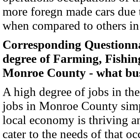
more foregn made cars due 
when compared to others in 
Corresponding Questionnai
degree of Farming, Fishin
Monroe County - what busi
A high degree of jobs in th
jobs in Monroe County simpl
local economy is thriving an
cater to the needs of that o