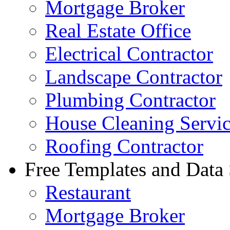
Mortgage Broker
Real Estate Office
Electrical Contractor
Landscape Contractor
Plumbing Contractor
House Cleaning Servi
Roofing Contractor
Free Templates and Data
Restaurant
Mortgage Broker