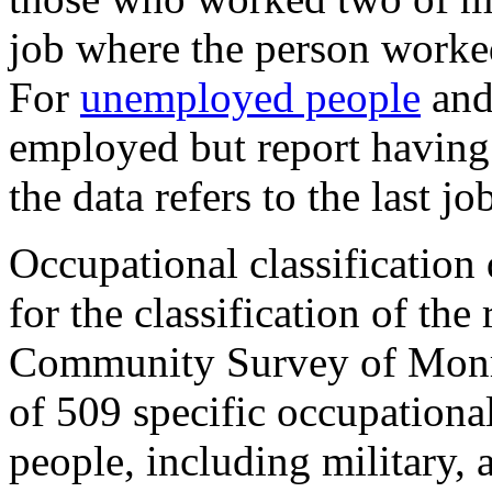
job where the person worked
For
unemployed people
and
employed but report having a
the data refers to the last jo
Occupational classification
for the classification of th
Community Survey of Monro
of 509 specific occupationa
people, including military,