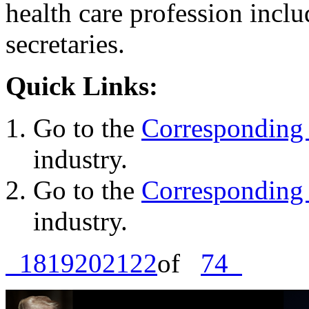
health care profession inclu
secretaries.
Quick Links:
Go to the
Corresponding 
industry.
Go to the
Corresponding 
industry.
18
19
20
21
22
of
74