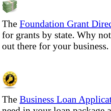
The
Foundation Grant Dire
for grants by state. Why not
out there for your business
The
Business Loan Applica
need in your loan package a