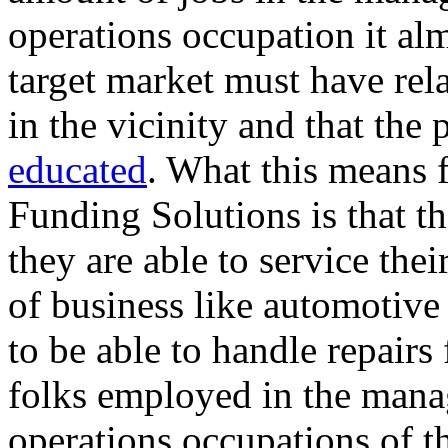
operations occupation it alm
target market must have rel
in the vicinity and that the 
educated
. What this means f
Funding Solutions is that th
they are able to service thei
of business like automotive
to be able to handle repairs
folks employed in the mana
operations occupations of 