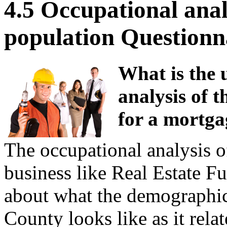
4.5 Occupational anal
population Questionn
What is the 
analysis of t
for a mortga
The occupational analysis of
business like Real Estate F
about what the demographic
County looks like as it rela