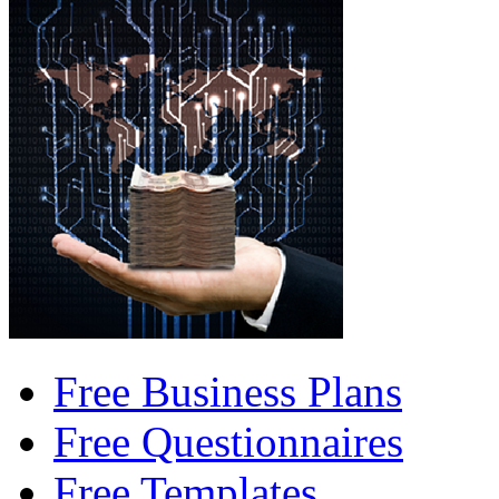
Free Business Plans
Free Questionnaires
Free Templates