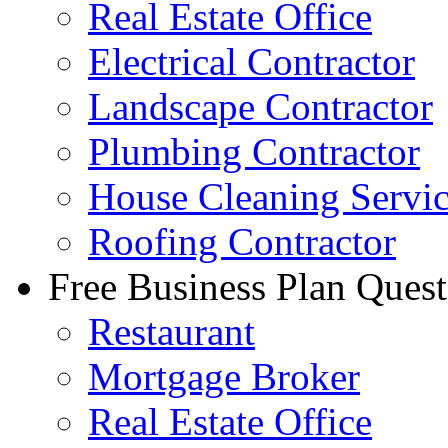
Real Estate Office
Electrical Contractor
Landscape Contractor
Plumbing Contractor
House Cleaning Servi
Roofing Contractor
Free Business Plan Quest
Restaurant
Mortgage Broker
Real Estate Office