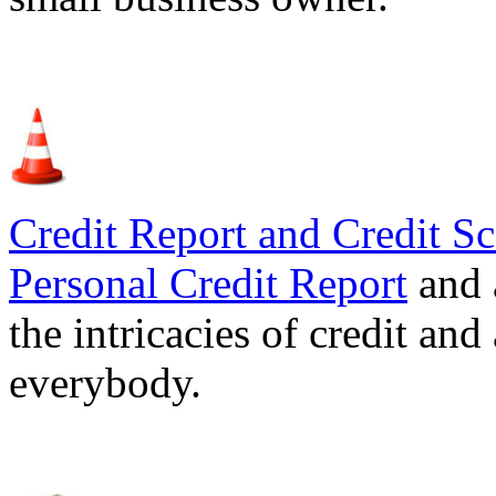
Credit Report and Credit Sc
Personal Credit Report
and 
the intricacies of credit and
everybody.