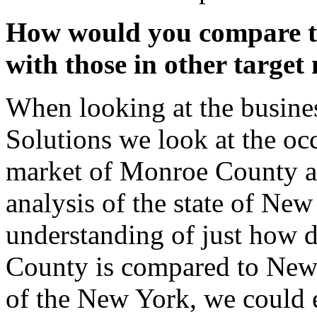
How would you compare t
with those in other target
When looking at the busines
Solutions we look at the occ
market of Monroe County an
analysis of the state of New
understanding of just how d
County is compared to New 
of the New York, we could e