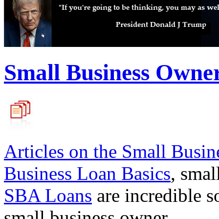
Small Business Owne
Articles on the
Small Busin
Business Loan Basics
, smal
SBA Loans
are incredible s
small business owner.