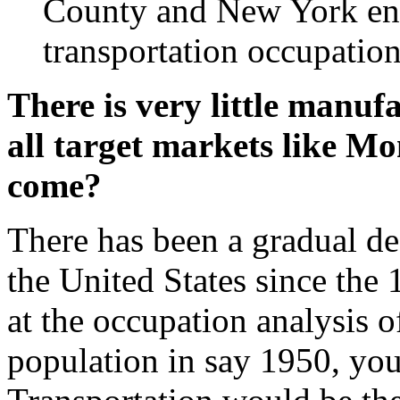
County and New York en
transportation occupation
There is very little manu
all target markets like M
come?
There has been a gradual de
the United States since the 
at the occupation analysis o
population in say 1950, yo