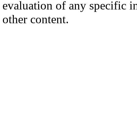
evaluation of any specific i
other content.