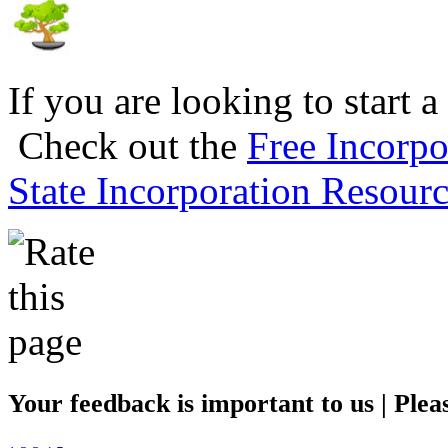
If you are looking to start a
Check out the
Free Incorpo
State Incorporation Resourc
Your feedback is important to us | Pleas