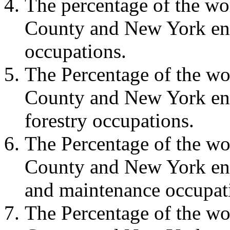
The percentage of the w
County and New York eng
occupations.
The Percentage of the w
County and New York eng
forestry occupations.
The Percentage of the w
County and New York eng
and maintenance occupat
The Percentage of the w