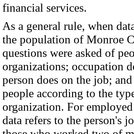
financial services.
As a general rule, when data
the population of Monroe C
questions were asked of pe
organizations; occupation d
person does on the job; and
people according to the typ
organization. For employed
data refers to the person's 
those who worked two of mor