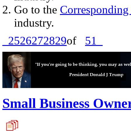
Go to the
Corresponding 
industry.
25
26
27
28
29
of
51
Small Business Owne