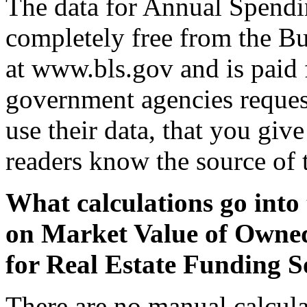
The data for Annual Spendi
completely free from the Bu
at www.bls.gov and is paid 
government agencies request
use their data, that you giv
readers know the source of 
What calculations go into 
on Market Value of Owne
for Real Estate Funding S
There are no manual calcula