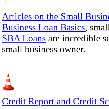
Articles on the
Small Busin
Business Loan Basics
, smal
SBA Loans
are incredible s
small business owner.
Credit Report and Credit Sc