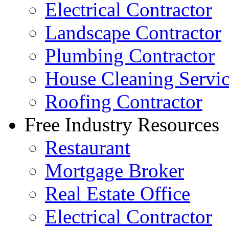
Electrical Contractor
Landscape Contractor
Plumbing Contractor
House Cleaning Servi
Roofing Contractor
Free Industry Resources
Restaurant
Mortgage Broker
Real Estate Office
Electrical Contractor