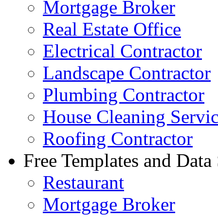
Mortgage Broker
Real Estate Office
Electrical Contractor
Landscape Contractor
Plumbing Contractor
House Cleaning Servi
Roofing Contractor
Free Templates and Data
Restaurant
Mortgage Broker