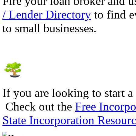
Fire your loan broker and 
/ Lender Directory
to find e
to small businesses.
If you are looking to start a
Check out the
Free Incorpo
State Incorporation Resourc