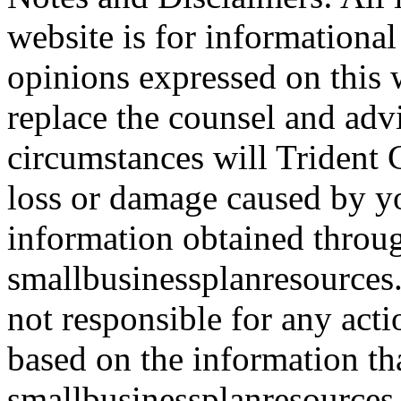
website is for informationa
opinions expressed on this 
replace the counsel and adv
circumstances will Trident C
loss or damage caused by yo
information obtained throu
smallbusinessplanresources.
not responsible for any acti
based on the information th
smallbusinessplanresources.c