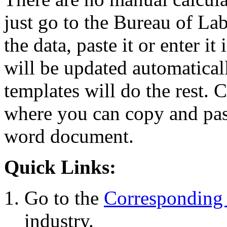
just go to the Bureau of La
the data, paste it or enter it
will be updated automaticall
templates will do the rest. 
where you can copy and past
word document.
Quick Links:
Go to the
Corresponding 
industry.