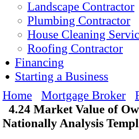
Landscape Contractor
Plumbing Contractor
House Cleaning Servi
Roofing Contractor
Financing
Starting a Business
Home
Mortgage Broker
4.24 Market Value of O
Nationally Analysis Templ