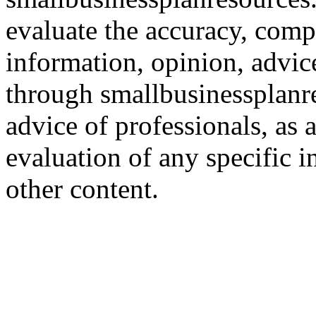
evaluate the accuracy, comp
information, opinion, advice
through smallbusinessplanr
advice of professionals, as 
evaluation of any specific i
other content.