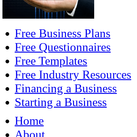
Free Business Plans
Free Questionnaires
Free Templates
Free Industry Resources
Financing a Business
Starting a Business
Home
About