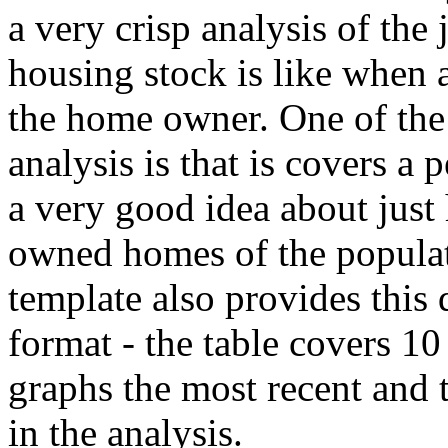
a very crisp analysis of the 
housing stock is like when 
the home owner. One of the 
analysis is that is covers a 
a very good idea about jus
owned homes of the populat
template also provides this 
format - the table covers 10
graphs the most recent and 
in the analysis.