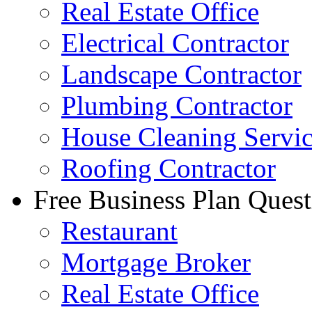
Real Estate Office
Electrical Contractor
Landscape Contractor
Plumbing Contractor
House Cleaning Servi
Roofing Contractor
Free Business Plan Quest
Restaurant
Mortgage Broker
Real Estate Office