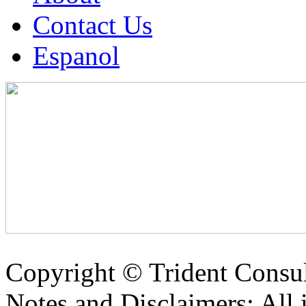
Contact Us
Espanol
Copyright ©
Trident Consul
Notes and Disclaimers: All 