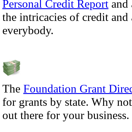
Personal Credit Report
and 
the intricacies of credit and
everybody.
The
Foundation Grant Dire
for grants by state. Why not
out there for your business