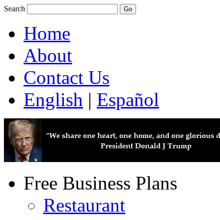
Search
Home
About
Contact Us
English
|
Español
Free Business Plans
Restaurant