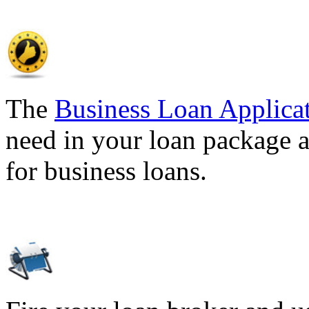
The
Business Loan Applica
need in your loan package a
for business loans.