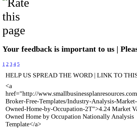
Your feedback is important to us | Pleas
1
2
3
4
5
HELP US SPREAD THE WORD | LINK TO THI
<a
href="http://www.smallbusinessplanresources.com
Broker-Free-Templates/Industry-Analysis-Market-
Owned-Home-by-Occupation-2T">4.24 Market Va
Owned Home by Occupation Nationally Analysis
Template</a>