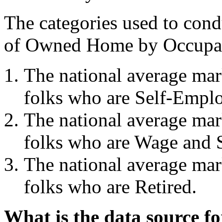
The categories used to cond
of Owned Home by Occupat
The national average ma
folks who are Self-Empl
The national average ma
folks who are Wage and S
The national average ma
folks who are Retired.
What is the data source f