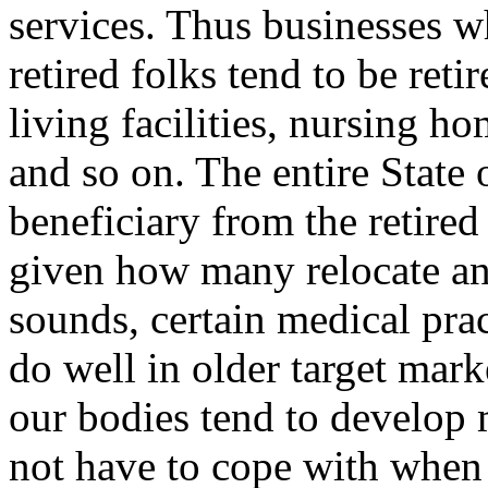
services. Thus businesses w
retired folks tend to be ret
living facilities, nursing h
and so on. The entire State o
beneficiary from the retir
given how many relocate and 
sounds, certain medical prac
do well in older target mark
our bodies tend to develop 
not have to cope with whe