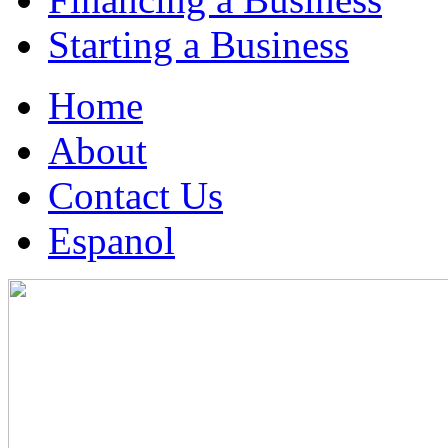
Starting a Business
Home
About
Contact Us
Espanol