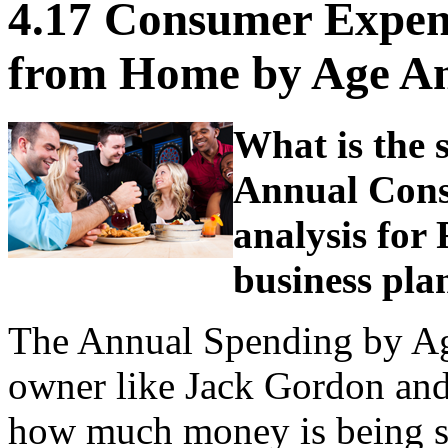
4.17 Consumer Expen
from Home by Age Ana
What is the s
Annual Cons
analysis for 
business pla
The Annual Spending by Age 
owner like Jack Gordon and 
how much money is being s