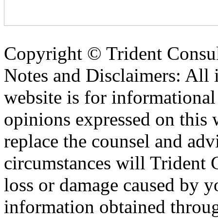
Copyright ©
Trident Consul
Notes and Disclaimers: All 
website is for informationa
opinions expressed on this 
replace the counsel and adv
circumstances will Trident C
loss or damage caused by yo
information obtained throu