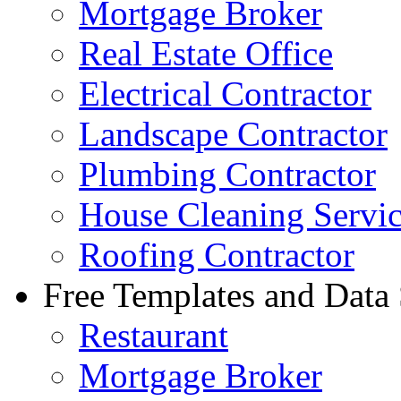
Mortgage Broker
Real Estate Office
Electrical Contractor
Landscape Contractor
Plumbing Contractor
House Cleaning Servi
Roofing Contractor
Free Templates and Data
Restaurant
Mortgage Broker