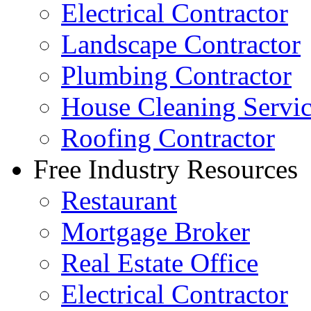
Electrical Contractor
Landscape Contractor
Plumbing Contractor
House Cleaning Servi
Roofing Contractor
Free Industry Resources
Restaurant
Mortgage Broker
Real Estate Office
Electrical Contractor