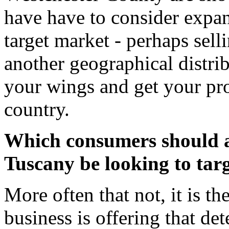
have have to consider expan
target market - perhaps sell
another geographical distri
your wings and get your prod
country.
Which consumers should a 
Tuscany be looking to targ
More often that not, it is th
business is offering that de