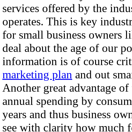
services offered by the indu
operates. This is key indust
for small business owners li
deal about the age of our po
information is of course crit
marketing plan
and out smar
Another great advantage of th
annual spending by consume
years and thus business own
see with clarity how much fo