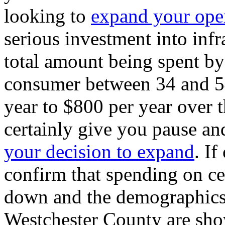
looking to
expand your ope
serious investment into infr
total amount being spent by 
consumer between 34 and 5
year to $800 per year over th
certainly give you pause an
your decision to expand
. If
confirm that spending on ce
down and the demographics o
Westchester County are sho