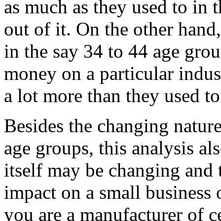
as much as they used to in 
out of it. On the other hand
in the say 34 to 44 age grou
money on a particular indus
a lot more than they used to 
Besides the changing nature
age groups, this analysis a
itself may be changing and 
impact on a small business 
you are a manufacturer of c