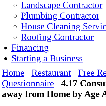
Landscape Contractor
Plumbing Contractor
House Cleaning Servi
Roofing Contractor
Financing
Starting a Business
Home
Restaurant
Free Re
Questionnaire
4.17 Consu
away from Home by Age A