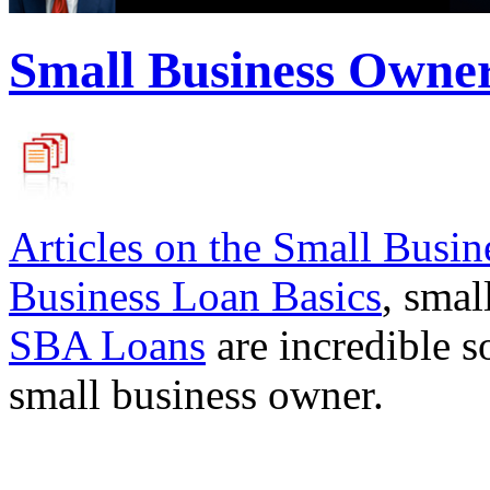
Small Business Owne
Articles on the
Small Busin
Business Loan Basics
, smal
SBA Loans
are incredible s
small business owner.