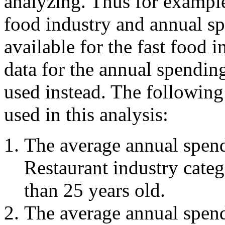
analyzing. Thus for example 
food industry and annual sp
available for the fast food 
data for the annual spendin
used instead. The following 
used in this analysis:
The average annual spend
Restaurant industry cate
than 25 years old.
The average annual spend