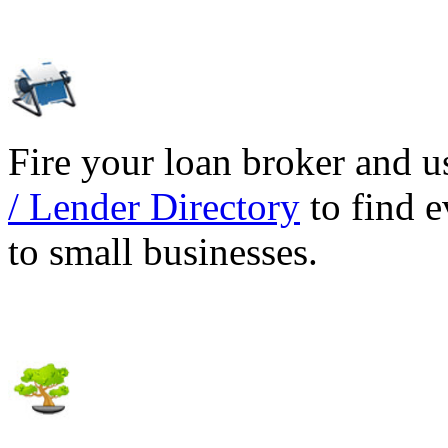
Fire your loan broker and 
/ Lender Directory
to find e
to small businesses.