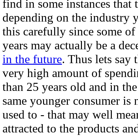
find in some instances that 
depending on the industry you
this carefully since some of
years may actually be a de
in the future
. Thus lets say 
very high amount of spend
than 25 years old and in the
same younger consumer is n
used to - that may well mea
attracted to the products and