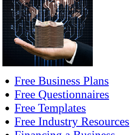
Free Business Plans
Free Questionnaires
Free Templates
Free Industry Resources
Financing a Business