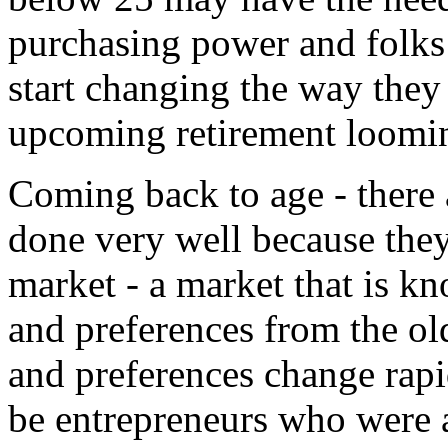
purchasing power and folks a
start changing the way they
upcoming retirement loomin
Coming back to age - there 
done very well because the
market - a market that is kn
and preferences from the ol
and preferences change rap
be entrepreneurs who were a