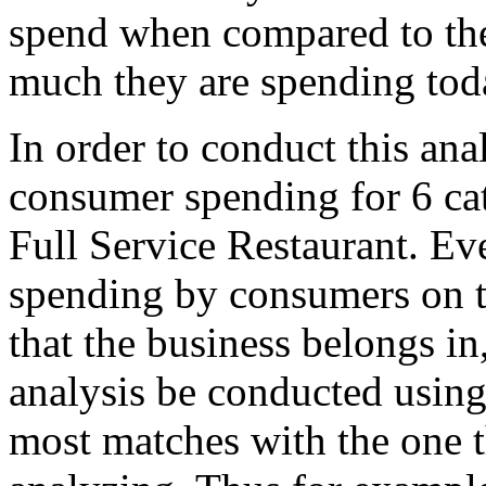
spend when compared to the
much they are spending tod
In order to conduct this ana
consumer spending for 6 cat
Full Service Restaurant. Eve
spending by consumers on t
that the business belongs i
analysis be conducted using
most matches with the one t