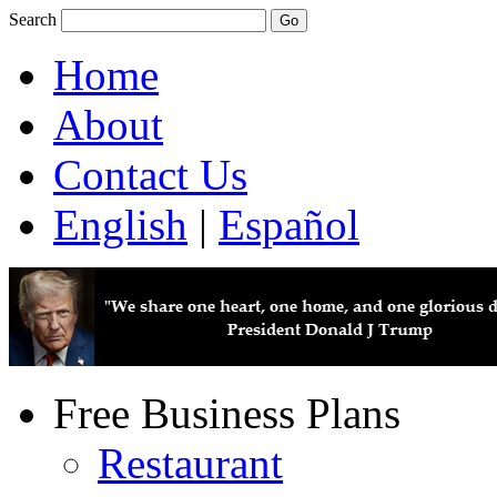
Search
Home
About
Contact Us
English
|
Español
Free Business Plans
Restaurant