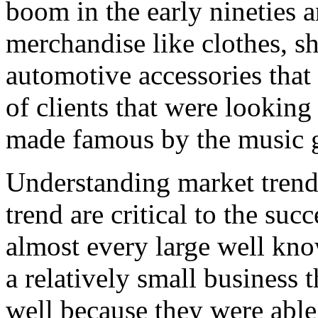
boom in the early nineties a
merchandise like clothes, s
automotive accessories that
of clients that were looking
made famous by the music 
Understanding market trend
trend are critical to the suc
almost every large well kno
a relatively small business 
well because they were able