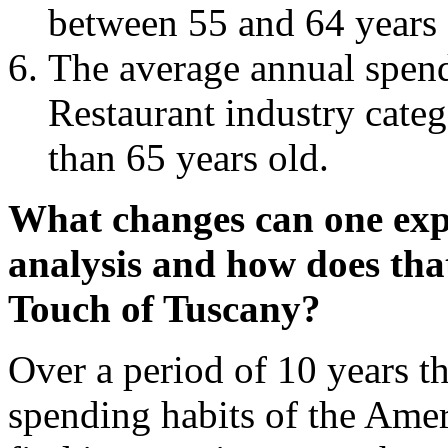
between 55 and 64 years 
The average annual spend
Restaurant industry cat
than 65 years old.
What changes can one expe
analysis and how does that
Touch of Tuscany?
Over a period of 10 years th
spending habits of the Am