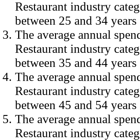
Restaurant industry cate
between 25 and 34 years 
The average annual spend
Restaurant industry cate
between 35 and 44 years 
The average annual spend
Restaurant industry cate
between 45 and 54 years 
The average annual spend
Restaurant industry cate