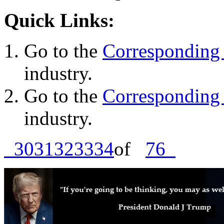
Quick Links:
Go to the
Corresponding 
industry.
Go to the
Corresponding 
industry.
30
31
32
33
34
of
76