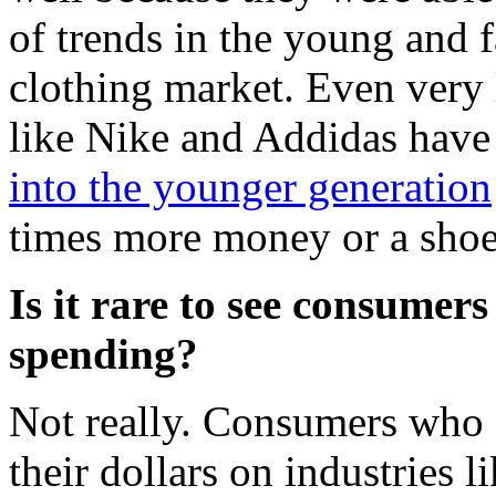
of trends in the young and 
clothing market. Even very
like Nike and Addidas have 
into the younger generation
times more money or a shoe
Is it rare to see consumers
spending?
Not really. Consumers who a
their dollars on industries l