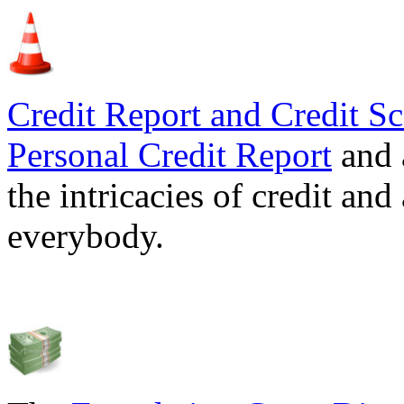
Credit Report and Credit Sc
Personal Credit Report
and 
the intricacies of credit and
everybody.