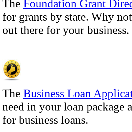
The
Foundation Grant Dire
for grants by state. Why not
out there for your business
The
Business Loan Applica
need in your loan package a
for business loans.