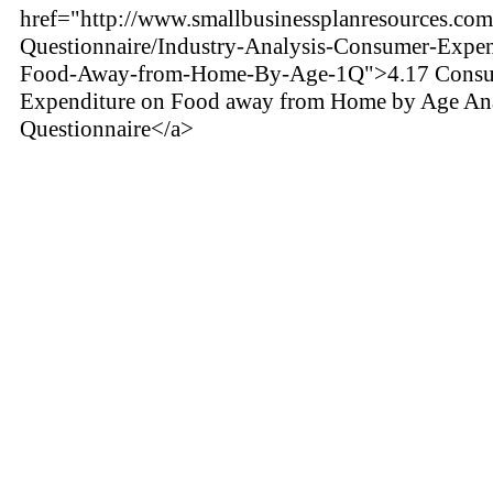
href="http://www.smallbusinessplanresources.com/
Questionnaire/Industry-Analysis-Consumer-Expen
Food-Away-from-Home-By-Age-1Q">4.17 Cons
Expenditure on Food away from Home by Age Ana
Questionnaire</a>