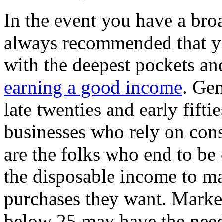
In the event you have a broa
always recommended that yo
with the deepest pockets and
earning a good income
. Gen
late twenties and early fift
businesses who rely on con
are the folks who end to be
the disposable income to ma
purchases they want. Market
below 25 may have the need