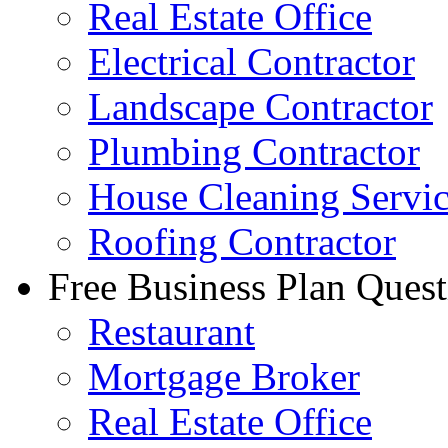
Real Estate Office
Electrical Contractor
Landscape Contractor
Plumbing Contractor
House Cleaning Servi
Roofing Contractor
Free Business Plan Quest
Restaurant
Mortgage Broker
Real Estate Office