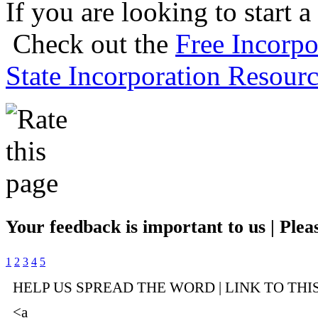
If you are looking to start a
Check out the
Free Incorpo
State Incorporation Resourc
Your feedback is important to us | Pleas
1
2
3
4
5
HELP US SPREAD THE WORD | LINK TO THI
<a