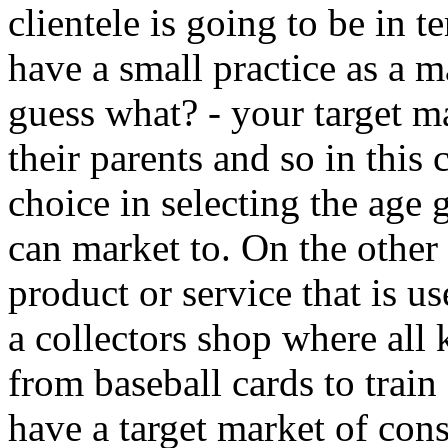
clientele is going to be in 
have a small practice as a m
guess what? - your target m
their parents and so in this 
choice in selecting the age
can market to. On the other
product or service that is u
a collectors shop where all 
from baseball cards to train
have a target market of cons