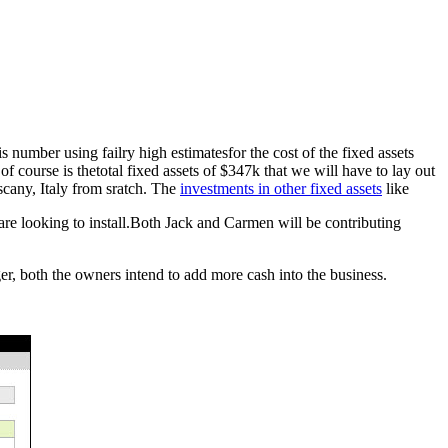
 number using failry high estimatesfor the cost of the fixed assets
f course is thetotal fixed assets of $347k that we will have to lay out
uscany, Italy from sratch. The
investments in other fixed assets
like
 are looking to install.Both Jack and Carmen will be contributing
ger, both the owners intend to add more cash into the business.