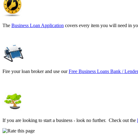
The
Business Loan Application
covers every item you will need in yo
Fire your loan broker and use our
Free Business Loans Bank / Lender
If you are looking to start a business - look no further. Check out the