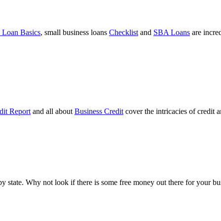
 Loan Basics
, small business loans
Checklist
and
SBA Loans
are incre
dit Report
and all about
Business Credit
cover the intricacies of credit 
ts by state. Why not look if there is some free money out there for your 