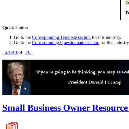
Quick Links:
Go to the
Corresponding Template section
for this industry.
Go to the
Corresponding Questionnaire section
for this industry
6
7
8
9
10
of
76
Small Business Owner Resource