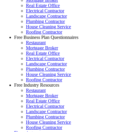
Mortgage Broker
Real Estate Office
Electrical Contractor
Landscape Contractor
Plumbing Contractor
House Cleaning Service
Roofing Contractor
Free Business Plan Questionnaires
Restaurant
Mortgage Broker
Real Estate Office
Electrical Contractor
Landscape Contractor
Plumbing Contractor
House Cleaning Service
Roofing Contractor
Free Industry Resources
Restaurant
Mortgage Broker
Real Estate Office
Electrical Contractor
Landscape Contractor
Plumbing Contractor
House Cleaning Service
Roofing Contractor