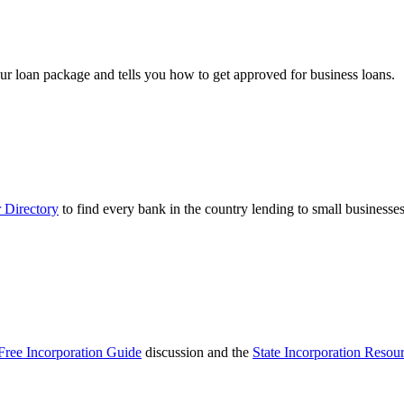
ur loan package and tells you how to get approved for business loans.
 Directory
to find every bank in the country lending to small businesses
Free Incorporation Guide
discussion and the
State Incorporation Resou