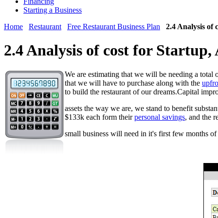
Financing
Starting a Business
Home
Restaurant
Free Restaurant Business Plan
2.4 Analysis of 
2.4 Analysis of cost for Startup
We are estimating that we will be needing a total 
that we will have to purchase along with the
upfro
to build the restaurant of our dreams.Capital impr
assets the way we are, we stand to benefit substan
$133k each form their
personal savings
, and the 
small business will need in it's first few months o