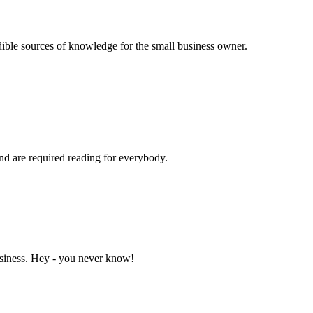
dible sources of knowledge for the small business owner.
and are required reading for everybody.
business. Hey - you never know!