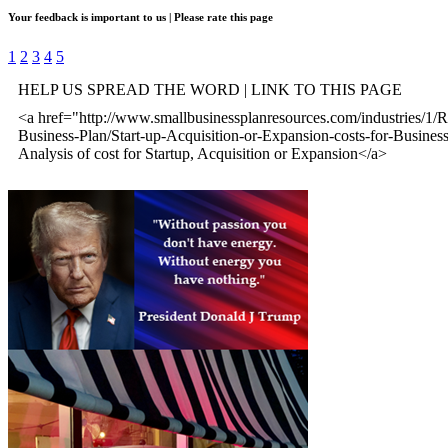
Your feedback is important to us | Please rate this page
1
2
3
4
5
HELP US SPREAD THE WORD | LINK TO THIS PAGE
<a href="http://www.smallbusinessplanresources.com/industries/1/R
Business-Plan/Start-up-Acquisition-or-Expansion-costs-for-Busine
Analysis of cost for Startup, Acquisition or Expansion</a>