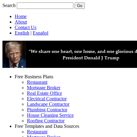
Search
Home
About
Contact Us
English
|
Español
Free Business Plans
Restaurant
Mortgage Broker
Real Estate Office
Electrical Contractor
Landscape Contractor
Plumbing Contractor
House Cleaning Service
Roofing Contractor
Free Templates and Data Sources
Restaurant