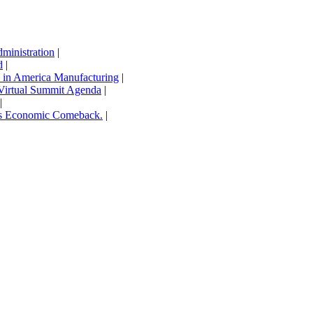
inistration
|
d
|
in America Manufacturing
|
Virtual Summit Agenda
|
|
’s Economic Comeback.
|