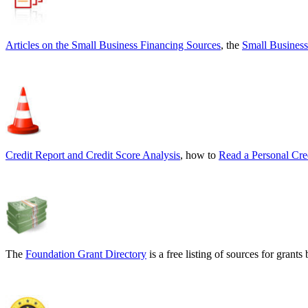
Articles on the
Small Business Financing Sources
, the
Small Business
Credit Report and Credit Score Analysis
, how to
Read a Personal Cre
The
Foundation Grant Directory
is a free listing of sources for gran