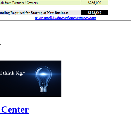
.
 Center