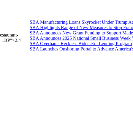
SBA Manufacturing Loans Skyrocket Under Trump Adm
SBA Highlights Range of New Measures to Stop Frau
SBA Announces New Grant Funding to Support Made 
estaurant-
SBA Announces 2025 National Small Business Week 
ss-1BP">2.4
SBA Overhauls Reckless Biden-Era Lending Program
SBA Launches Onshoring Portal to Advance America