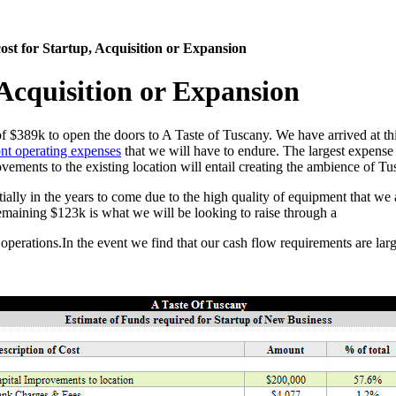
cost for Startup, Acquisition or Expansion
, Acquisition or Expansion
of $389k to open the doors to A Taste of Tuscany. We have arrived at this
nt operating expenses
that we will have to endure. The largest expense o
ovements to the existing location will entail creating the ambience of T
tially in the years to come due to the high quality of equipment that we
remaining $123k is what we will be looking to raise through a
f operations.In the event we find that our cash flow requirements are lar