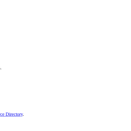
.
rce Directory
.