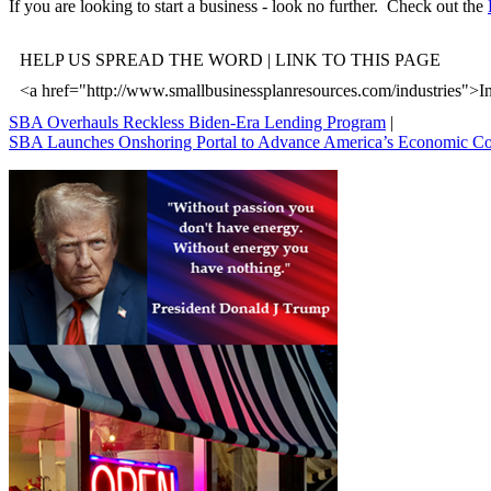
If you are looking to start a business - look no further. Check out the
HELP US SPREAD THE WORD | LINK TO THIS PAGE
<a href="http://www.smallbusinessplanresources.com/industries">In
SBA Overhauls Reckless Biden-Era Lending Program
|
SBA Launches Onshoring Portal to Advance America’s Economic C