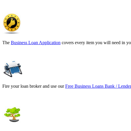
The
Business Loan Application
covers every item you will need in yo
Fire your loan broker and use our
Free Business Loans Bank / Lender