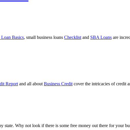
 Loan Basics
, small business loans
Checklist
and
SBA Loans
are incre
dit Report
and all about
Business Credit
cover the intricacies of credit 
ts by state. Why not look if there is some free money out there for your 