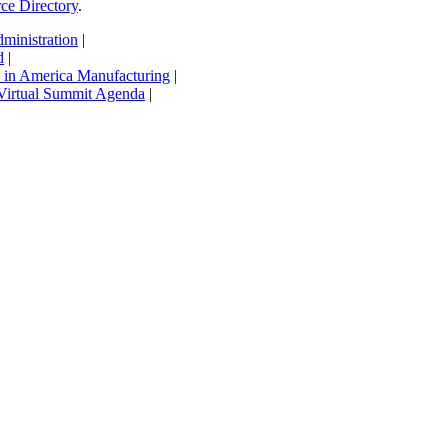
rce Directory
.
inistration
|
d
|
in America Manufacturing
|
Virtual Summit Agenda
|