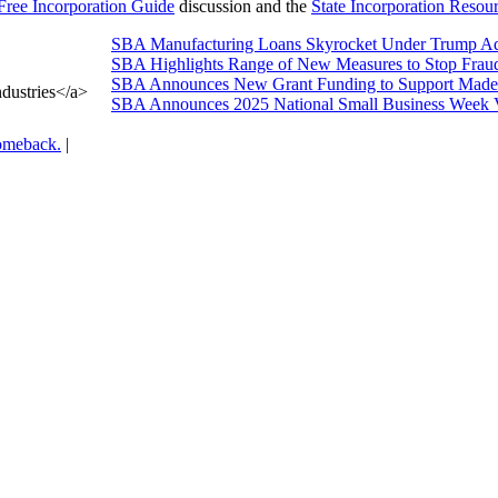
Free Incorporation Guide
discussion and the
State Incorporation Resou
SBA Manufacturing Loans Skyrocket Under Trump Adm
SBA Highlights Range of New Measures to Stop Frau
SBA Announces New Grant Funding to Support Made 
dustries</a>
SBA Announces 2025 National Small Business Week 
omeback.
|