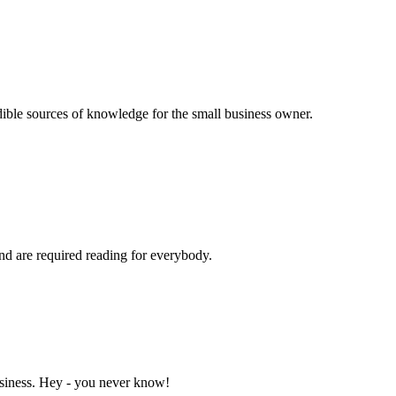
dible sources of knowledge for the small business owner.
and are required reading for everybody.
business. Hey - you never know!