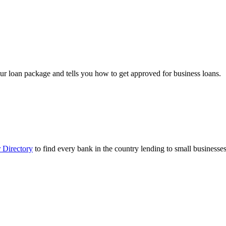
ur loan package and tells you how to get approved for business loans.
 Directory
to find every bank in the country lending to small businesses