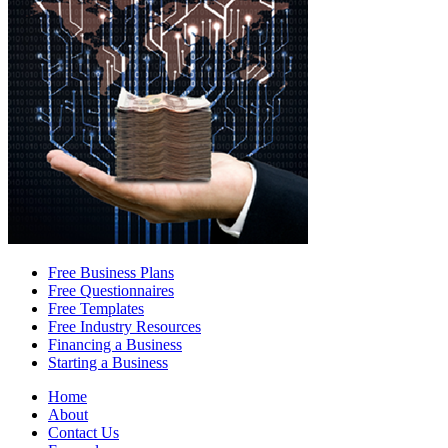
Free Business Plans
Free Questionnaires
Free Templates
Free Industry Resources
Financing a Business
Starting a Business
Home
About
Contact Us