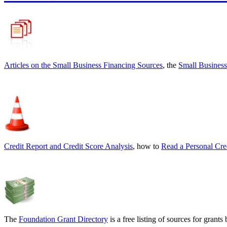
Articles on the
Small Business Financing Sources
, the
Small Business
Credit Report and Credit Score Analysis
, how to
Read a Personal Cre
The
Foundation Grant Directory
is a free listing of sources for gran