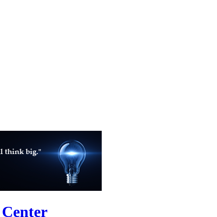
 Center