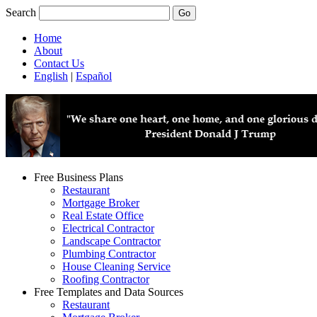
Search
Home
About
Contact Us
English
|
Español
Free Business Plans
Restaurant
Mortgage Broker
Real Estate Office
Electrical Contractor
Landscape Contractor
Plumbing Contractor
House Cleaning Service
Roofing Contractor
Free Templates and Data Sources
Restaurant