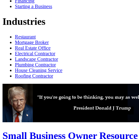
Financing
Starting a Business
Industries
Restaurant
Mortgage Broker
Real Estate Office
Electrical Contractor
Landscape Contractor
Plumbing Contractor
House Cleaning Service
Roofing Contractor
Small Business Owner Resource