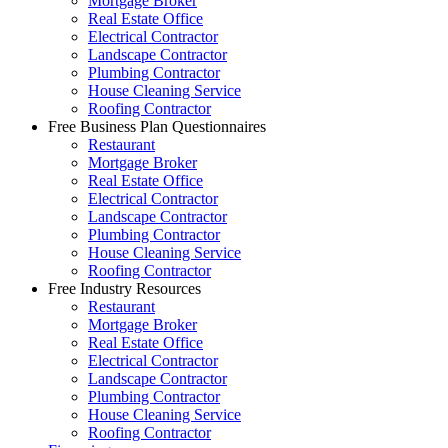
Mortgage Broker
Real Estate Office
Electrical Contractor
Landscape Contractor
Plumbing Contractor
House Cleaning Service
Roofing Contractor
Free Business Plan Questionnaires
Restaurant
Mortgage Broker
Real Estate Office
Electrical Contractor
Landscape Contractor
Plumbing Contractor
House Cleaning Service
Roofing Contractor
Free Industry Resources
Restaurant
Mortgage Broker
Real Estate Office
Electrical Contractor
Landscape Contractor
Plumbing Contractor
House Cleaning Service
Roofing Contractor