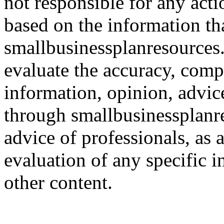
not responsible for any acti
based on the information th
smallbusinessplanresources.c
evaluate the accuracy, comp
information, opinion, advice
through smallbusinessplanr
advice of professionals, as 
evaluation of any specific i
other content.