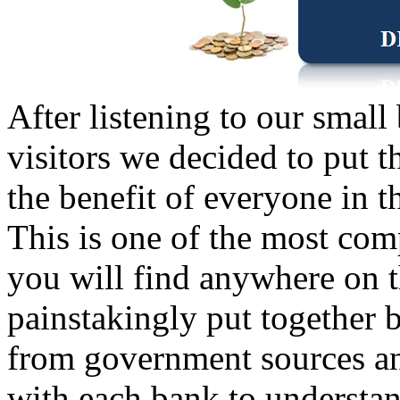
After listening to our small
visitors we decided to put t
the benefit of everyone in 
This is one of the most com
you will find anywhere on t
painstakingly put together b
from government sources an
with each bank to understan