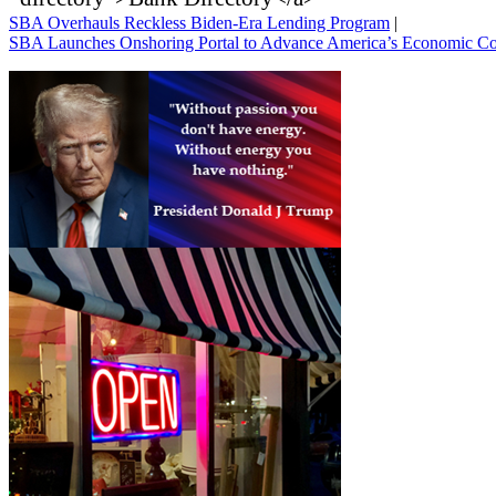
SBA Overhauls Reckless Biden-Era Lending Program
|
SBA Launches Onshoring Portal to Advance America’s Economic C