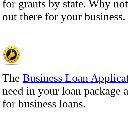
for grants by state. Why not
out there for your business
The
Business Loan Applica
need in your loan package a
for business loans.