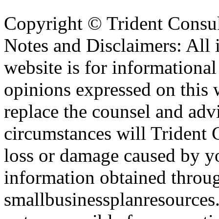
Copyright ©
Trident Consul
Notes and Disclaimers: All 
website is for informationa
opinions expressed on this 
replace the counsel and adv
circumstances will Trident C
loss or damage caused by yo
information obtained throu
smallbusinessplanresources.