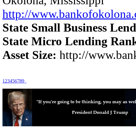
Okolona, Mississippi
http://www.bankofokolona
State Small Business Len
State Micro Lending Ran
Asset Size:
http://www.ban
1
2
3
4
5
6
7
8
9