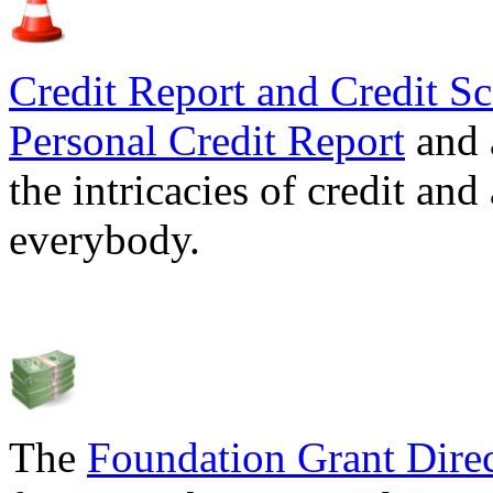
Credit Report and Credit Sc
Personal Credit Report
and 
the intricacies of credit and
everybody.
The
Foundation Grant Dire