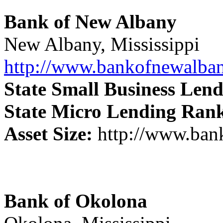
Bank of New Albany
New Albany, Mississippi
http://www.bankofnewalba
State Small Business Len
State Micro Lending Ran
Asset Size:
http://www.ban
Bank of Okolona