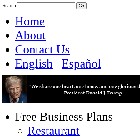
Search
Home
About
Contact Us
English
|
Español
Free Business Plans
Restaurant