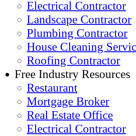
Electrical Contractor
Landscape Contractor
Plumbing Contractor
House Cleaning Servi
Roofing Contractor
Free Industry Resources
Restaurant
Mortgage Broker
Real Estate Office
Electrical Contractor