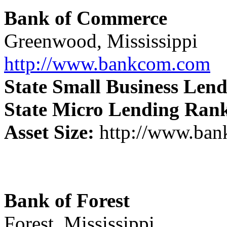
Bank of Commerce
Greenwood, Mississippi
http://www.bankcom.com
State Small Business Len
State Micro Lending Ran
Asset Size:
http://www.ba
Bank of Forest
Forest, Mississippi