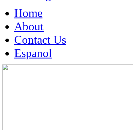
Home
About
Contact Us
Espanol