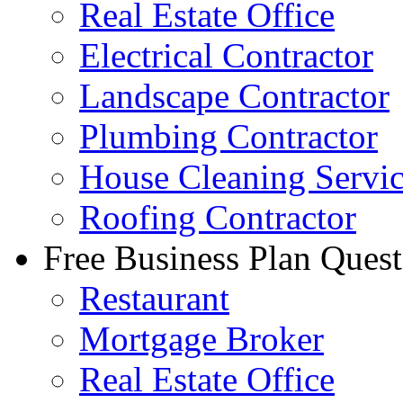
Real Estate Office
Electrical Contractor
Landscape Contractor
Plumbing Contractor
House Cleaning Servi
Roofing Contractor
Free Business Plan Quest
Restaurant
Mortgage Broker
Real Estate Office