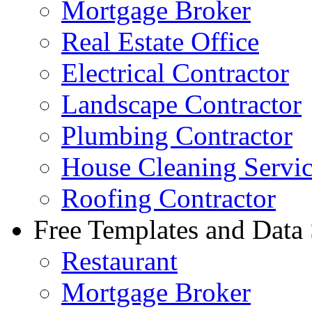
Mortgage Broker
Real Estate Office
Electrical Contractor
Landscape Contractor
Plumbing Contractor
House Cleaning Servi
Roofing Contractor
Free Templates and Data
Restaurant
Mortgage Broker