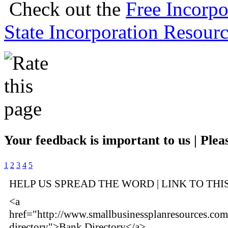
Check out the
Free Incorpo
State Incorporation Resourc
Your feedback is important to us | Pleas
1
2
3
4
5
HELP US SPREAD THE WORD | LINK TO THI
<a
href="http://www.smallbusinessplanresources.co
directory">Bank Directory</a>