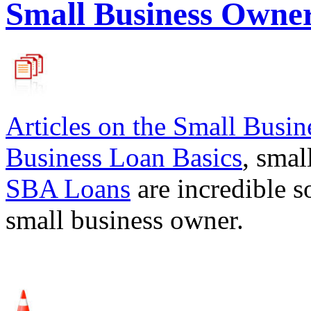
Small Business Owne
Articles on the
Small Busin
Business Loan Basics
, smal
SBA Loans
are incredible s
small business owner.