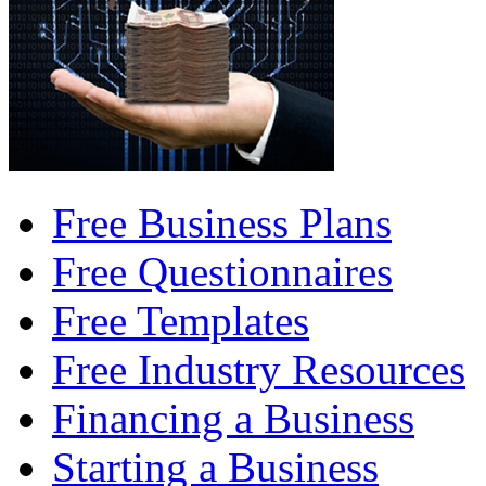
Free Business Plans
Free Questionnaires
Free Templates
Free Industry Resources
Financing a Business
Starting a Business