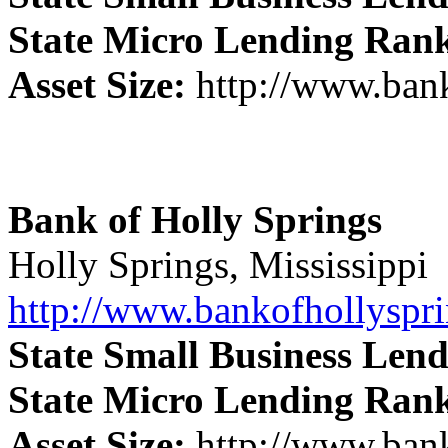
State Micro Lending Ran
Asset Size:
http://www.ban
Bank of Holly Springs
Holly Springs, Mississippi
http://www.bankofhollyspr
State Small Business Len
State Micro Lending Ran
Asset Size:
http://www.ban