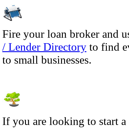
Fire your loan broker and 
/ Lender Directory
to find e
to small businesses.
If you are looking to start a