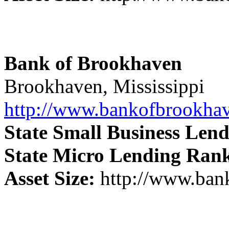
Bank of Brookhaven
Brookhaven, Mississippi
http://www.bankofbrookha
State Small Business Len
State Micro Lending Ran
Asset Size:
http://www.ban