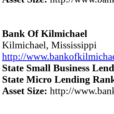
Bank Of Kilmichael
Kilmichael, Mississippi
http://www.bankofkilmicha
State Small Business Len
State Micro Lending Ran
Asset Size:
http://www.ban