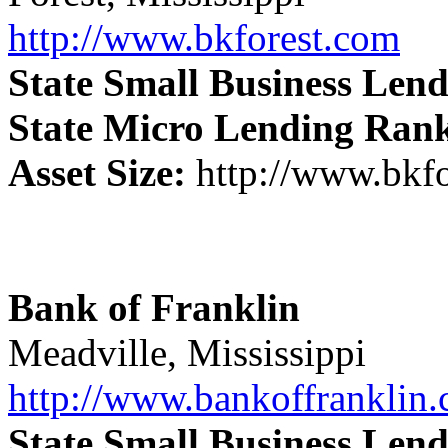
http://www.bkforest.com
State Small Business Len
State Micro Lending Ran
Asset Size:
http://www.bkf
Bank of Franklin
Meadville, Mississippi
http://www.bankoffranklin
State Small Business Len