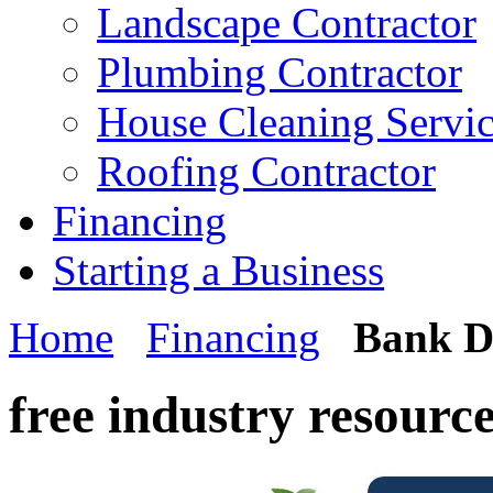
Landscape Contractor
Plumbing Contractor
House Cleaning Servi
Roofing Contractor
Financing
Starting a Business
Home
Financing
Bank D
free industry resourc