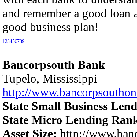
and remember a good loan ap
good business plan!
1
2
3
4
5
6
7
8
9
Bancorpsouth Bank
Tupelo, Mississippi
http://www.bancorpsoutho
State Small Business Len
State Micro Lending Ran
Asset Size:
http://www.ban