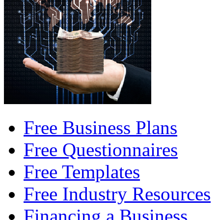
Free Business Plans
Free Questionnaires
Free Templates
Free Industry Resources
Financing a Business