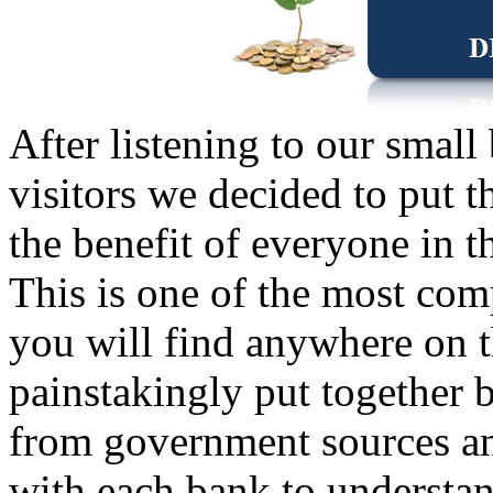
After listening to our small
visitors we decided to put t
the benefit of everyone in 
This is one of the most com
you will find anywhere on t
painstakingly put together b
from government sources an
with each bank to understan