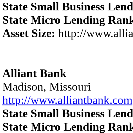
State Small Business Len
State Micro Lending Ran
Asset Size:
http://www.alli
Alliant Bank
Madison, Missouri
http://www.alliantbank.com
State Small Business Len
State Micro Lending Ran