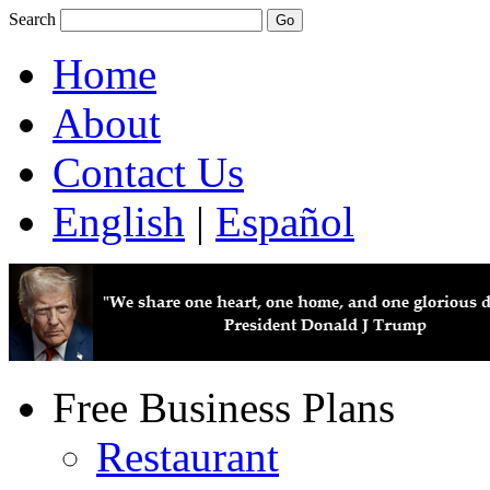
Search
Home
About
Contact Us
English
|
Español
Free Business Plans
Restaurant