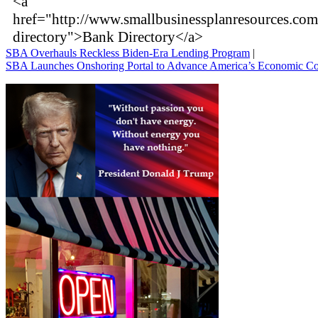
<a
href="http://www.smallbusinessplanresources.co
directory">Bank Directory</a>
SBA Overhauls Reckless Biden-Era Lending Program
|
SBA Launches Onshoring Portal to Advance America’s Economic C