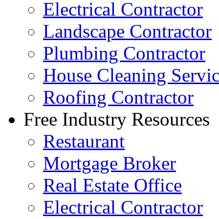
Electrical Contractor
Landscape Contractor
Plumbing Contractor
House Cleaning Servi
Roofing Contractor
Free Industry Resources
Restaurant
Mortgage Broker
Real Estate Office
Electrical Contractor