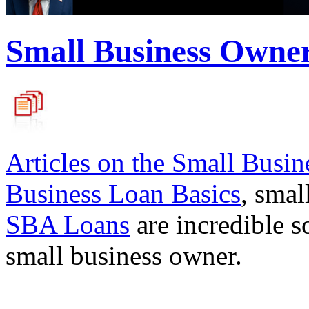
Small Business Owne
Articles on the
Small Busin
Business Loan Basics
, smal
SBA Loans
are incredible s
small business owner.