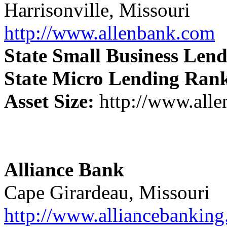
Harrisonville, Missouri
http://www.allenbank.com
State Small Business Len
State Micro Lending Ran
Asset Size:
http://www.all
Alliance Bank
Cape Girardeau, Missouri
http://www.alliancebankin