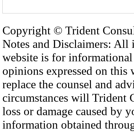
Copyright ©
Trident Consul
Notes and Disclaimers: All 
website is for informationa
opinions expressed on this 
replace the counsel and adv
circumstances will Trident C
loss or damage caused by yo
information obtained throu