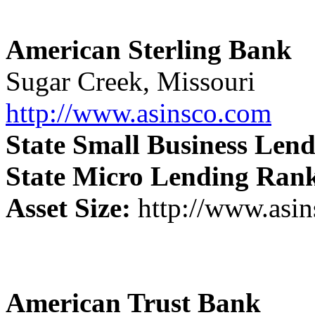
American Sterling Bank
Sugar Creek, Missouri
http://www.asinsco.com
State Small Business Len
State Micro Lending Ran
Asset Size:
http://www.asi
American Trust Bank