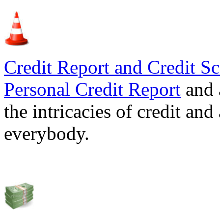
Credit Report and Credit Sc
Personal Credit Report
and 
the intricacies of credit and
everybody.