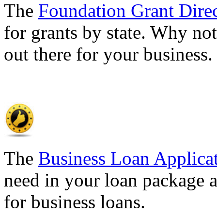
The
Foundation Grant Dire
for grants by state. Why not
out there for your business
The
Business Loan Applica
need in your loan package a
for business loans.