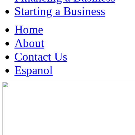
Starting a Business
Home
About
Contact Us
Espanol