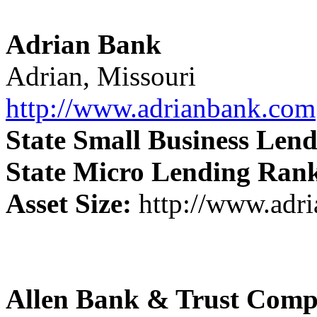
Adrian Bank
Adrian, Missouri
http://www.adrianbank.com
State Small Business Len
State Micro Lending Ran
Asset Size:
http://www.adr
Allen Bank & Trust Com