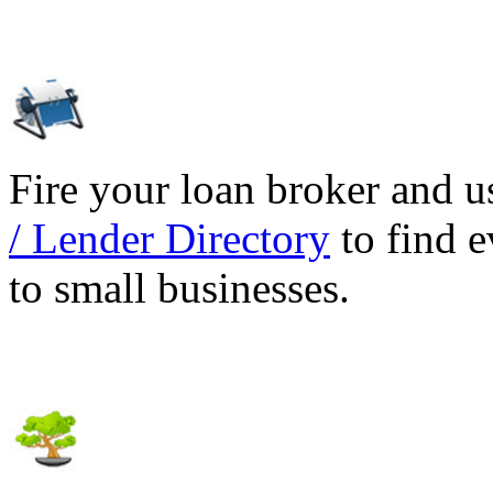
Fire your loan broker and 
/ Lender Directory
to find e
to small businesses.