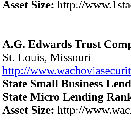
Asset Size:
http://www.1st
A.G. Edwards Trust Com
St. Louis, Missouri
http://www.wachoviasecuri
State Small Business Len
State Micro Lending Ran
Asset Size:
http://www.wach