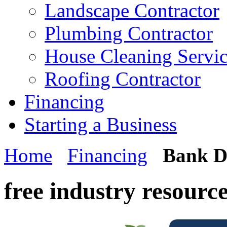
Landscape Contractor
Plumbing Contractor
House Cleaning Servi
Roofing Contractor
Financing
Starting a Business
Home
Financing
Bank D
free industry resourc