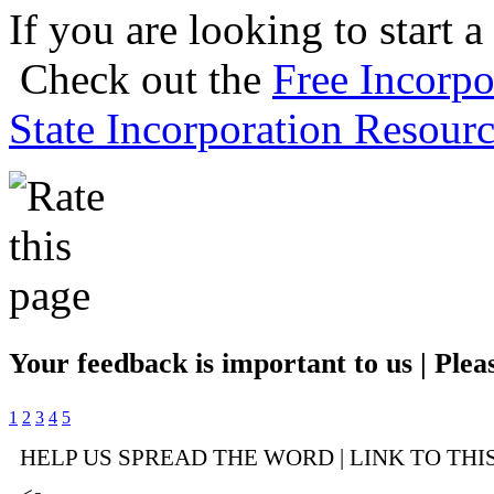
If you are looking to start a
Check out the
Free Incorpo
State Incorporation Resourc
Your feedback is important to us | Pleas
1
2
3
4
5
HELP US SPREAD THE WORD | LINK TO THI