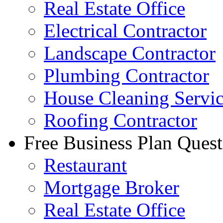
Real Estate Office
Electrical Contractor
Landscape Contractor
Plumbing Contractor
House Cleaning Servi
Roofing Contractor
Free Business Plan Quest
Restaurant
Mortgage Broker
Real Estate Office