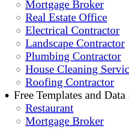
Mortgage Broker
Real Estate Office
Electrical Contractor
Landscape Contractor
Plumbing Contractor
House Cleaning Servi
Roofing Contractor
Free Templates and Data
Restaurant
Mortgage Broker