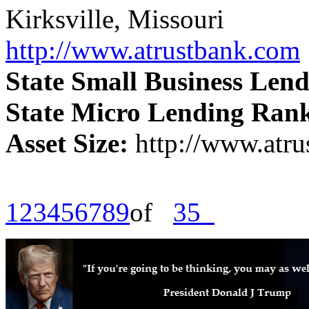
Kirksville, Missouri
http://www.atrustbank.com
State Small Business Len
State Micro Lending Ran
Asset Size:
http://www.atr
1
2
3
4
5
6
7
8
9
of
35