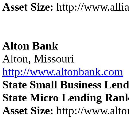
Asset Size:
http://www.alli
Alton Bank
Alton, Missouri
http://www.altonbank.com
State Small Business Len
State Micro Lending Ran
Asset Size:
http://www.alt