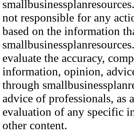
smallbusinessplanresources.
not responsible for any acti
based on the information th
smallbusinessplanresources.c
evaluate the accuracy, comp
information, opinion, advice
through smallbusinessplanr
advice of professionals, as 
evaluation of any specific i
other content.