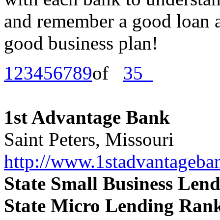
and remember a good loan ap
good business plan!
1
2
3
4
5
6
7
8
9
of
35
1st Advantage Bank
Saint Peters, Missouri
http://www.1stadvantageba
State Small Business Len
State Micro Lending Ran