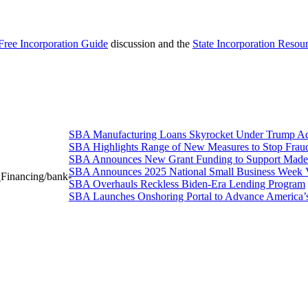
Free Incorporation Guide
discussion and the
State Incorporation Resou
SBA Manufacturing Loans Skyrocket Under Trump Adm
SBA Highlights Range of New Measures to Stop Frau
SBA Announces New Grant Funding to Support Made 
SBA Announces 2025 National Small Business Week 
_Financing/bank-
SBA Overhauls Reckless Biden-Era Lending Program
SBA Launches Onshoring Portal to Advance America