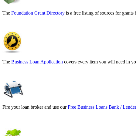
The
Foundation Grant Directory
is a free listing of sources for gran
The
Business Loan Application
covers every item you will need in yo
Fire your loan broker and use our
Free Business Loans Bank / Lender