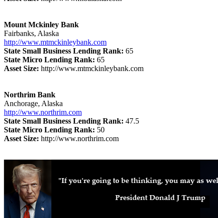
Mount Mckinley Bank
Fairbanks, Alaska
http://www.mtmckinleybank.com
State Small Business Lending Rank:
65
State Micro Lending Rank:
65
Asset Size:
http://www.mtmckinleybank.com
Northrim Bank
Anchorage, Alaska
http://www.northrim.com
State Small Business Lending Rank:
47.5
State Micro Lending Rank:
50
Asset Size:
http://www.northrim.com