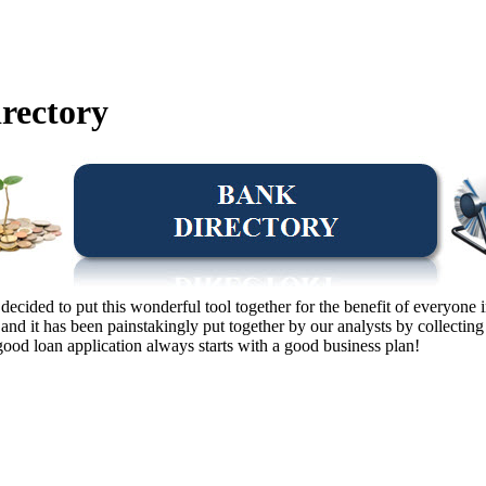
rectory
e decided to put this wonderful tool together for the benefit of everyon
nd it has been painstakingly put together by our analysts by collectin
ood loan application always starts with a good business plan!