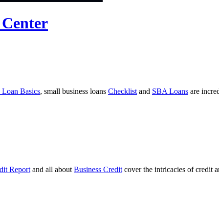
 Center
 Loan Basics
, small business loans
Checklist
and
SBA Loans
are incre
dit Report
and all about
Business Credit
cover the intricacies of credit 