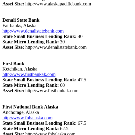
Asset Size:
http://www.alaskapacificbank.com
Denali State Bank
Fairbanks, Alaska
http://www.denalistatebank.com
State Small Business Lending Rank:
40
State Micro Lending Rank:
30
Asset Size:
http://www.denalistatebank.com
First Bank
Ketchikan, Alaska
http://www.firstbankak.com
State Small Business Lending Rank:
47.5
State Micro Lending Rank:
60
Asset Size:
http://www.firstbankak.com
First National Bank Alaska
Anchorage, Alaska
http://www.fnbalaska.com
State Small Business Lending Rank:
67.5
State Micro Lending Rank:
62.5
Asset Size:
http://www.fnbalaska.com