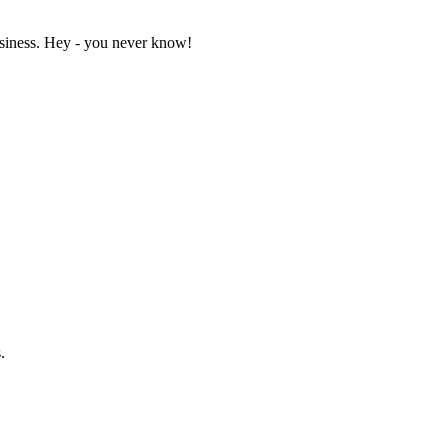
business. Hey - you never know!
.