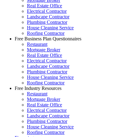
Mortgage Broker
Real Estate Office
Electrical Contractor
Landscape Contractor
Plumbing Contractor
House Cleaning Service
Roofing Contractor
Free Business Plan Questionnaires
Restaurant
Mortgage Broker
Real Estate Office
Electrical Contractor
Landscape Contractor
Plumbing Contractor
House Cleaning Service
Roofing Contractor
Free Industry Resources
Restaurant
Mortgage Broker
Real Estate Office
Electrical Contractor
Landscape Contractor
Plumbing Contractor
House Cleaning Service
Roofing Contractor