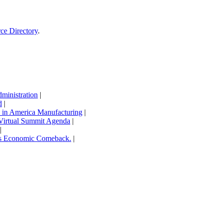
rce Directory
.
inistration
|
d
|
in America Manufacturing
|
Virtual Summit Agenda
|
|
’s Economic Comeback.
|