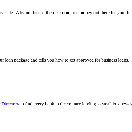
ts by state. Why not look if there is some free money out there for your 
ur loan package and tells you how to get approved for business loans.
 Directory
to find every bank in the country lending to small businesses