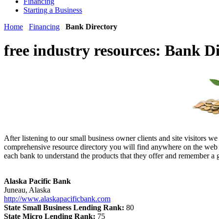
Financing
Starting a Business
Home
Financing
Bank Directory
free industry resources:
Bank Di
After listening to our small business owner clients and site visitors w
comprehensive resource directory you will find anywhere on the web a
each bank to understand the products that they offer and remember a g
Alaska Pacific Bank
Juneau, Alaska
http://www.alaskapacificbank.com
State Small Business Lending Rank:
80
State Micro Lending Rank:
75