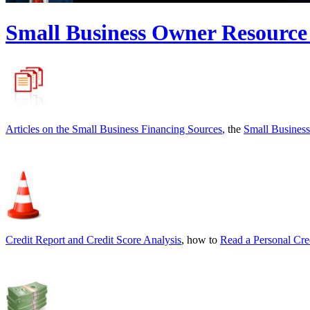
Small Business Owner Resource
Articles on the
Small Business Financing Sources
, the
Small Business
Credit Report and Credit Score Analysis
, how to
Read a Personal Cre