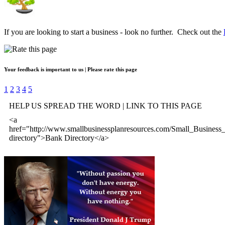
If you are looking to start a business - look no further. Check out the
Your feedback is important to us | Please rate this page
1
2
3
4
5
HELP US SPREAD THE WORD | LINK TO THIS PAGE
<a
href="http://www.smallbusinessplanresources.com/Small_Business
directory">Bank Directory</a>