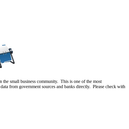
e in the small business community. This is one of the most
g data from government sources and banks directly. Please check with