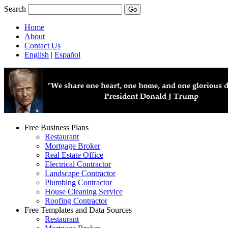
Search
Home
About
Contact Us
English
|
Español
Free Business Plans
Restaurant
Mortgage Broker
Real Estate Office
Electrical Contractor
Landscape Contractor
Plumbing Contractor
House Cleaning Service
Roofing Contractor
Free Templates and Data Sources
Restaurant