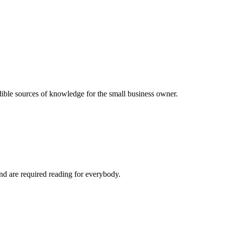
dible sources of knowledge for the small business owner.
and are required reading for everybody.