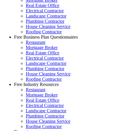
Mortgage Broker
Real Estate Office
Electrical Contractor
Landscape Contractor
Plumbing Contractor
House Cleaning Service
Roofing Contractor
Free Business Plan Questionnaires
Restaurant
Mortgage Broker
Real Estate Office
Electrical Contractor
Landscape Contractor
Plumbing Contractor
House Cleaning Service
Roofing Contractor
Free Industry Resources
Restaurant
Mortgage Broker
Real Estate Office
Electrical Contractor
Landscape Contractor
Plumbing Contractor
House Cleaning Service
Roofing Contractor