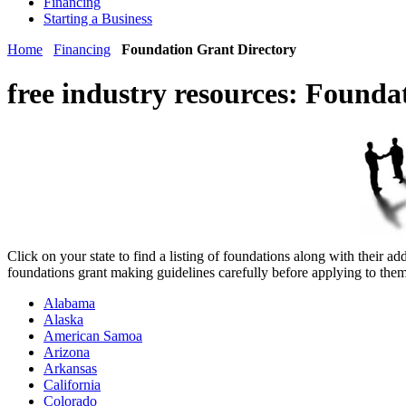
Financing
Starting a Business
Home
Financing
Foundation Grant Directory
free industry resources:
Foundat
Click on your state to find a listing of foundations along with their
foundations grant making guidelines carefully before applying to them
Alabama
Alaska
American Samoa
Arizona
Arkansas
California
Colorado