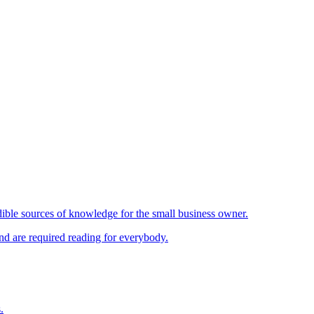
ible sources of knowledge for the small business owner.
and are required reading for everybody.
.