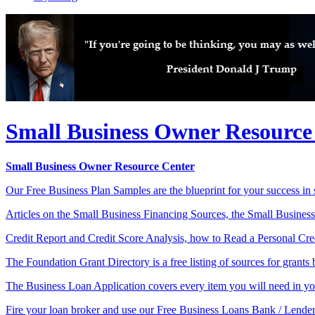
Small Business Owner Resource
Small Business Owner Resource Center
Our Free Business Plan Samples are the blueprint for your success in s
Articles on the Small Business Financing Sources, the Small Business
Credit Report and Credit Score Analysis, how to Read a Personal Credi
The Foundation Grant Directory is a free listing of sources for grants b
The Business Loan Application covers every item you will need in you
Fire your loan broker and use our Free Business Loans Bank / Lender 