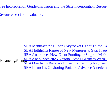
e Free Incorporation Guide discussion and the State Incorporation Resour
Resources section invaluable.
SBA Manufacturing Loans Skyrocket Under Trump Adm
SBA Highlights Range of New Measures to Stop Frau
SBA Announces New Grant Funding to Support Made 
SBA Announces 2025 National Small Business Week 
Financing/foundation-
SBA Overhauls Reckless Biden-Era Lending Program
SBA Launches Onshoring Portal to Advance America