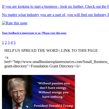
If you are looking to start a business - look no further. Check out th
No matter what industry you are a part of, you will find our Industry 
Your feedback is important to us | Please rate this page
1
2
3
4
5
HELP US SPREAD THE WORD | LINK TO THIS PAGE
<a
href="http://www.smallbusinessplanresources.com/Small_Business_
grant-directory">Foundation Grant Directory</a>