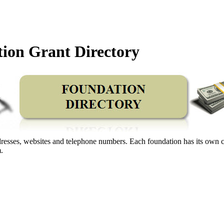
ion Grant Directory
 addresses, websites and telephone numbers. Each foundation has its own 
.