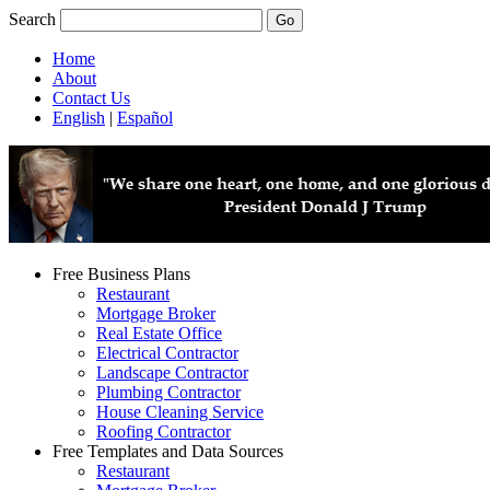
Search
Home
About
Contact Us
English
|
Español
Free Business Plans
Restaurant
Mortgage Broker
Real Estate Office
Electrical Contractor
Landscape Contractor
Plumbing Contractor
House Cleaning Service
Roofing Contractor
Free Templates and Data Sources
Restaurant