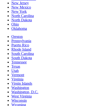
New Jersey
New Mexico
New York
North Carolina
North Dakota
Ohio
Oklahoma
Oregon
Pennsylvania
Puerto Rico
Rhode Island
South Carolina
South Dakota
Tennessee
Texas
Utah
Vermont
Virginia
Virgin Islands
Washington
Washington, D.C.
West Virginia
Wisconsin
Wyoming