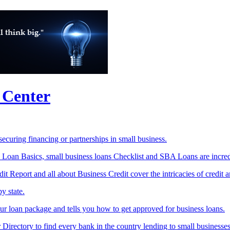
 Center
ecuring financing or partnerships in small business.
 Loan Basics, small business loans Checklist and SBA Loans are incred
t Report and all about Business Credit cover the intricacies of credit 
y state.
r loan package and tells you how to get approved for business loans.
Directory to find every bank in the country lending to small businesses