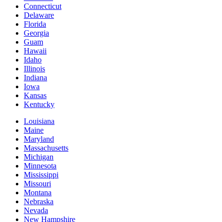
Connecticut
Delaware
Florida
Georgia
Guam
Hawaii
Idaho
Illinois
Indiana
Iowa
Kansas
Kentucky
Louisiana
Maine
Maryland
Massachusetts
Michigan
Minnesota
Mississippi
Missouri
Montana
Nebraska
Nevada
New Hampshire