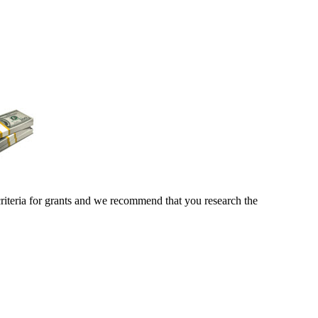
criteria for grants and we recommend that you research the