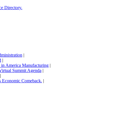
ce Directory.
inistration
|
d
|
in America Manufacturing
|
Virtual Summit Agenda
|
|
’s Economic Comeback.
|